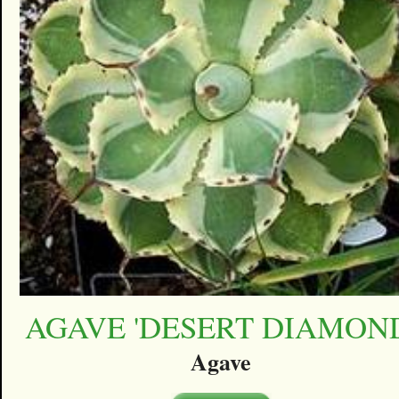
AGAVE 'DESERT DIAMON
Agave