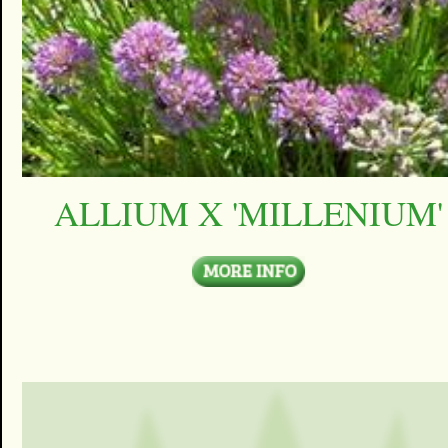
ALLIUM X 'MILLENIUM'