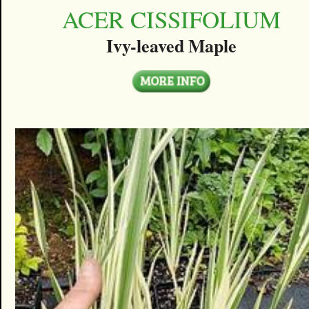
ACER CISSIFOLIUM
Ivy-leaved Maple