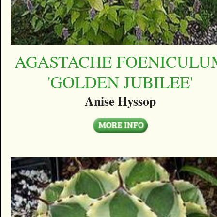
AGASTACHE FOENICULU
'GOLDEN JUBILEE'
Anise Hyssop