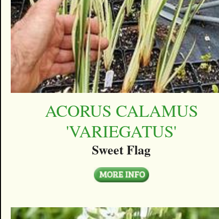
ACORUS CALAMUS
'VARIEGATUS'
Sweet Flag