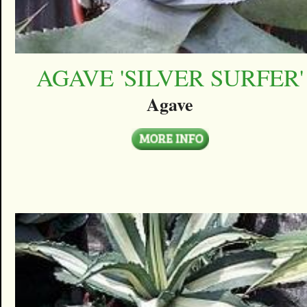
AGAVE 'SILVER SURFER'
Agave