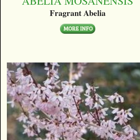
ABELIA MOSANENSIS
Fragrant Abelia