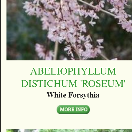
ABELIOPHYLLUM
DISTICHUM 'ROSEUM'
White Forsythia