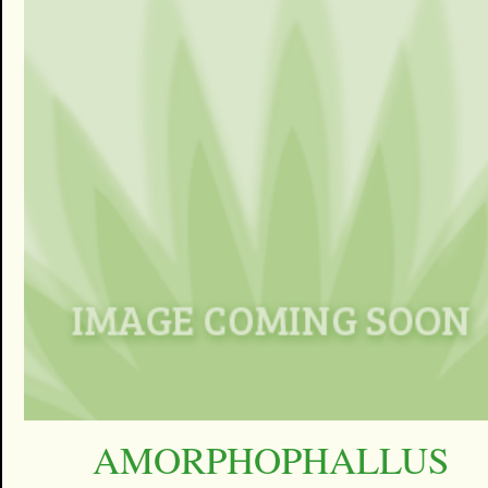
AMORPHOPHALLUS