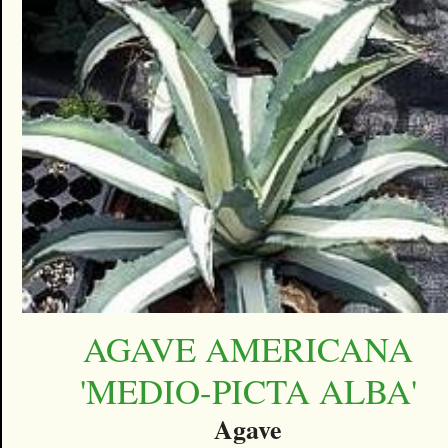
AGAVE AMERICANA
'MEDIO-PICTA ALBA'
Agave