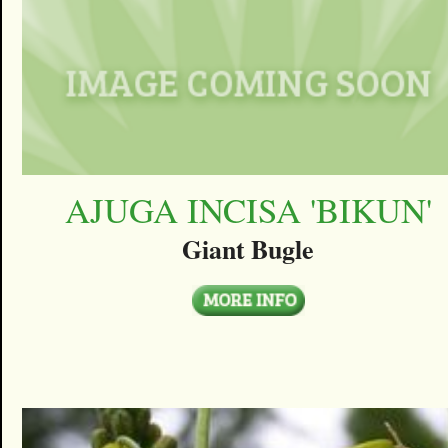
AJUGA INCISA 'BIKUN'
Giant Bugle