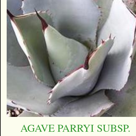
AGAVE PARRYI SUBSP.