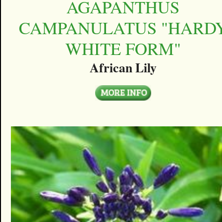
AGAPANTHUS
CAMPANULATUS "HARD
WHITE FORM"
African Lily