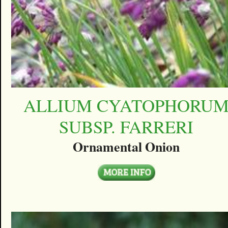
ALLIUM CYATOPHORU
SUBSP. FARRERI
Ornamental Onion