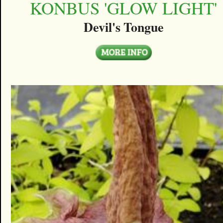
KONBUS 'GLOW LIGHT'
Devil's Tongue