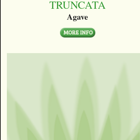
TRUNCATA
Agave