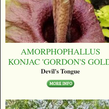
AMORPHOPHALLUS
KONJAC 'GORDON'S GOLD
Devil's Tongue