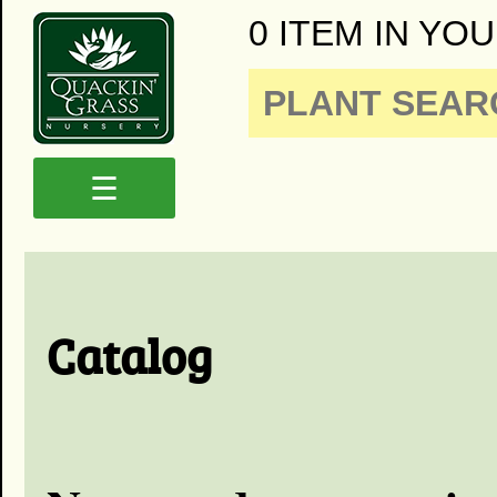
0 ITEM IN YOU
☰
Catalog