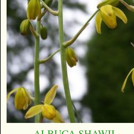
ALBUCA SHAWII