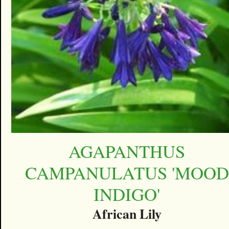
AGAPANTHUS
CAMPANULATUS 'MOOD
INDIGO'
African Lily