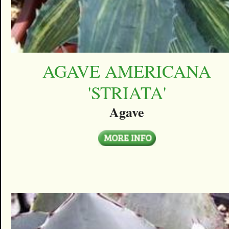
AGAVE AMERICANA
'STRIATA'
Agave