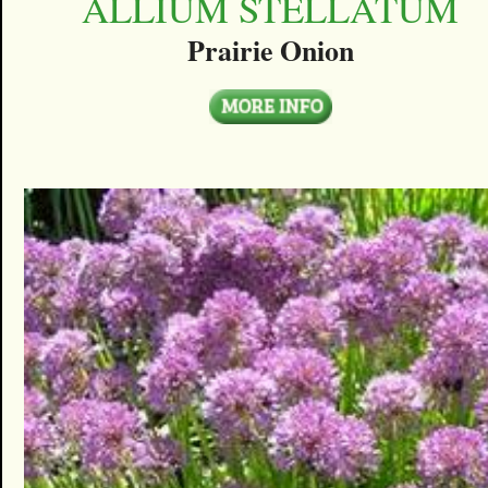
ALLIUM STELLATUM
Prairie Onion