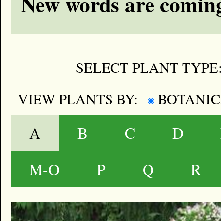
New words are coming
SELECT PLANT TYPE
VIEW PLANTS BY:
BOTANI
A
B
C
D
M-O
P
Q
R