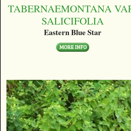
TABERNAEMONTANA VAR
SALICIFOLIA
Eastern Blue Star