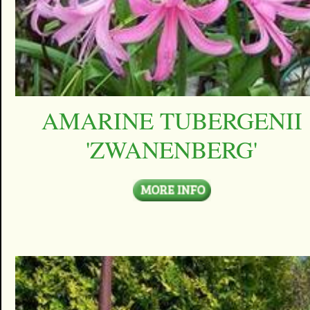
AMARINE TUBERGENII
'ZWANENBERG'