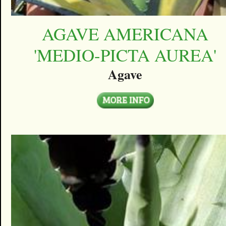
AGAVE AMERICANA
'MEDIO-PICTA AUREA'
Agave