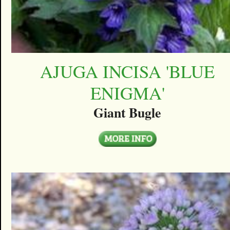
AJUGA INCISA 'BLUE
ENIGMA'
Giant Bugle