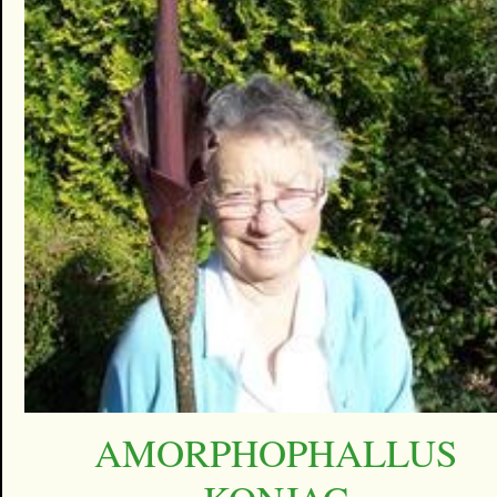
AMORPHOPHALLUS