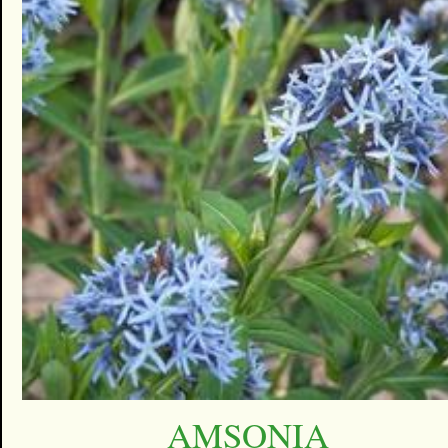
AMSONIA