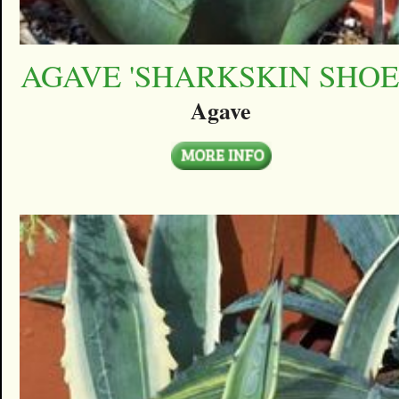
AGAVE 'SHARKSKIN SHOE
Agave