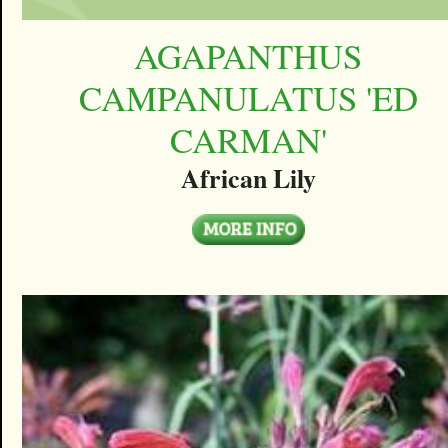
AGAPANTHUS
CAMPANULATUS 'ED
CARMAN'
African Lily