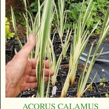
ACORUS CALAMUS