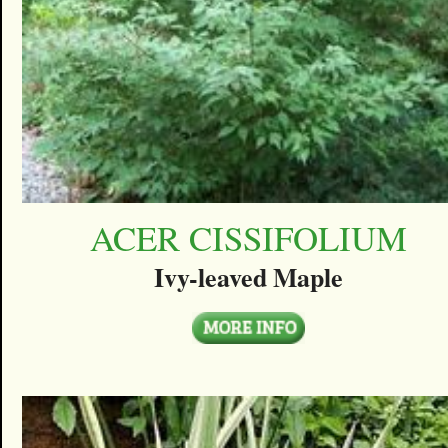
ACER CISSIFOLIUM
Ivy-leaved Maple