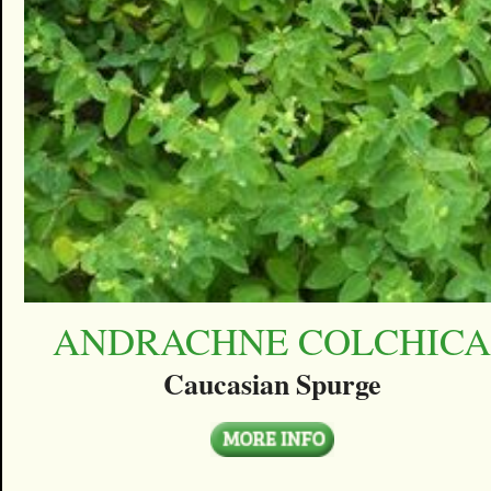
ANDRACHNE COLCHIC
Caucasian Spurge