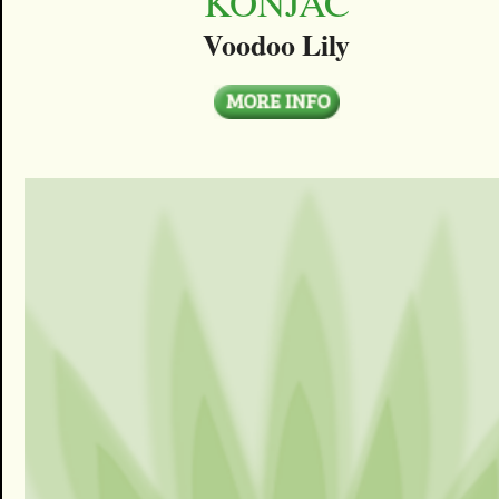
KONJAC
Voodoo Lily