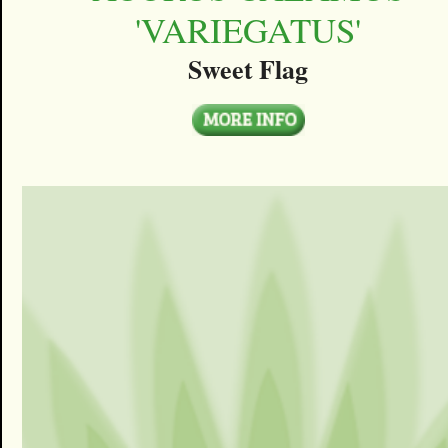
'VARIEGATUS'
Sweet Flag