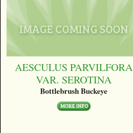
AESCULUS PARVILFORA
VAR. SEROTINA
Bottlebrush Buckeye