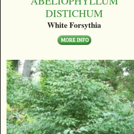
ABELIOPHYLLUM
DISTICHUM
White Forsythia