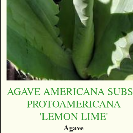
AGAVE AMERICANA SUBS
PROTOAMERICANA
'LEMON LIME'
Agave