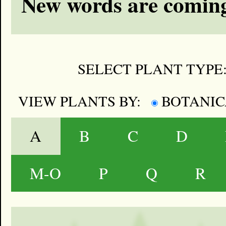
New words are coming
SELECT PLANT TYPE
VIEW PLANTS BY:
BOTANI
A
B
C
D
M-O
P
Q
R