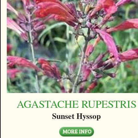
AGASTACHE RUPESTRIS
Sunset Hyssop