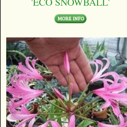
'ECO SNOWBALL'