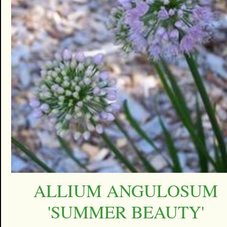
ALLIUM ANGULOSUM
'SUMMER BEAUTY'