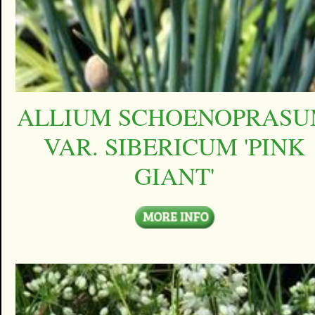
ALLIUM SCHOENOPRAS
VAR. SIBERICUM 'PINK
GIANT'