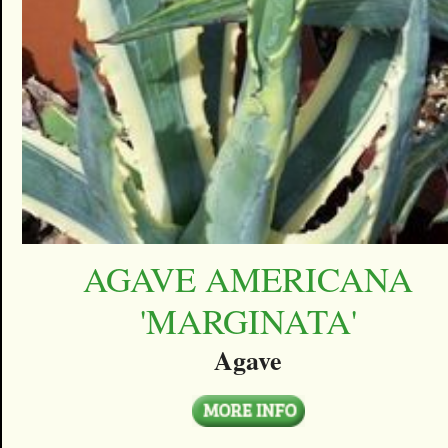
AGAVE AMERICANA
'MARGINATA'
Agave