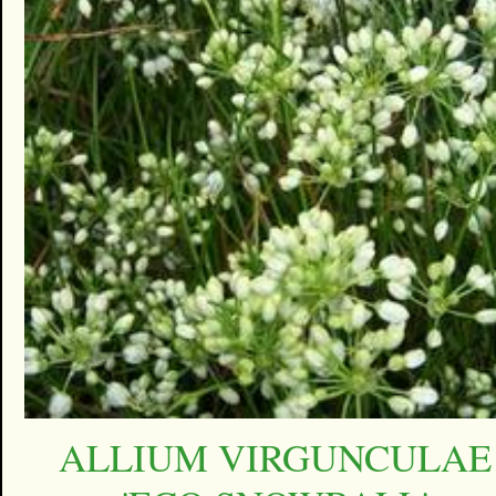
ALLIUM VIRGUNCULAE