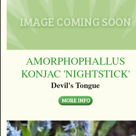
AMORPHOPHALLUS
KONJAC 'NIGHTSTICK'
Devil's Tongue