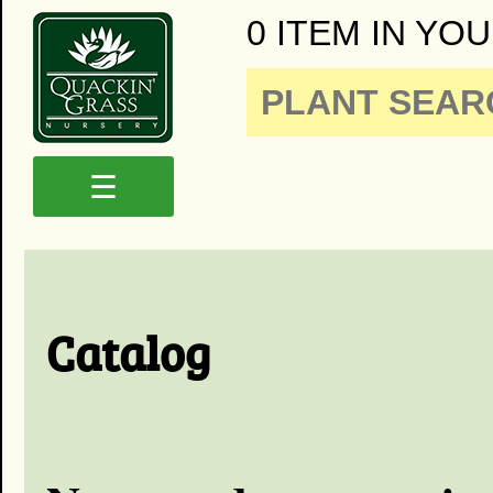
0 ITEM IN YOU
☰
Catalog