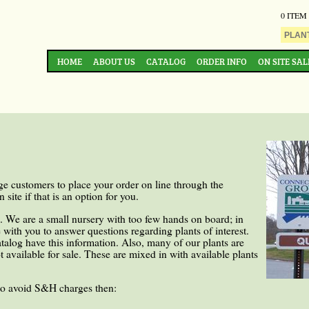
0 ITEM
HOME
ABOUT US
CATALOG
ORDER INFO
ON SITE SAL
e customers to place your order on line through the
site if that is an option for you.
s. We are a small nursery with too few hands on board; in
 with you to answer questions regarding plants of interest.
catalog have this information. Also, many of our plants are
 available for sale. These are mixed in with available plants
to avoid S&H charges then: