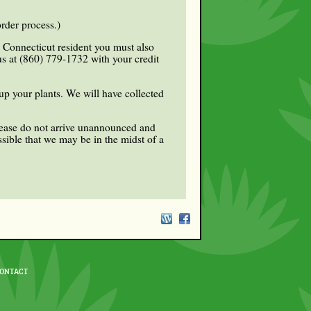
rder process.)
a Connecticut resident you must also
 us at (860) 779-1732 with your credit
up your plants. We will have collected
Please do not arrive unannounced and
sible that we may be in the midst of a
ONTACT