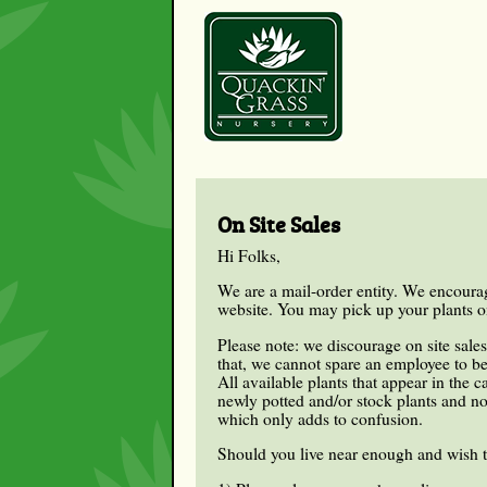
On Site Sales
Hi Folks,
We are a mail-order entity. We encourag
website. You may pick up your plants on 
Please note: we discourage on site sale
that, we cannot spare an employee to be
All available plants that appear in the 
newly potted and/or stock plants and not
which only adds to confusion.
Should you live near enough and wish 