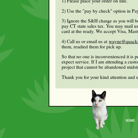
1) Please place your order on line.
2) Use the "pay by check" option in Pay
3) Ignore the S&H charge as you will be
pay CT state sales tax. You may mail us 
card at the ready. We accept Visa, Mast
4) Call us or email us at
wayne@quacki
them, readied them for pick up.
So that no one is inconvenienced it is 
expect service. If I am attending a cus
project that cannot be abandoned mids
Thank you for your kind attention and 
HOME