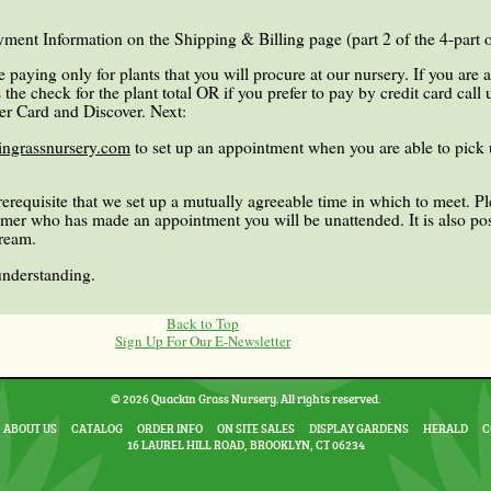
ment Information on the Shipping & Billing page (part 2 of the 4-part o
 paying only for plants that you will procure at our nursery. If you are 
the check for the plant total OR if you prefer to pay by credit card call
er Card and Discover. Next:
ngrassnursery.com
to set up an appointment when you are able to pick 
prerequisite that we set up a mutually agreeable time in which to meet. 
tomer who has made an appointment you will be unattended. It is also pos
tream.
understanding.
Back to Top
Sign Up For Our E-Newsletter
© 2026 Quackin Grass Nursery. All rights reserved.
ABOUT US
CATALOG
ORDER INFO
ON SITE SALES
DISPLAY GARDENS
HERALD
C
16 LAUREL HILL ROAD, BROOKLYN, CT 06234