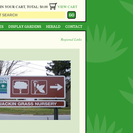
 IN YOUR CART, TOTAL: $0.00
VIEW CART
ES
DISPLAY GARDENS
HERALD
CONTACT
Regional Links