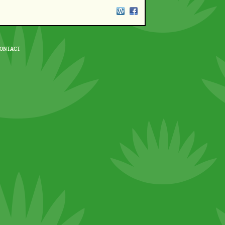
ONTACT