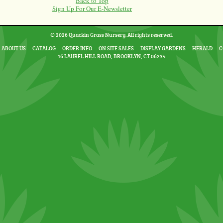
Back to Top
Sign Up For Our E-Newsletter
© 2026 Quackin Grass Nursery. All rights reserved.
ABOUT US
CATALOG
ORDER INFO
ON SITE SALES
DISPLAY GARDENS
HERALD
C
16 LAUREL HILL ROAD, BROOKLYN, CT 06234