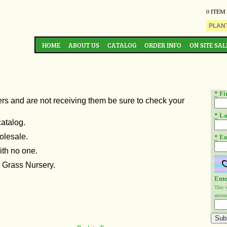
0 ITEM
HOME
ABOUT US
CATALOG
ORDER INFO
ON SITE SAL
*
Fi
ers and are not
receiving them be sure to check your
*
La
catalog.
olesale.
*
Em
ith no one.
n Grass Nursery.
Ente
This 
automa