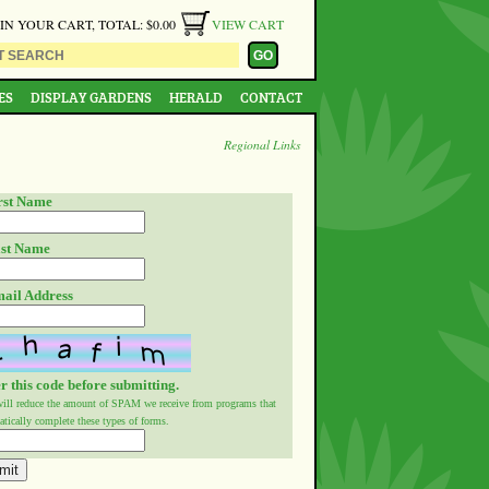
 IN YOUR CART, TOTAL: $0.00
VIEW CART
ES
DISPLAY GARDENS
HERALD
CONTACT
Regional Links
rst Name
st Name
ail Address
r this code before submitting.
will reduce the amount of SPAM we receive from programs that
tically complete these types of forms.