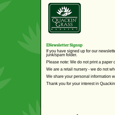
ENewsletter Signup
If you have signed up for our newslett
junk/spam folder.
Please note: We do not print a paper 
We are a retail nursery - we do not wh
We share your personal information w
Thank you for your interest in Quacki