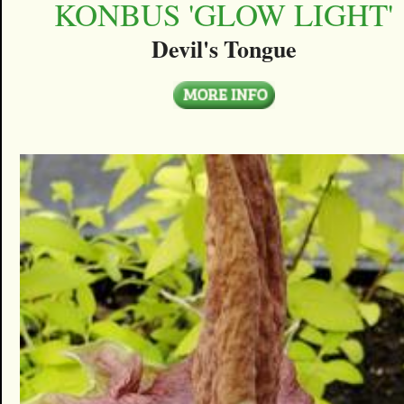
KONBUS 'GLOW LIGHT'
Devil's Tongue