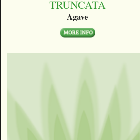
TRUNCATA
Agave