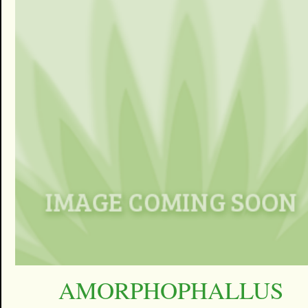
AMORPHOPHALLUS