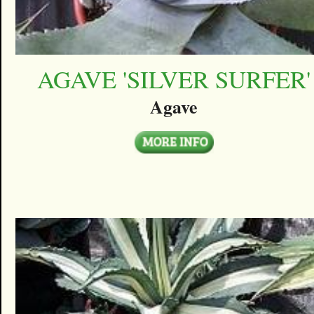
AGAVE 'SILVER SURFER'
Agave