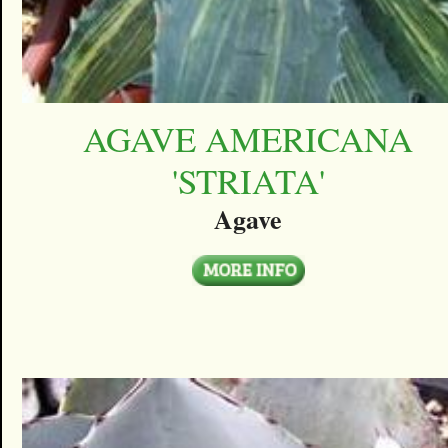
AGAVE AMERICANA
'STRIATA'
Agave