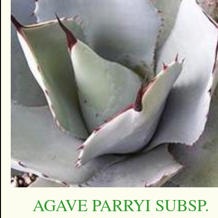
AGAVE PARRYI SUBSP.