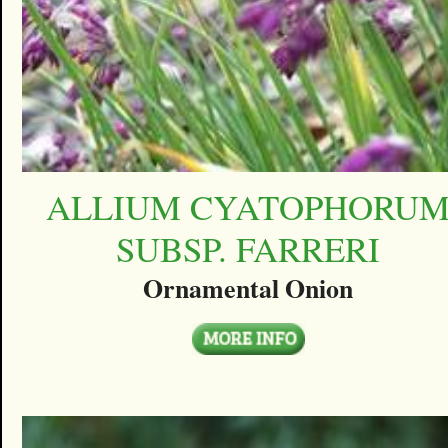
ALLIUM CYATOPHORU
SUBSP. FARRERI
Ornamental Onion