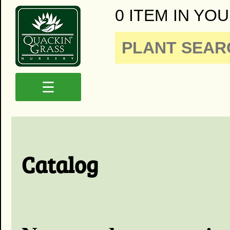
0 ITEM IN YOU
☰
Catalog