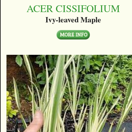
ACER CISSIFOLIUM
Ivy-leaved Maple