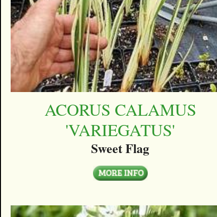
ACORUS CALAMUS
'VARIEGATUS'
Sweet Flag