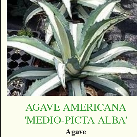
AGAVE AMERICANA
'MEDIO-PICTA ALBA'
Agave