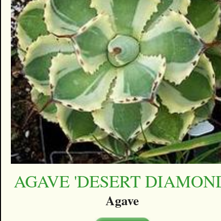
AGAVE 'DESERT DIAMON
Agave