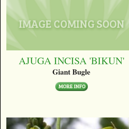
AJUGA INCISA 'BIKUN'
Giant Bugle