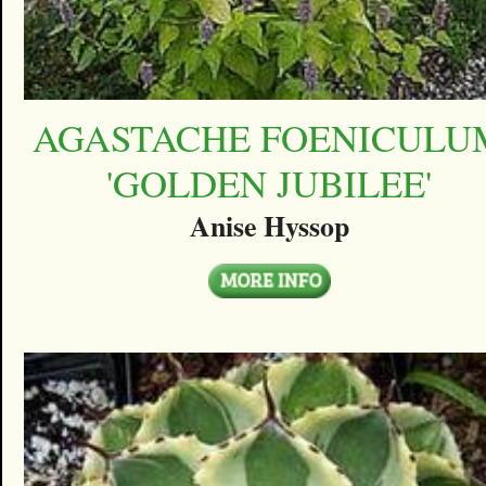
AGASTACHE FOENICULU
'GOLDEN JUBILEE'
Anise Hyssop