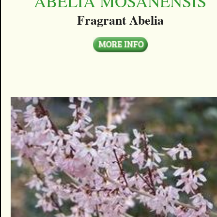
ABELIA MOSANENSIS
Fragrant Abelia