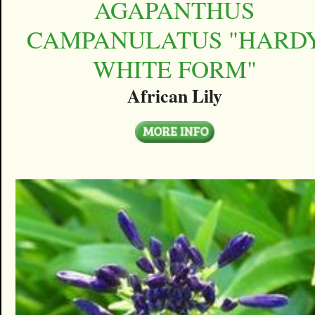
AGAPANTHUS
CAMPANULATUS "HARD
WHITE FORM"
African Lily