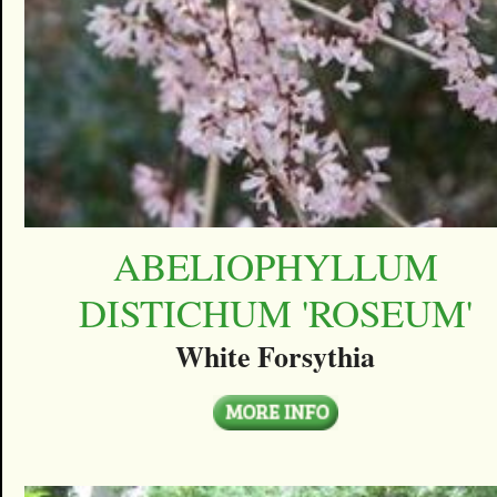
ABELIOPHYLLUM
DISTICHUM 'ROSEUM'
White Forsythia