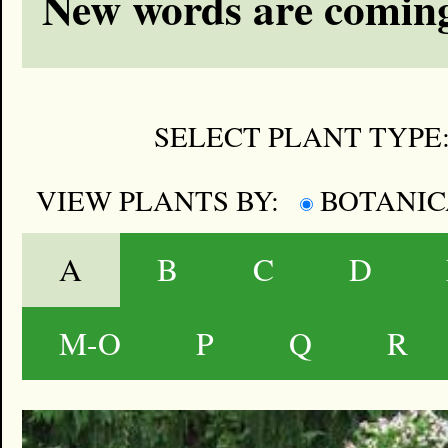
New words are coming
SELECT PLANT TYPE
VIEW PLANTS BY:
BOTANI
A
B
C
D
M-O
P
Q
R