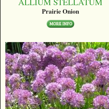
ALLIUM STELLATUM
Prairie Onion