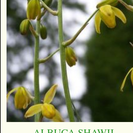
ALBUCA SHAWII