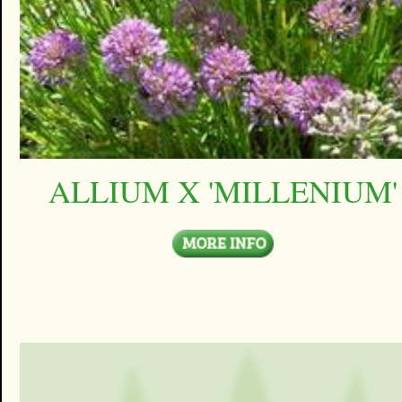
ALLIUM X 'MILLENIUM'