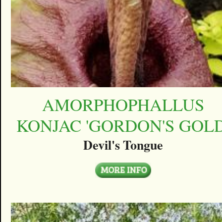
AMORPHOPHALLUS
KONJAC 'GORDON'S GOLD
Devil's Tongue