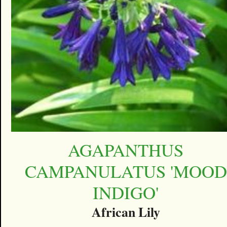
AGAPANTHUS
CAMPANULATUS 'MOOD
INDIGO'
African Lily