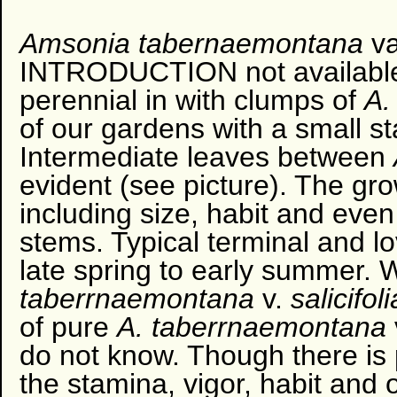
Amsonia
tabernaemontana
va
INTRODUCTION not available 
perennial in with clumps of
A.
of our gardens with a small s
Intermediate leaves between
evident (see picture). The gro
including size, habit and even
stems. Typical terminal and lo
late spring to early summer. 
taberrnaemontana
v.
salicifol
of pure
A. taberrnaemontana
do not know. Though there is po
the stamina, vigor, habit and 