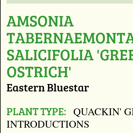
AMSONIA
TABERNAEMONTA
SALICIFOLIA 'GRE
OSTRICH'
Eastern Bluestar
PLANT TYPE:
QUACKIN' 
INTRODUCTIONS