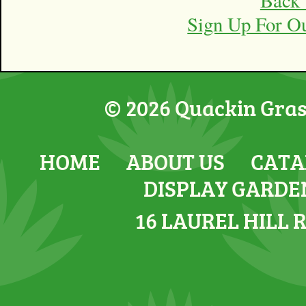
Sign Up For O
© 2026 Quackin Grass
HOME
ABOUT US
CATA
DISPLAY GARDE
16 LAUREL HILL 