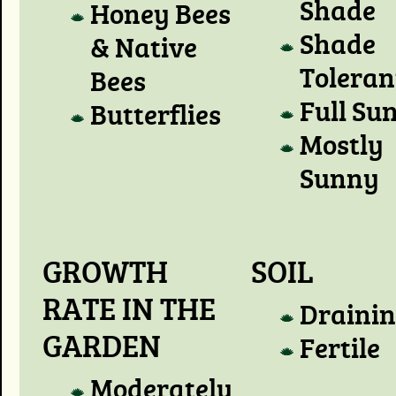
Shade
Honey Bees
Shade
& Native
Toleran
Bees
Full Su
Butterflies
Mostly
Sunny
GROWTH
SOIL
RATE IN THE
Draini
GARDEN
Fertile
Moderately