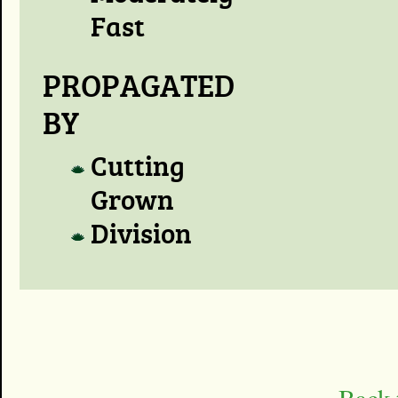
Fast
PROPAGATED
BY
Cutting
Grown
Division
Back 