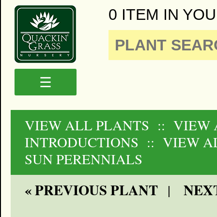
0 ITEM IN YOU
☰
VIEW ALL PLANTS
:: VIEW 
INTRODUCTIONS
:: VIEW A
SUN PERENNIALS
« PREVIOUS PLANT
NEXT
|