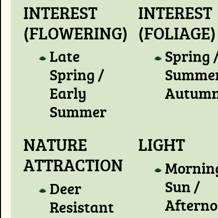
INTEREST
INTEREST
(FLOWERING)
(FOLIAGE)
Late
Spring 
Spring /
Summer
Early
Autum
Summer
NATURE
LIGHT
ATTRACTION
Mornin
Sun /
Deer
Aftern
Resistant