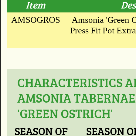
Item
Des
AMSOGROS
Amsonia 'Green Os
Press Fit Pot Extr
CHARACTERISTICS A
AMSONIA TABERNAE
'GREEN OSTRICH'
SEASON OF
SEASON O