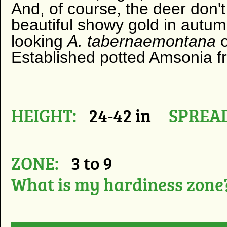
And, of course, the deer don't l
beautiful showy gold in autumn
looking
A. tabernaemontana
Established potted Amsonia fro
HEIGHT:
24-42 in
SPREAD
ZONE:
3 to 9
What is my hardiness zone