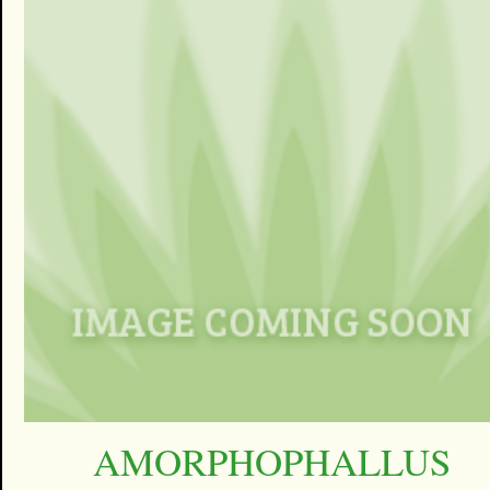
AMORPHOPHALLUS