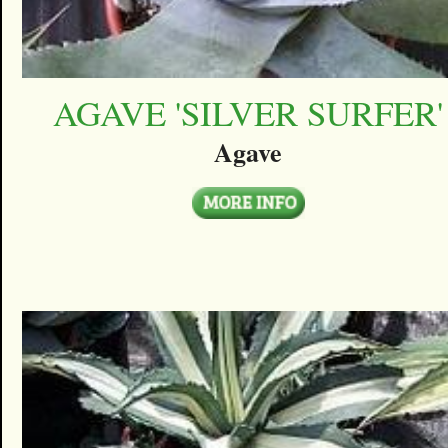
AGAVE 'SILVER SURFER'
Agave