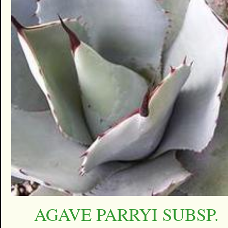
AGAVE PARRYI SUBSP.