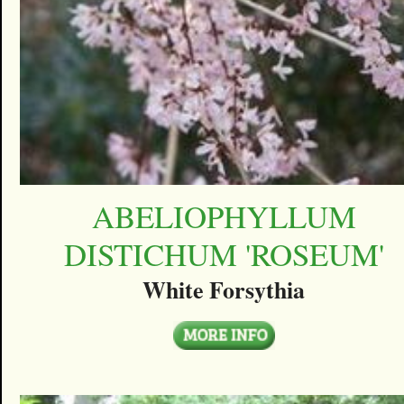
ABELIOPHYLLUM
DISTICHUM 'ROSEUM'
White Forsythia