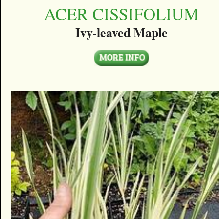
ACER CISSIFOLIUM
Ivy-leaved Maple