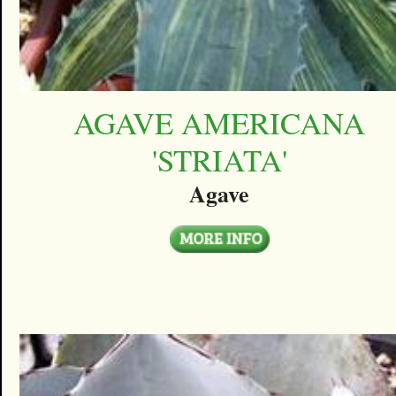
AGAVE AMERICANA
'STRIATA'
Agave