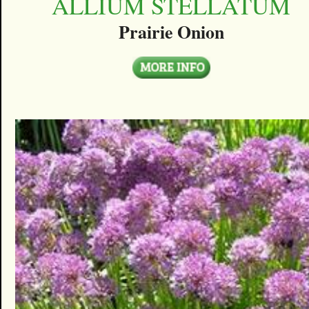
ALLIUM STELLATUM
Prairie Onion