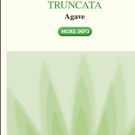
TRUNCATA
Agave