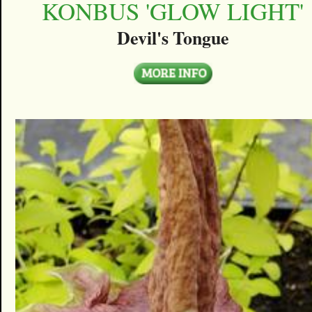
KONBUS 'GLOW LIGHT'
Devil's Tongue