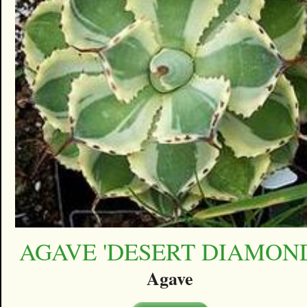
AGAVE 'DESERT DIAMON
Agave