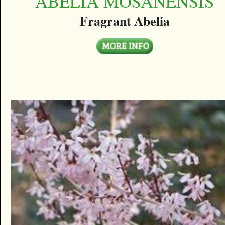
ABELIA MOSANENSIS
Fragrant Abelia