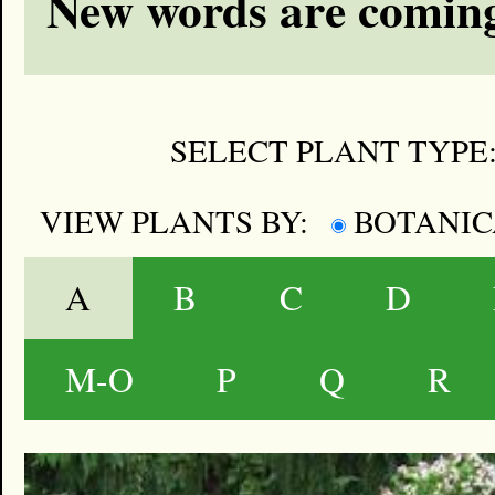
New words are coming
SELECT PLANT TYPE
VIEW PLANTS BY:
BOTANI
A
B
C
D
M-O
P
Q
R