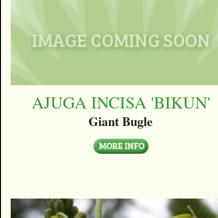
AJUGA INCISA 'BIKUN'
Giant Bugle