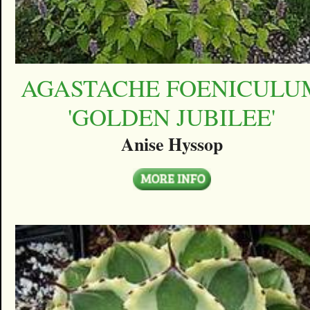
AGASTACHE FOENICULU
'GOLDEN JUBILEE'
Anise Hyssop