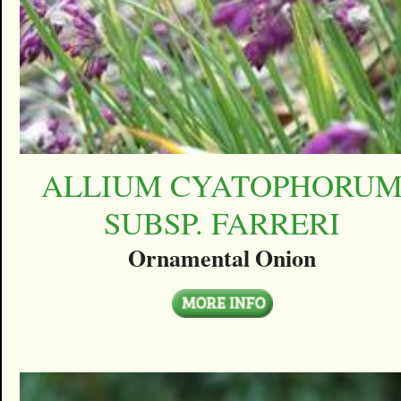
ALLIUM CYATOPHORU
SUBSP. FARRERI
Ornamental Onion