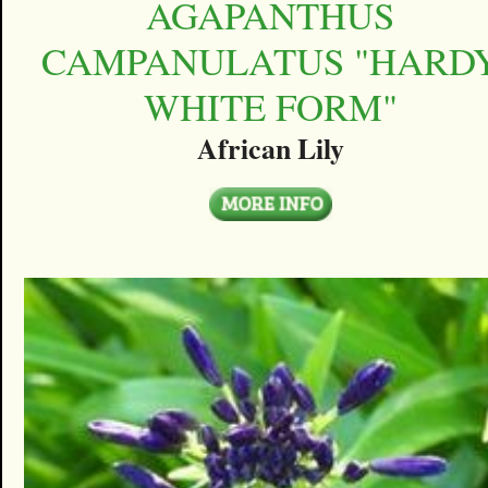
AGAPANTHUS
CAMPANULATUS "HARD
WHITE FORM"
African Lily