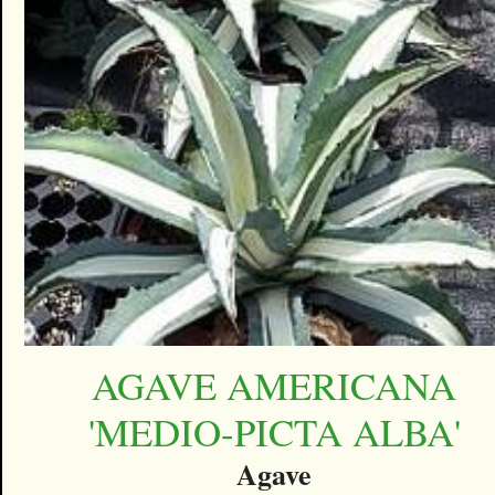
AGAVE AMERICANA
'MEDIO-PICTA ALBA'
Agave