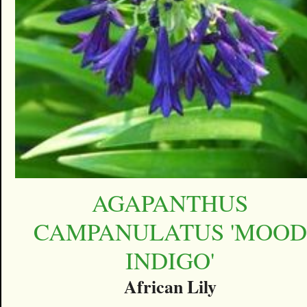
AGAPANTHUS
CAMPANULATUS 'MOOD
INDIGO'
African Lily