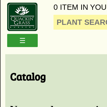
0 ITEM IN YOU
☰
Catalog