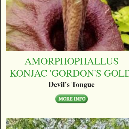
AMORPHOPHALLUS
KONJAC 'GORDON'S GOLD
Devil's Tongue