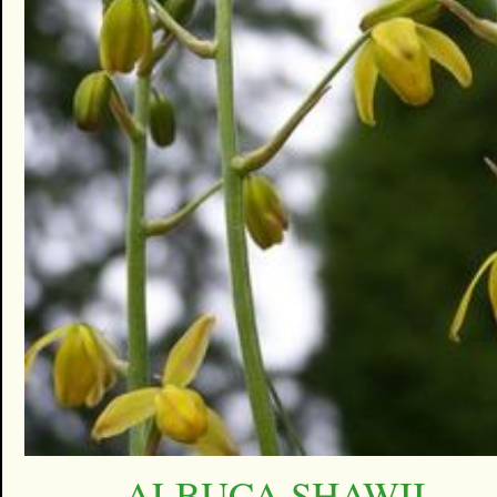
ALBUCA SHAWII