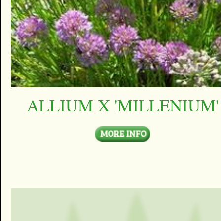
ALLIUM X 'MILLENIUM'