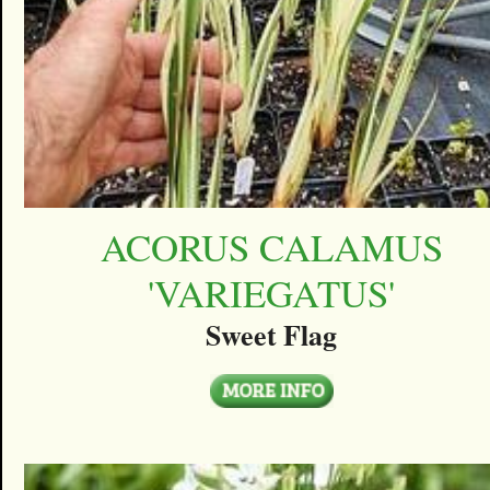
ACORUS CALAMUS
'VARIEGATUS'
Sweet Flag