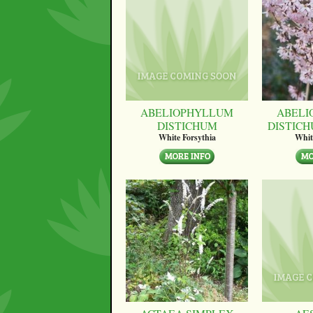
ABELIOPHYLLUM
ABELI
DISTICHUM
DISTICH
White Forsythia
Whit