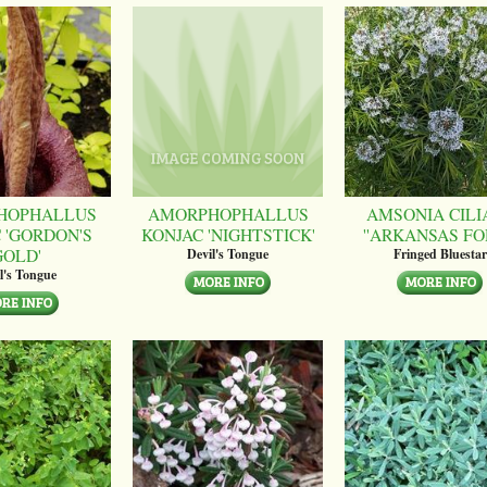
HOPHALLUS
AMORPHOPHALLUS
AMSONIA CILI
 'GORDON'S
KONJAC 'NIGHTSTICK'
''ARKANSAS FO
GOLD'
Devil's Tongue
Fringed Bluestar
l's Tongue