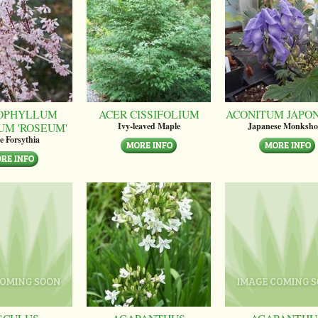
OPHYLLUM
ACER CISSIFOLIUM
ACONITUM JAPO
UM 'ROSEUM'
Ivy-leaved Maple
Japanese Monksh
e Forsythia