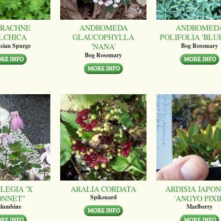
RACHNE
ANDROMEDA
ANDROMED
LCHICA
GLAUCOPHYLLA
POLIFOLIA 'BLUE
'NANA'
sian Spurge
Bog Rosemary
Bog Rosemary
LEGIA 'X
ARALIA CORDATA
ARDISIA JAPON
ONNET''
'ANGYO PIXI
Spikenard
lumbine
Marlberry