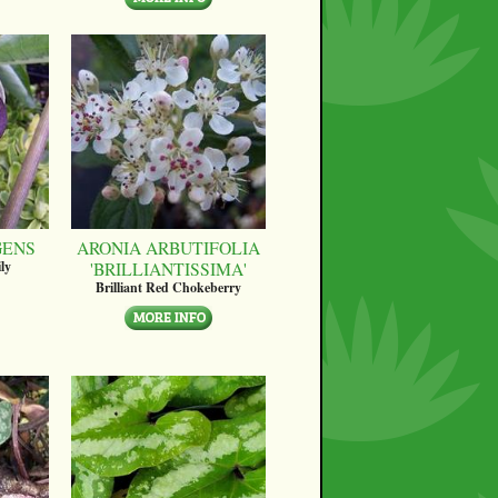
GENS
ARONIA ARBUTIFOLIA
'BRILLIANTISSIMA'
ly
Brilliant Red Chokeberry