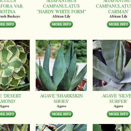
SCULUS
AGAPANTHUS
AGAPANTHU
LFORA VAR.
CAMPANULATUS
CAMPANULATUS
ROTINA
"HARDY WHITE FORM"
CARMAN'
brush Buckeye
African Lily
African Lily
E 'DESERT
AGAVE 'SHARKSKIN
AGAVE 'SILV
AMOND'
SHOES'
SURFER'
Agave
Agave
Agave