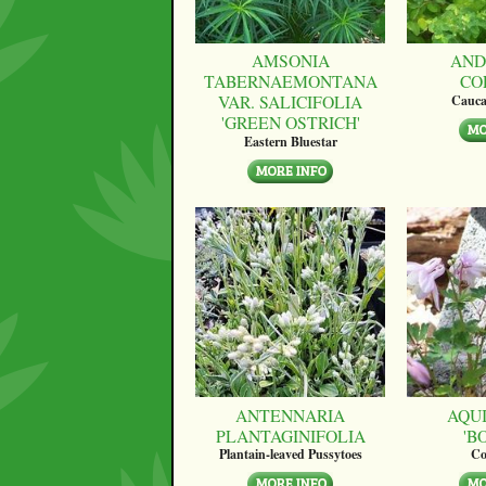
AMSONIA
AND
TABERNAEMONTANA
CO
VAR. SALICIFOLIA
Cauca
'GREEN OSTRICH'
Eastern Bluestar
ANTENNARIA
AQUI
PLANTAGINIFOLIA
'B
Plantain-leaved Pussytoes
Co