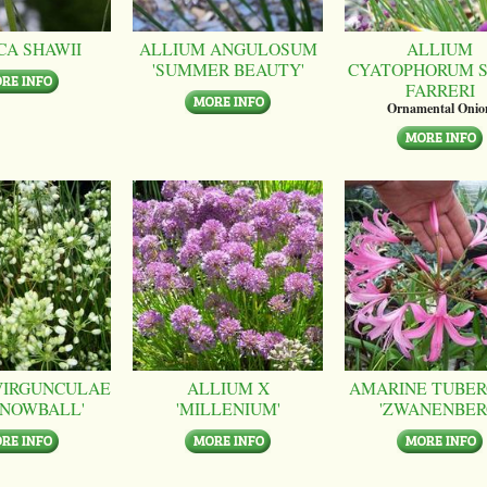
CA SHAWII
ALLIUM ANGULOSUM
ALLIUM
'SUMMER BEAUTY'
CYATOPHORUM S
FARRERI
Ornamental Onio
VIRGUNCULAE
ALLIUM X
AMARINE TUBER
SNOWBALL'
'MILLENIUM'
'ZWANENBER