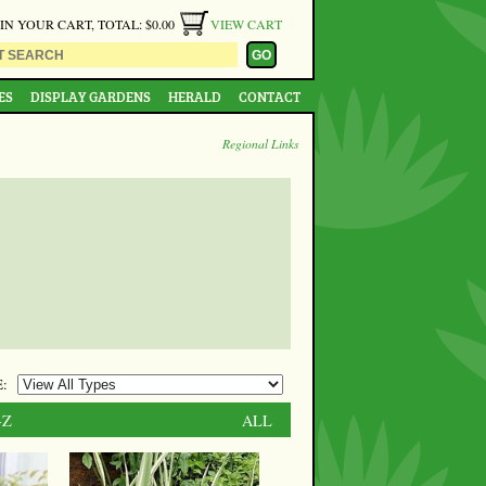
 IN YOUR CART, TOTAL: $0.00
VIEW CART
ES
DISPLAY GARDENS
HERALD
CONTACT
Regional Links
:
-Z
ALL