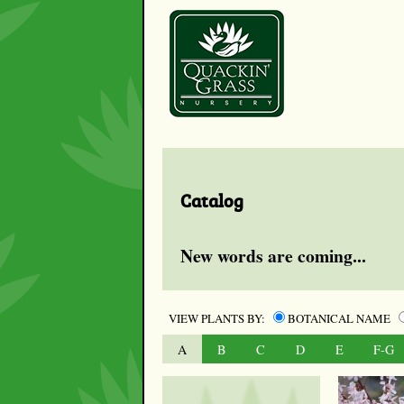
Catalog
New words are coming...
VIEW PLANTS BY:
BOTANICAL NAME
A
B
C
D
E
F-G