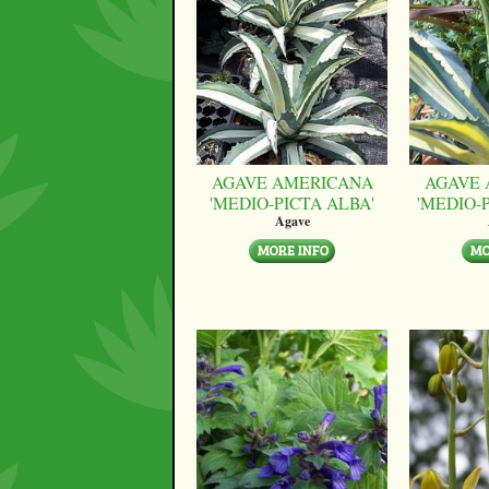
AGAVE AMERICANA
AGAVE 
'MEDIO-PICTA ALBA'
'MEDIO-
Agave