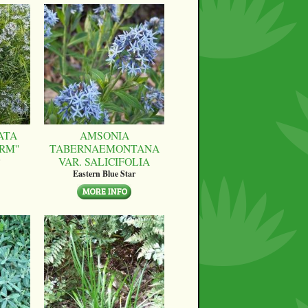
ATA
AMSONIA
RM''
TABERNAEMONTANA
VAR. SALICIFOLIA
Eastern Blue Star