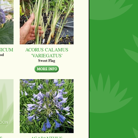
NICUM
ACORUS CALAMUS
'VARIEGATUS'
ood
Sweet Flag