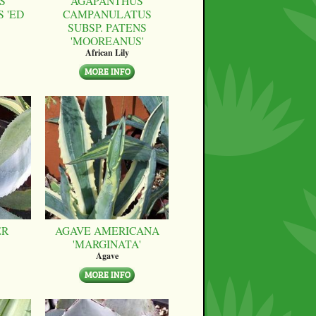
S
AGAPANTHUS
 'ED
CAMPANULATUS
SUBSP. PATENS
'MOOREANUS'
African Lily
ER
AGAVE AMERICANA
'MARGINATA'
Agave