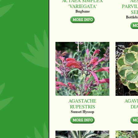
ACTAEA SIMPLEX
AE
'VARIEGATA'
PARVI
SE
Bugbane
Bottle
AGASTACHE
AGAV
RUPESTRIS
DI
Sunset Hyssop