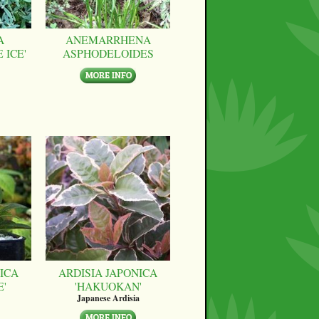
A
ANEMARRHENA
 ICE'
ASPHODELOIDES
ICA
ARDISIA JAPONICA
E'
'HAKUOKAN'
Japanese Ardisia