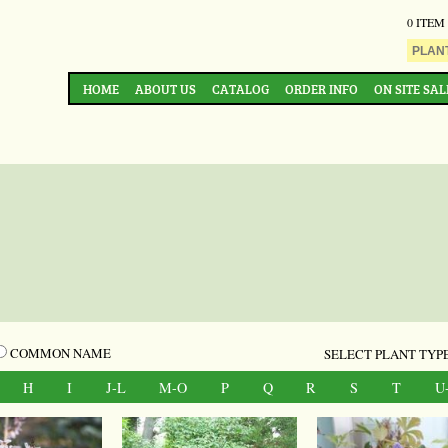
0 ITEM
HOME
ABOUT US
CATALOG
ORDER INFO
ON SITE SAL
COMMON NAME
SELECT PLANT TYPE
H
I
J-L
M-O
P
Q
R
S
T
U