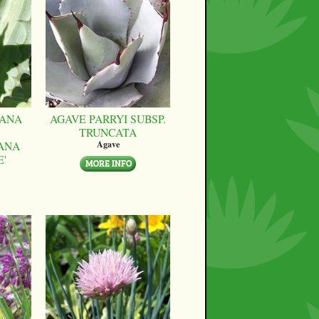
CANA
AGAVE PARRYI SUBSP.
TRUNCATA
ANA
Agave
E'