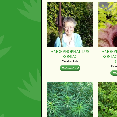
AMORPHOPHALLUS
AMORP
KONJAC
KONJAC
Voodoo Lily
Devi