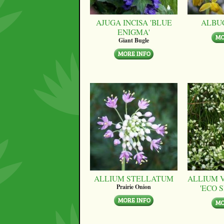
AJUGA INCISA 'BLUE
ALBU
ENIGMA'
Giant Bugle
ALLIUM STELLATUM
ALLIUM 
'ECO 
Prairie Onion