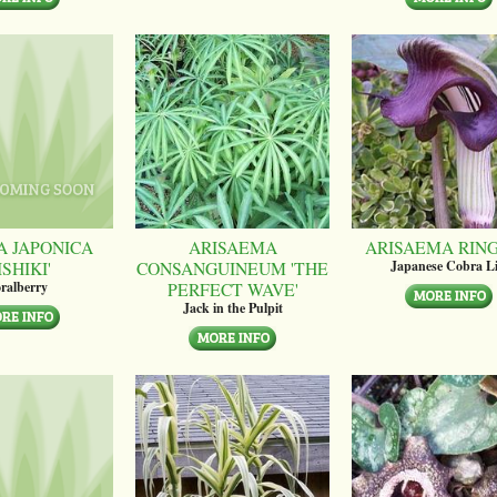
A JAPONICA
ARISAEMA
ARISAEMA RIN
ISHIKI'
CONSANGUINEUM 'THE
Japanese Cobra Li
PERFECT WAVE'
ralberry
Jack in the Pulpit