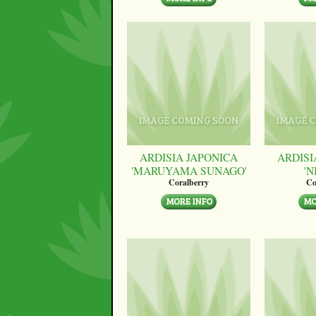
ARDISIA JAPONICA
ARDISI
'MARUYAMA SUNAGO'
'N
Coralberry
Co