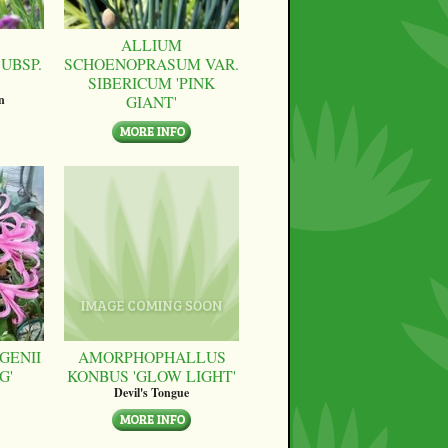
ALLIUM
UBSP.
SCHOENOPRASUM VAR.
SIBERICUM 'PINK
GIANT'
n
GENII
AMORPHOPHALLUS
G'
KONBUS 'GLOW LIGHT'
Devil's Tongue