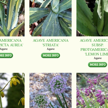
AMERICANA
AGAVE AMERICANA
AGAVE AMERI
PICTA AUREA'
'STRIATA'
SUBSP.
PROTOAMERIC
Agave
Agave
'LEMON LIM
Agave