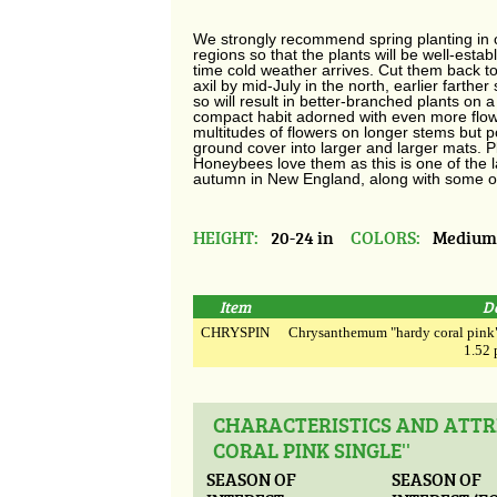
We strongly recommend spring planting in 
regions so that the plants will be well-estab
time cold weather arrives. Cut them back to
axil by mid-July in the north, earlier farther
so will result in better-branched plants on 
compact habit adorned with even more flower
multitudes of flowers on longer stems but p
ground cover into larger and larger mats. Plan
Honeybees love them as this is one of the 
autumn in New England, along with some of 
HEIGHT:
20-24 in
COLORS:
Medium
Item
D
CHRYSPIN
Chrysanthemum "hardy coral pink" 
1.52 
CHARACTERISTICS AND ATT
CORAL PINK SINGLE''
SEASON OF
SEASON OF