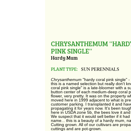
CHRYSANTHEMUM ''HARD
PINK SINGLE''
Hardy Mum
PLANT TYPE:
SUN PERENNIALS
Chrysanthemum
"hardy coral pink single" 
this is a named selection but really don't k
coral pink single" is a late-bloomer with a 
button center of each medium-deep coral pi
flower, very pretty. It was on the property 
moved here in 1999 adjacent to what is pre
customer parking. I transplanted it and ha
propagating it for years now. It's been toug
here in USDA zone 5b, the bees love it and
We suspect that it would sell better if it had
name... this is a beauty of a hardy mum, n
Cutting grown.
All of our cultivars are prop
cuttings and are pot-grown.