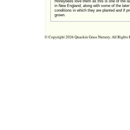
Honeybees love them as this is one of the la
in New England, along with some of the later 
conditions in which they are planted and if pr
grown.
© Copyright 2026 Quackin Grass Nursery. All Right