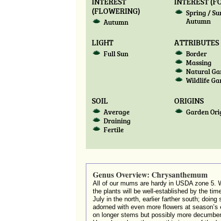
INTEREST
INTEREST (F
(FLOWERING)
Spring / S
Autumn
Autumn
LIGHT
ATTRIBUTES
Full Sun
Border
Massing
Natural Ga
Wildlife G
SOIL
ORIGINS
Average
Garden Ori
Draining
Fertile
Genus Overview: Chrysanthemum
All of our mums are hardy in USDA zone 5. W
the plants will be well-established by the tim
July in the north, earlier farther south; doin
adorned with even more flowers at season’s en
on longer stems but possibly more decumbent pl