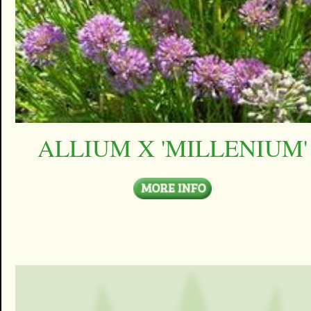
ALLIUM X 'MILLENIUM'