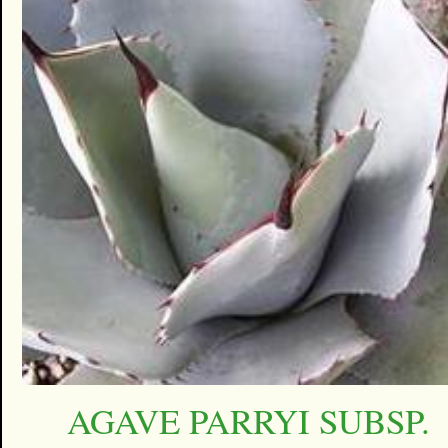
AGAVE PARRYI SUBSP.