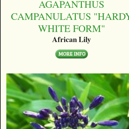
AGAPANTHUS
CAMPANULATUS "HARD
WHITE FORM"
African Lily