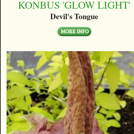
KONBUS 'GLOW LIGHT'
Devil's Tongue