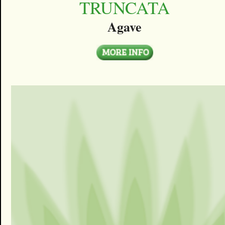
TRUNCATA
Agave