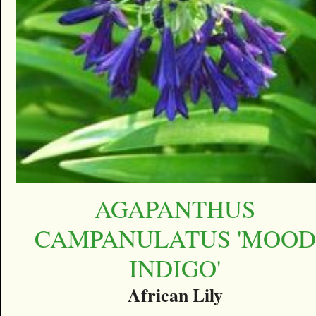
AGAPANTHUS
CAMPANULATUS 'MOOD
INDIGO'
African Lily