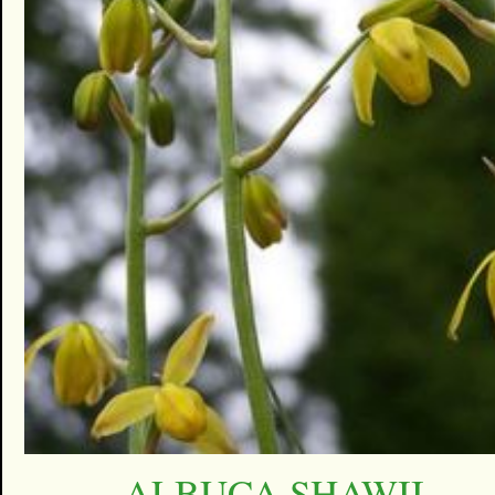
ALBUCA SHAWII