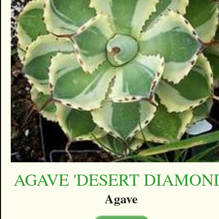
AGAVE 'DESERT DIAMON
Agave