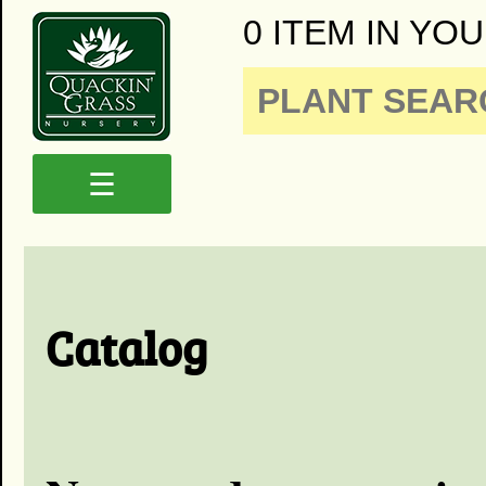
0 ITEM IN YOU
☰
Catalog