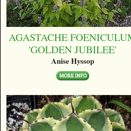
AGASTACHE FOENICULU
'GOLDEN JUBILEE'
Anise Hyssop