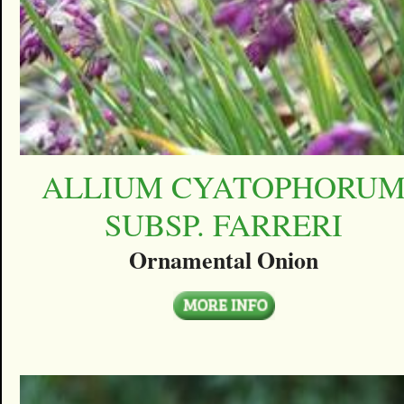
ALLIUM CYATOPHORU
SUBSP. FARRERI
Ornamental Onion