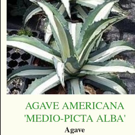
AGAVE AMERICANA
'MEDIO-PICTA ALBA'
Agave