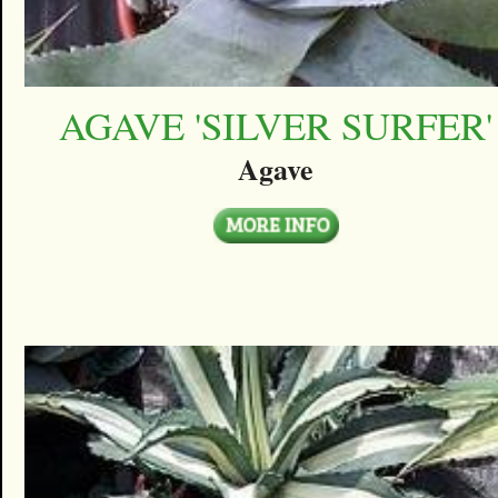
AGAVE 'SILVER SURFER'
Agave