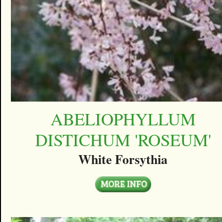
ABELIOPHYLLUM
DISTICHUM 'ROSEUM'
White Forsythia