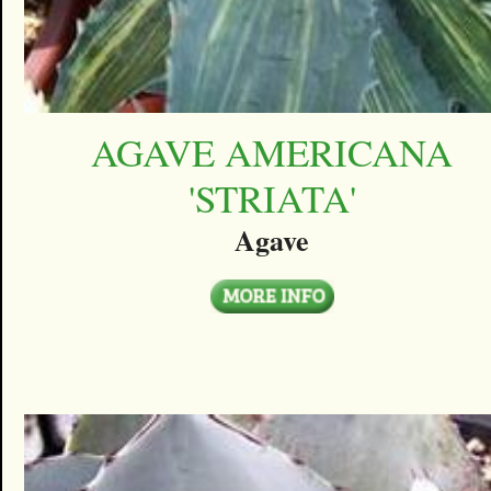
AGAVE AMERICANA
'STRIATA'
Agave