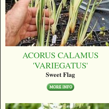
ACORUS CALAMUS
'VARIEGATUS'
Sweet Flag