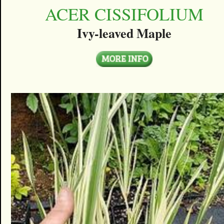
ACER CISSIFOLIUM
Ivy-leaved Maple