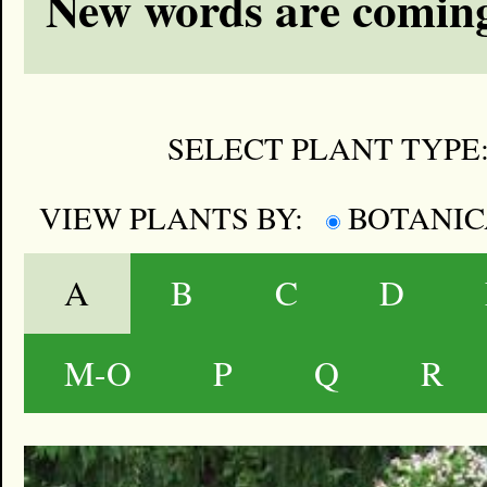
New words are coming
SELECT PLANT TYPE
VIEW PLANTS BY:
BOTANI
A
B
C
D
M-O
P
Q
R