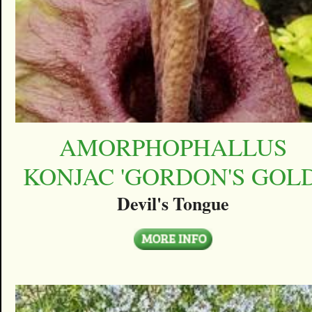
AMORPHOPHALLUS
KONJAC 'GORDON'S GOLD
Devil's Tongue