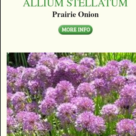
ALLIUM STELLATUM
Prairie Onion