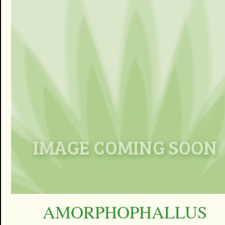
AMORPHOPHALLUS