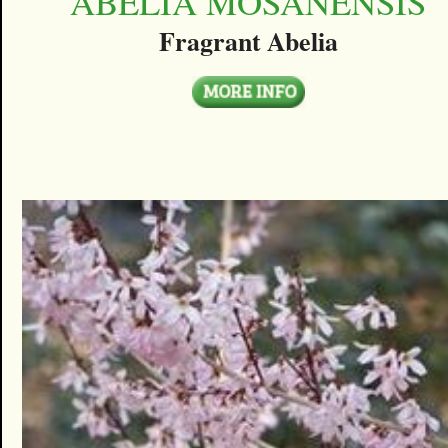
ABELIA MOSANENSIS
Fragrant Abelia