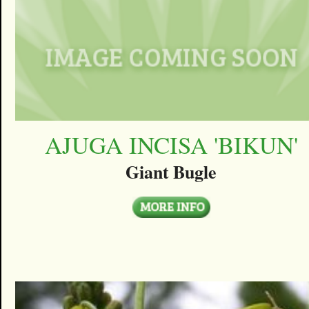
AJUGA INCISA 'BIKUN'
Giant Bugle