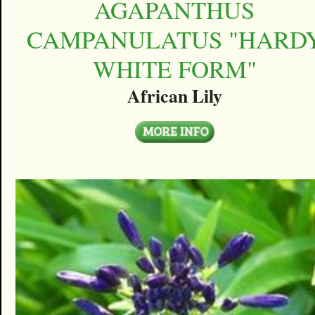
AGAPANTHUS
CAMPANULATUS "HARD
WHITE FORM"
African Lily