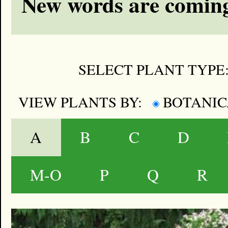
New words are coming
SELECT PLANT TYPE
VIEW PLANTS BY:
BOTANI
A
B
C
D
M-O
P
Q
R