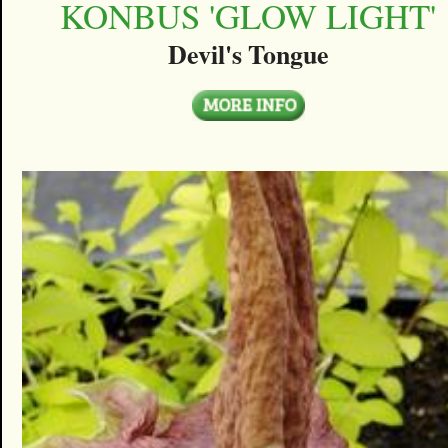
KONBUS 'GLOW LIGHT'
Devil's Tongue