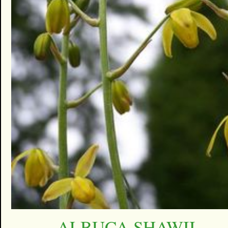
ALBUCA SHAWII