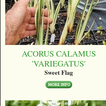
ACORUS CALAMUS
'VARIEGATUS'
Sweet Flag