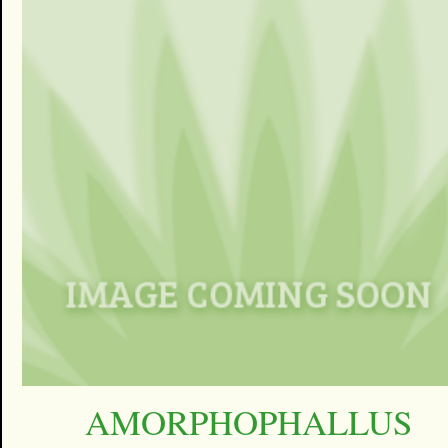
AMORPHOPHALLUS