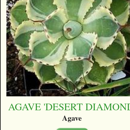
AGAVE 'DESERT DIAMON
Agave