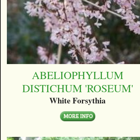
ABELIOPHYLLUM
DISTICHUM 'ROSEUM'
White Forsythia