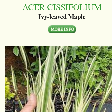
ACER CISSIFOLIUM
Ivy-leaved Maple