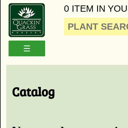
0 ITEM IN YOU
☰
Catalog