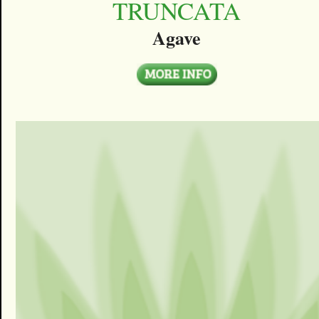
TRUNCATA
Agave