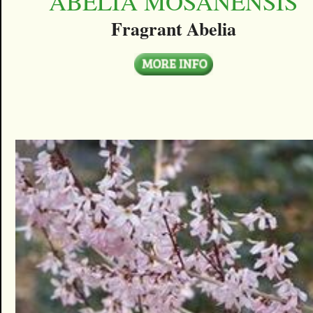
ABELIA MOSANENSIS
Fragrant Abelia