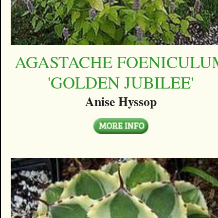
AGASTACHE FOENICULU
'GOLDEN JUBILEE'
Anise Hyssop