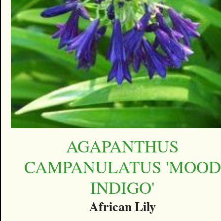
AGAPANTHUS
CAMPANULATUS 'MOOD
INDIGO'
African Lily