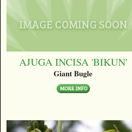
AJUGA INCISA 'BIKUN'
Giant Bugle