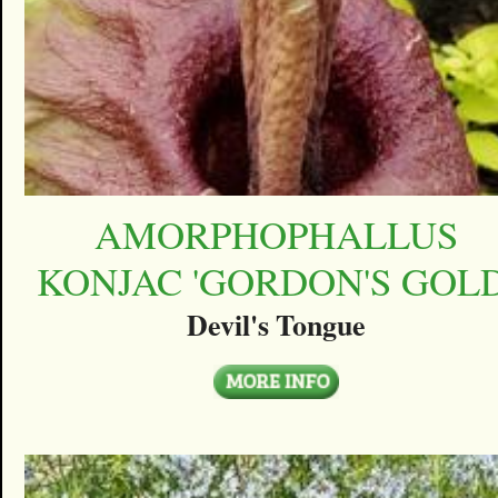
AMORPHOPHALLUS
KONJAC 'GORDON'S GOLD
Devil's Tongue