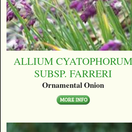
ALLIUM CYATOPHORU
SUBSP. FARRERI
Ornamental Onion