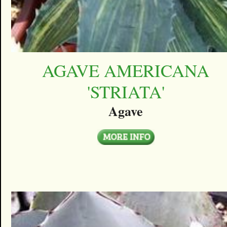
AGAVE AMERICANA
'STRIATA'
Agave