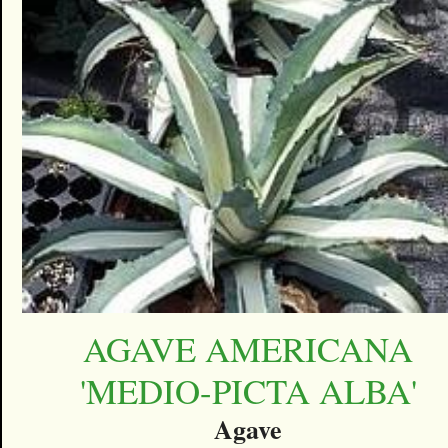
AGAVE AMERICANA
'MEDIO-PICTA ALBA'
Agave