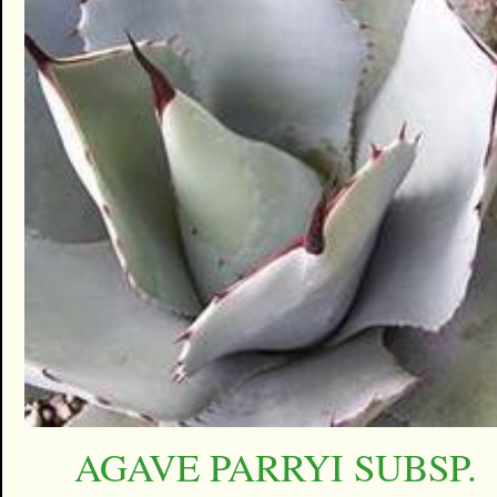
AGAVE PARRYI SUBSP.