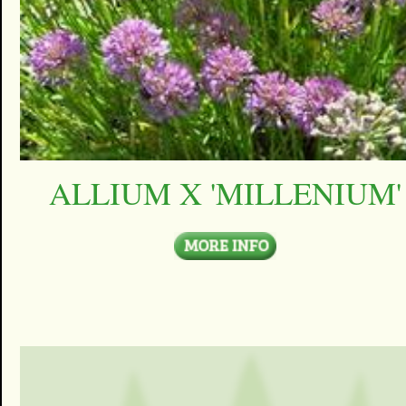
ALLIUM X 'MILLENIUM'