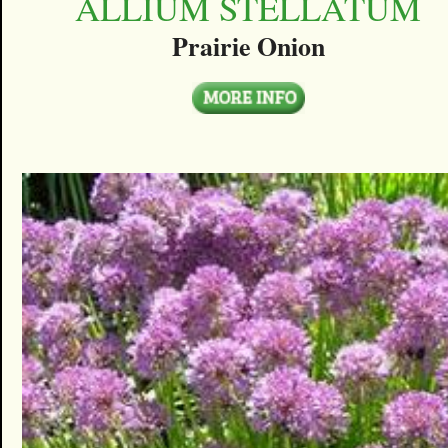
ALLIUM STELLATUM
Prairie Onion