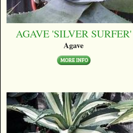
AGAVE 'SILVER SURFER'
Agave