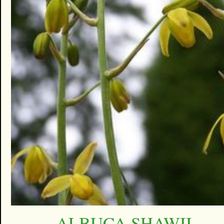
ALBUCA SHAWII