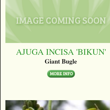
AJUGA INCISA 'BIKUN'
Giant Bugle