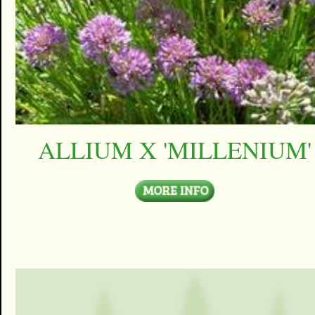
ALLIUM X 'MILLENIUM'