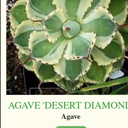
AGAVE 'DESERT DIAMON
Agave