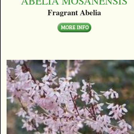
ABELIA MOSANENSIS
Fragrant Abelia