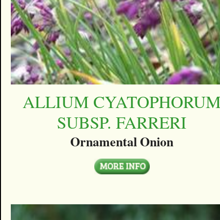
ALLIUM CYATOPHORU
SUBSP. FARRERI
Ornamental Onion