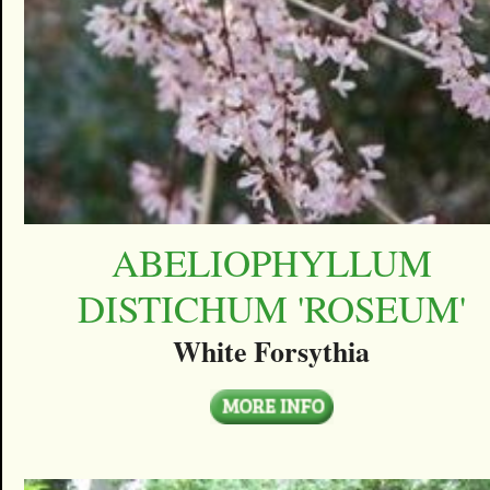
ABELIOPHYLLUM
DISTICHUM 'ROSEUM'
White Forsythia