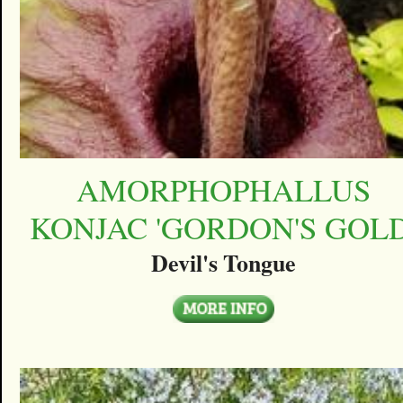
AMORPHOPHALLUS
KONJAC 'GORDON'S GOLD
Devil's Tongue