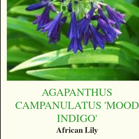
AGAPANTHUS
CAMPANULATUS 'MOOD
INDIGO'
African Lily