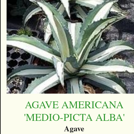
AGAVE AMERICANA
'MEDIO-PICTA ALBA'
Agave