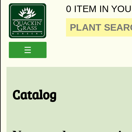
0 ITEM IN YOU
☰
Catalog