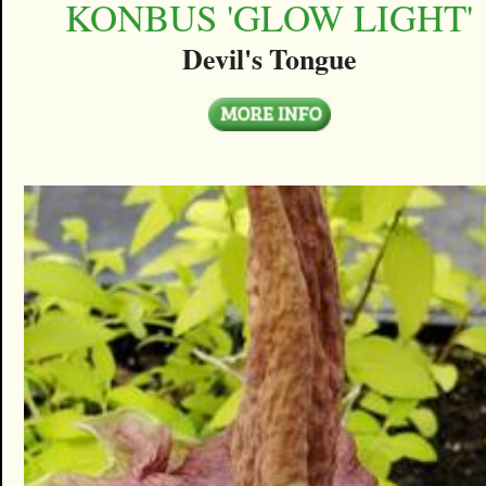
KONBUS 'GLOW LIGHT'
Devil's Tongue