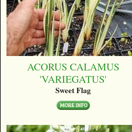
ACORUS CALAMUS
'VARIEGATUS'
Sweet Flag