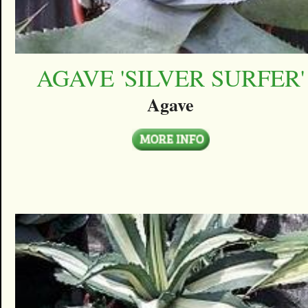
AGAVE 'SILVER SURFER'
Agave