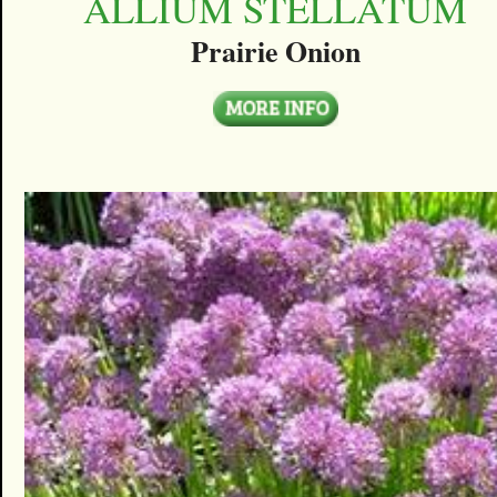
ALLIUM STELLATUM
Prairie Onion