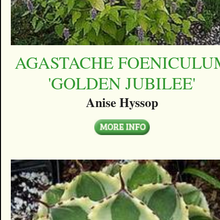
AGASTACHE FOENICULU
'GOLDEN JUBILEE'
Anise Hyssop