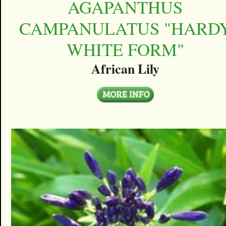
AGAPANTHUS
CAMPANULATUS "HARD
WHITE FORM"
African Lily