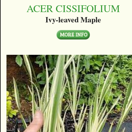
ACER CISSIFOLIUM
Ivy-leaved Maple