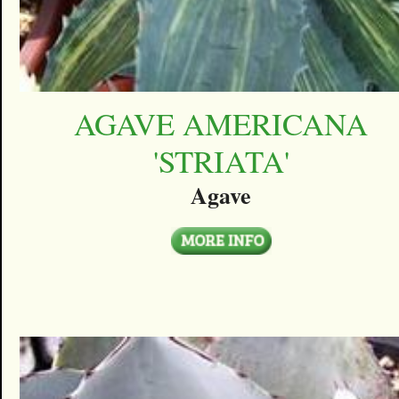
AGAVE AMERICANA
'STRIATA'
Agave