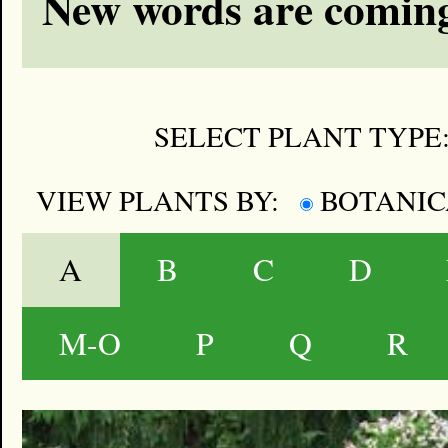
New words are coming
SELECT PLANT TYPE
VIEW PLANTS BY:
BOTANI
A
B
C
D
M-O
P
Q
R