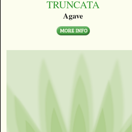
TRUNCATA
Agave