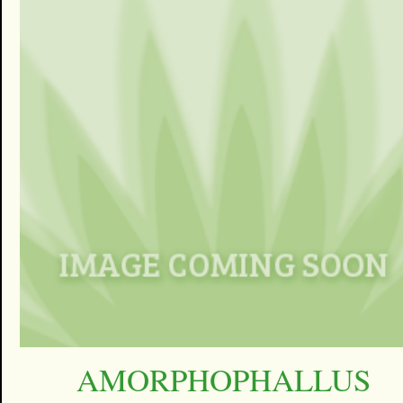
AMORPHOPHALLUS