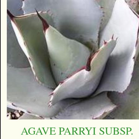
AGAVE PARRYI SUBSP.