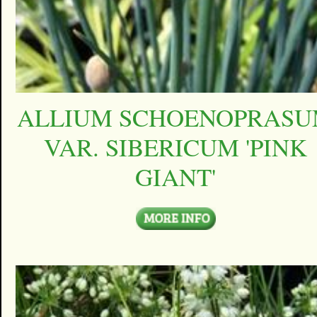
ALLIUM SCHOENOPRAS
VAR. SIBERICUM 'PINK
GIANT'