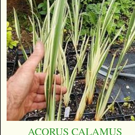
ACORUS CALAMUS