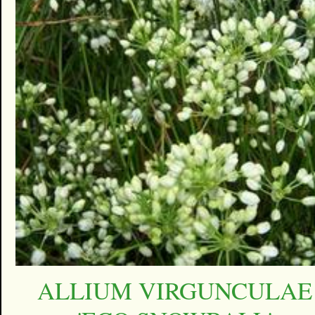
ALLIUM VIRGUNCULAE