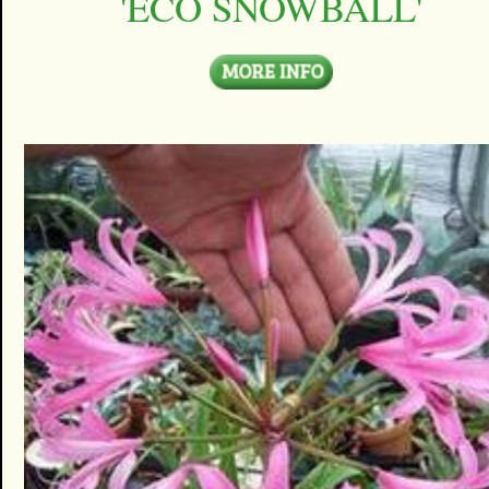
'ECO SNOWBALL'