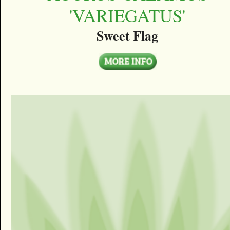
'VARIEGATUS'
Sweet Flag