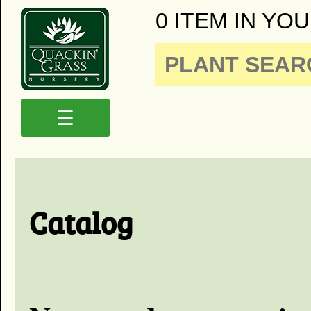
0 ITEM IN YOU
☰
Catalog