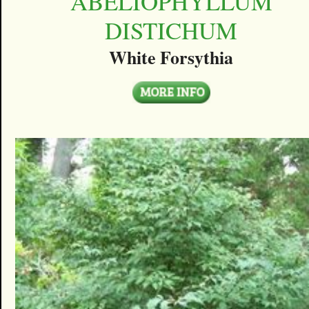
ABELIOPHYLLUM
DISTICHUM
White Forsythia