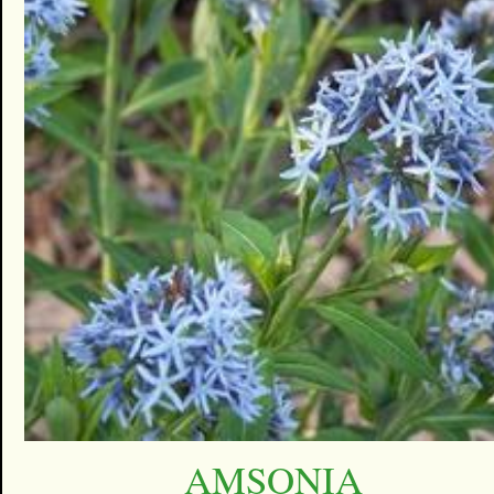
AMSONIA