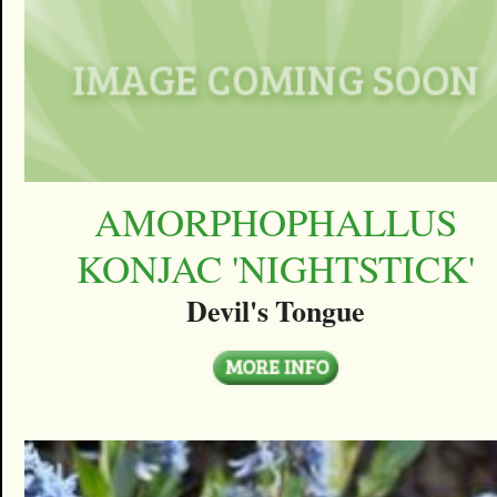
AMORPHOPHALLUS
KONJAC 'NIGHTSTICK'
Devil's Tongue