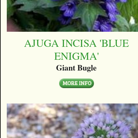
AJUGA INCISA 'BLUE
ENIGMA'
Giant Bugle