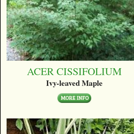
ACER CISSIFOLIUM
Ivy-leaved Maple