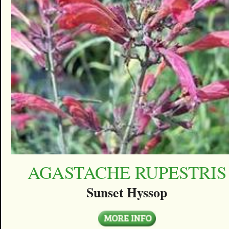
AGASTACHE RUPESTRIS
Sunset Hyssop