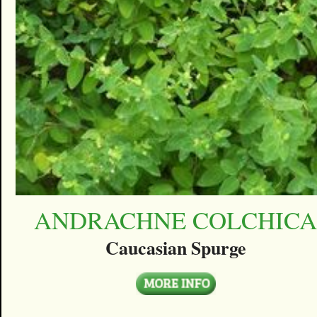
ANDRACHNE COLCHIC
Caucasian Spurge