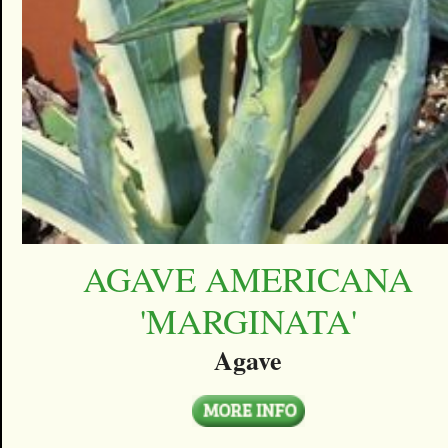
AGAVE AMERICANA
'MARGINATA'
Agave