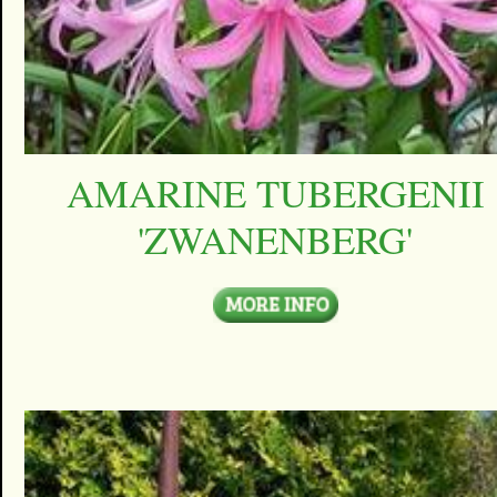
AMARINE TUBERGENII
'ZWANENBERG'