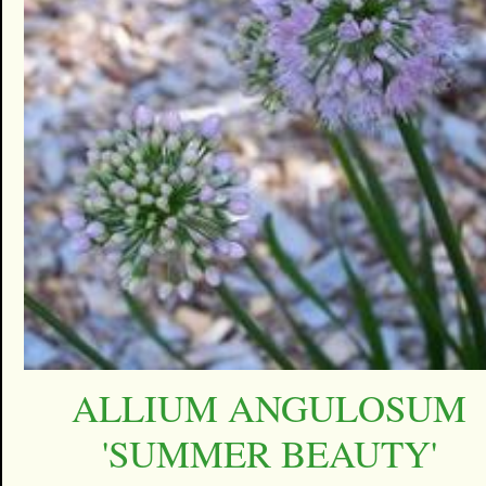
ALLIUM ANGULOSUM
'SUMMER BEAUTY'