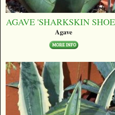
AGAVE 'SHARKSKIN SHOE
Agave