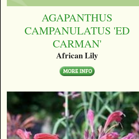
AGAPANTHUS
CAMPANULATUS 'ED
CARMAN'
African Lily