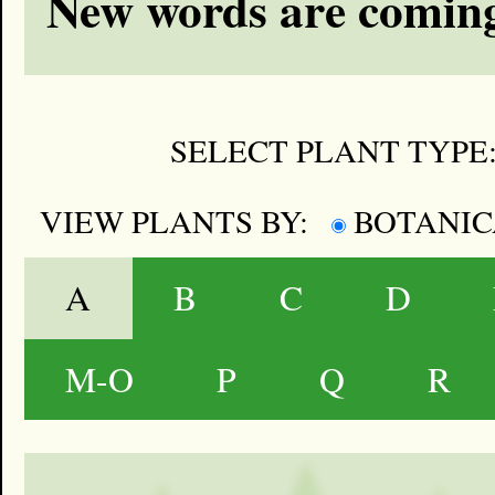
New words are coming
SELECT PLANT TYPE
VIEW PLANTS BY:
BOTANI
A
B
C
D
M-O
P
Q
R