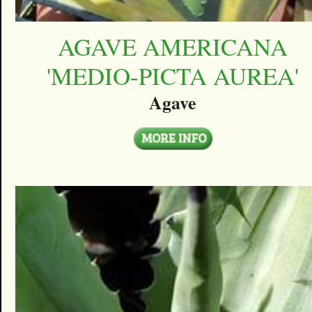
AGAVE AMERICANA
'MEDIO-PICTA AUREA'
Agave