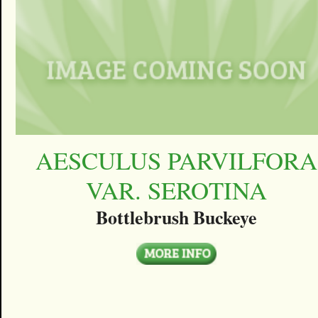
AESCULUS PARVILFORA
VAR. SEROTINA
Bottlebrush Buckeye