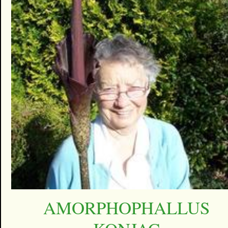
AMORPHOPHALLUS