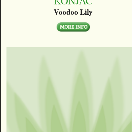
KONJAC
Voodoo Lily