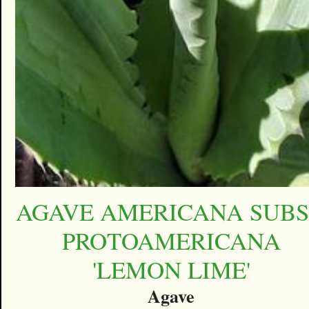
AGAVE AMERICANA SUBS
PROTOAMERICANA
'LEMON LIME'
Agave