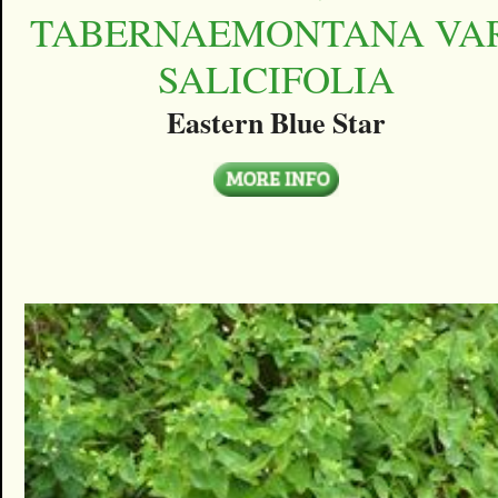
TABERNAEMONTANA VAR
SALICIFOLIA
Eastern Blue Star