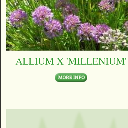
ALLIUM X 'MILLENIUM'