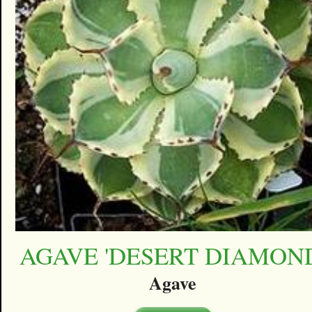
AGAVE 'DESERT DIAMON
Agave