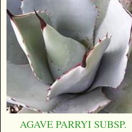
AGAVE PARRYI SUBSP.