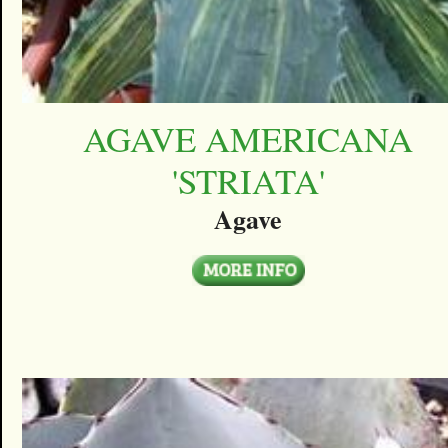
AGAVE AMERICANA
'STRIATA'
Agave