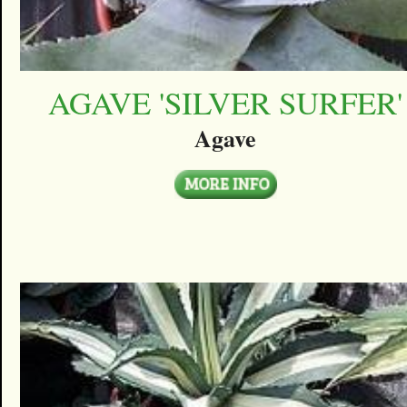
AGAVE 'SILVER SURFER'
Agave