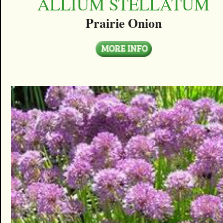
ALLIUM STELLATUM
Prairie Onion