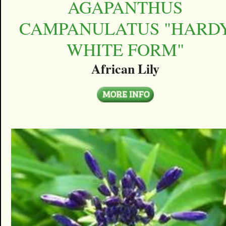
AGAPANTHUS
CAMPANULATUS "HARD
WHITE FORM"
African Lily