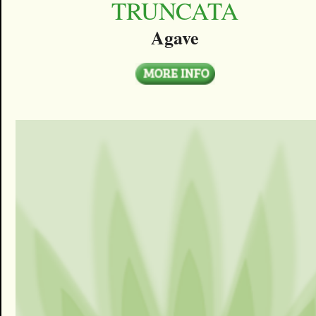
TRUNCATA
Agave