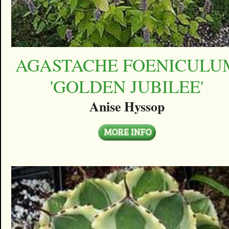
AGASTACHE FOENICULU
'GOLDEN JUBILEE'
Anise Hyssop