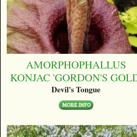
AMORPHOPHALLUS
KONJAC 'GORDON'S GOLD
Devil's Tongue