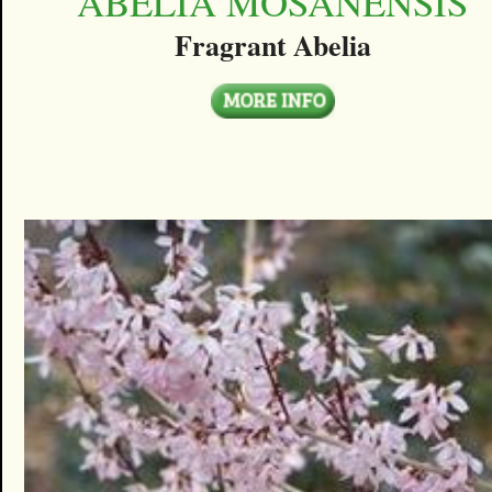
ABELIA MOSANENSIS
Fragrant Abelia