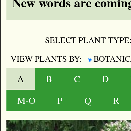
New words are coming
SELECT PLANT TYPE
VIEW PLANTS BY:
BOTANI
A
B
C
D
M-O
P
Q
R