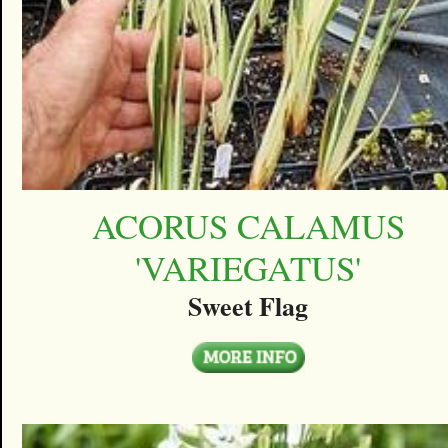
ACORUS CALAMUS
'VARIEGATUS'
Sweet Flag