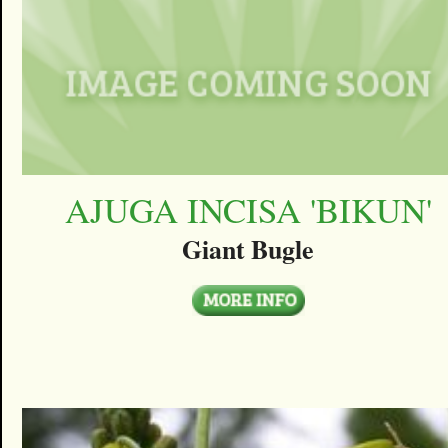
AJUGA INCISA 'BIKUN'
Giant Bugle