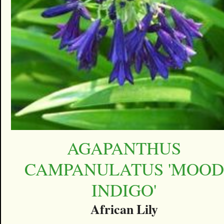
AGAPANTHUS
CAMPANULATUS 'MOOD
INDIGO'
African Lily