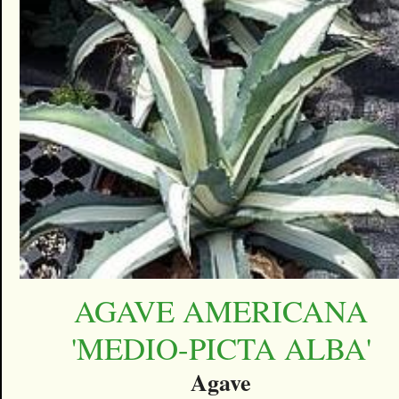
AGAVE AMERICANA
'MEDIO-PICTA ALBA'
Agave