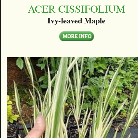
ACER CISSIFOLIUM
Ivy-leaved Maple