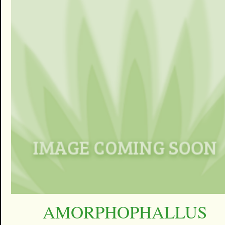
AMORPHOPHALLUS