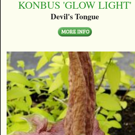
KONBUS 'GLOW LIGHT'
Devil's Tongue