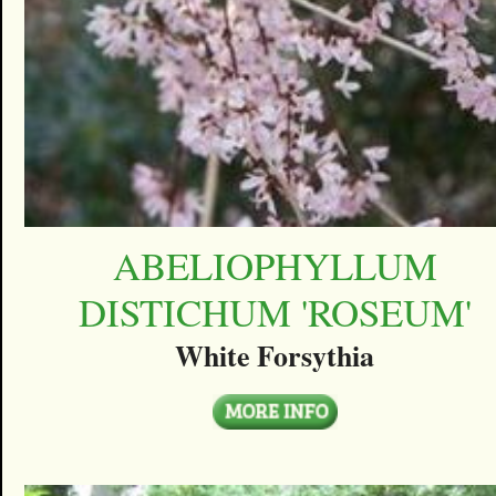
ABELIOPHYLLUM
DISTICHUM 'ROSEUM'
White Forsythia