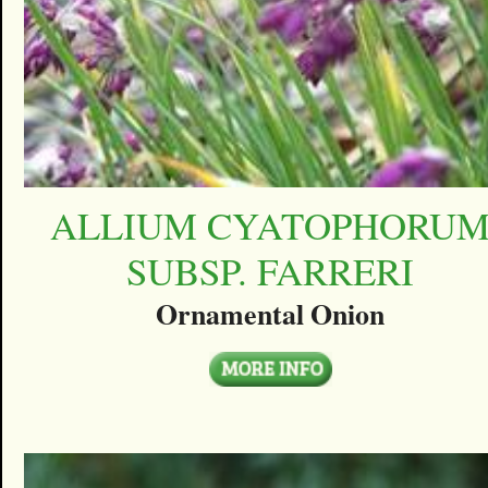
ALLIUM CYATOPHORU
SUBSP. FARRERI
Ornamental Onion