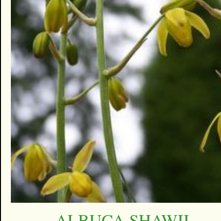
ALBUCA SHAWII