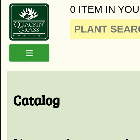
0 ITEM IN YOU
☰
Catalog