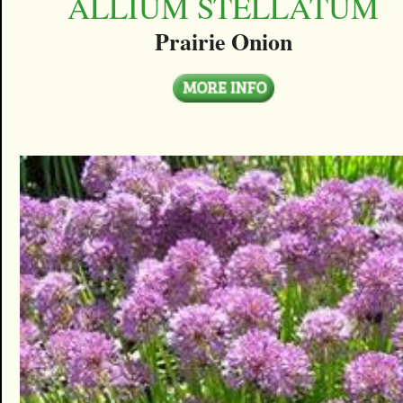
ALLIUM STELLATUM
Prairie Onion