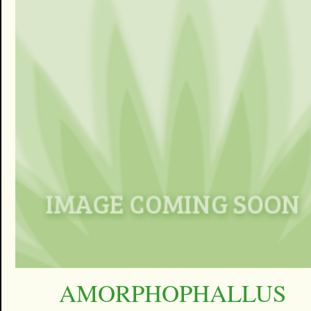
AMORPHOPHALLUS