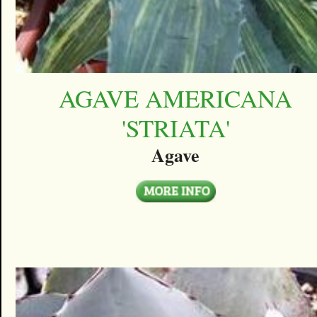
AGAVE AMERICANA
'STRIATA'
Agave