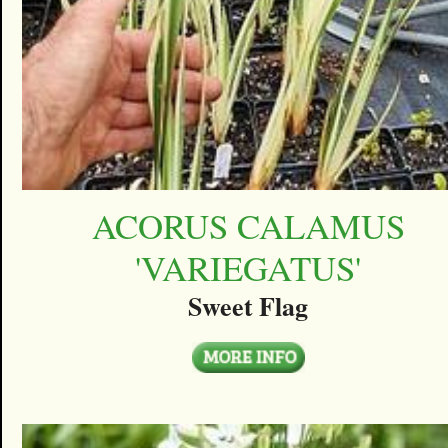
ACORUS CALAMUS
'VARIEGATUS'
Sweet Flag