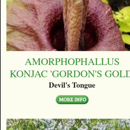
AMORPHOPHALLUS
KONJAC 'GORDON'S GOLD
Devil's Tongue