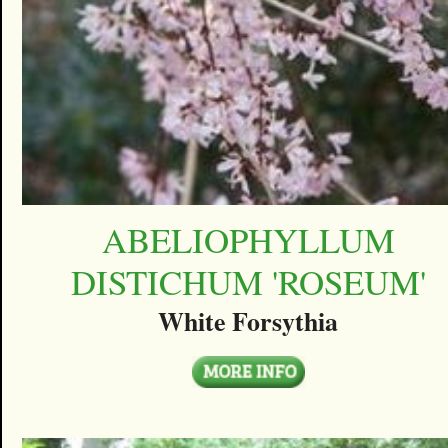
ABELIOPHYLLUM
DISTICHUM 'ROSEUM'
White Forsythia