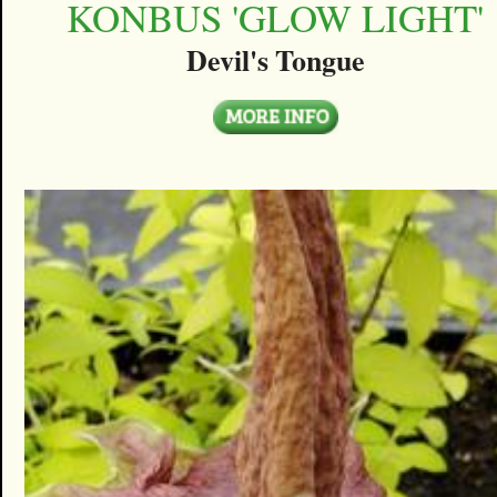
KONBUS 'GLOW LIGHT'
Devil's Tongue