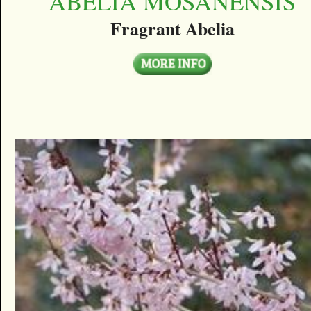
ABELIA MOSANENSIS
Fragrant Abelia