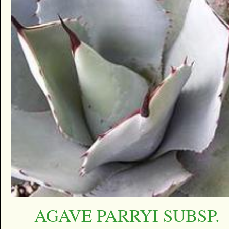
AGAVE PARRYI SUBSP.