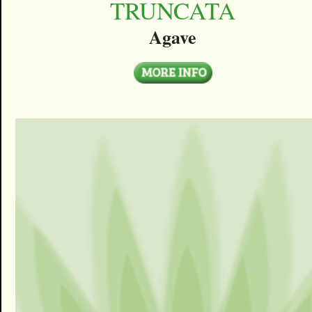
TRUNCATA
Agave