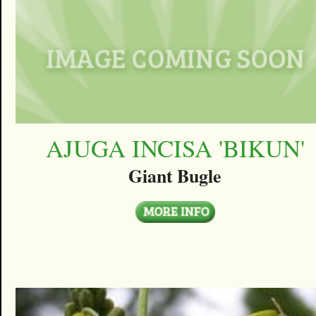
AJUGA INCISA 'BIKUN'
Giant Bugle