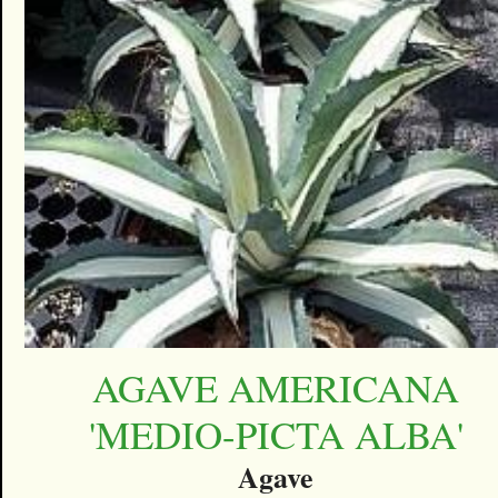
AGAVE AMERICANA
'MEDIO-PICTA ALBA'
Agave