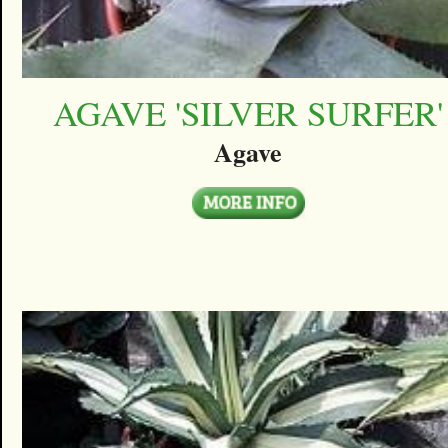
AGAVE 'SILVER SURFER'
Agave