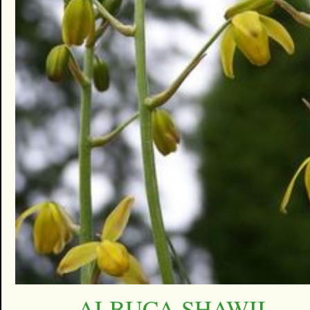
ALBUCA SHAWII