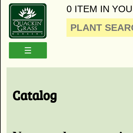
0 ITEM IN YOU
☰
Catalog