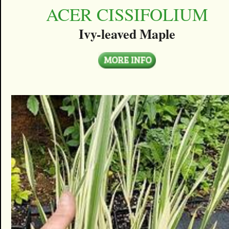
ACER CISSIFOLIUM
Ivy-leaved Maple