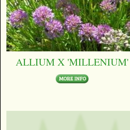
ALLIUM X 'MILLENIUM'