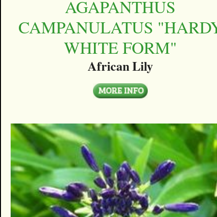
AGAPANTHUS
CAMPANULATUS "HARD
WHITE FORM"
African Lily