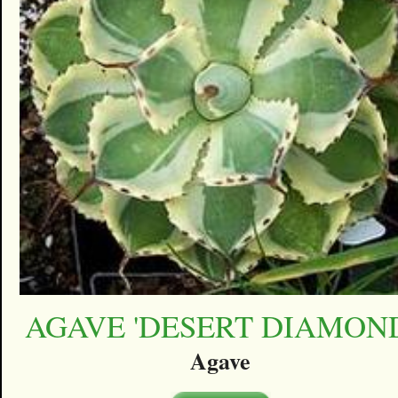
AGAVE 'DESERT DIAMON
Agave