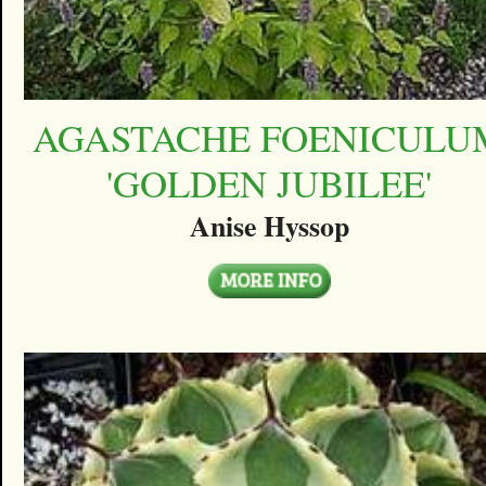
AGASTACHE FOENICULU
'GOLDEN JUBILEE'
Anise Hyssop