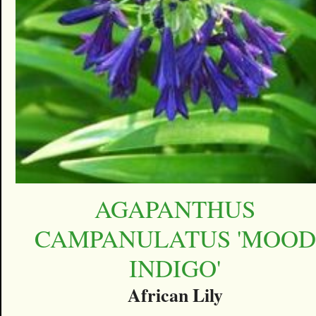
AGAPANTHUS
CAMPANULATUS 'MOOD
INDIGO'
African Lily