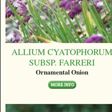
ALLIUM CYATOPHORU
SUBSP. FARRERI
Ornamental Onion