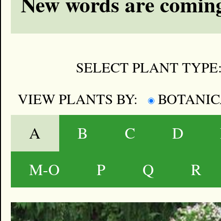
New words are coming
SELECT PLANT TYPE
VIEW PLANTS BY:
BOTANI
A
B
C
D
M-O
P
Q
R