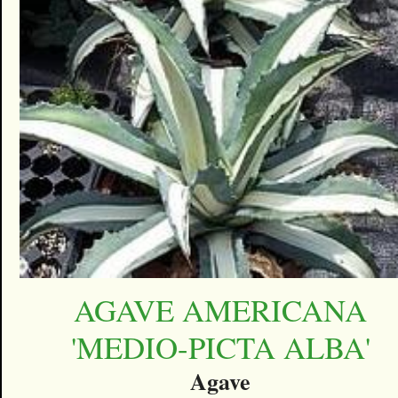
AGAVE AMERICANA
'MEDIO-PICTA ALBA'
Agave