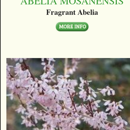
ABELIA MOSANENSIS
Fragrant Abelia