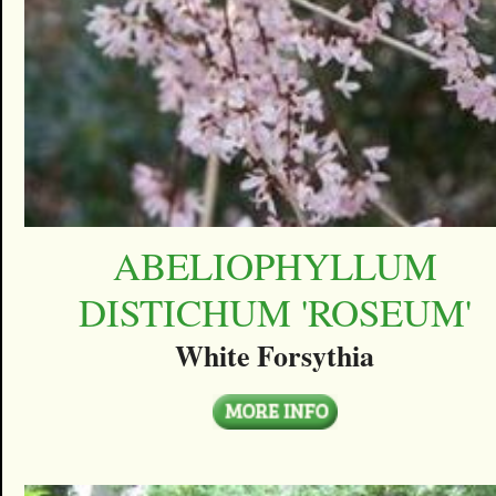
ABELIOPHYLLUM
DISTICHUM 'ROSEUM'
White Forsythia