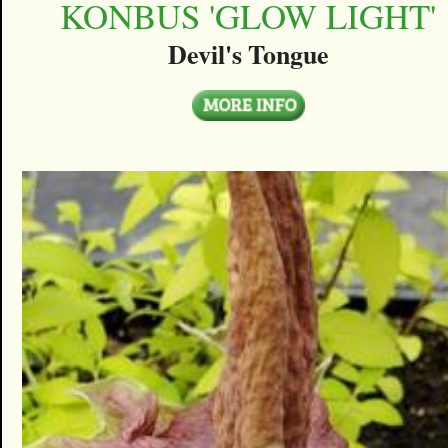
KONBUS 'GLOW LIGHT'
Devil's Tongue