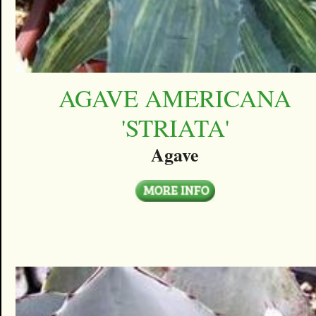
AGAVE AMERICANA
'STRIATA'
Agave