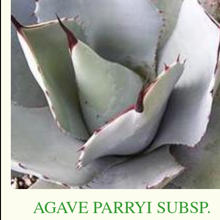
AGAVE PARRYI SUBSP.