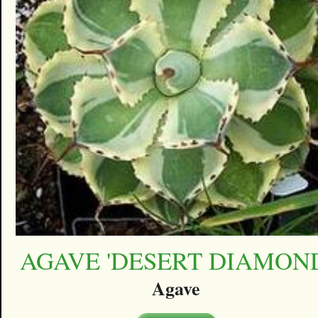
AGAVE 'DESERT DIAMON
Agave