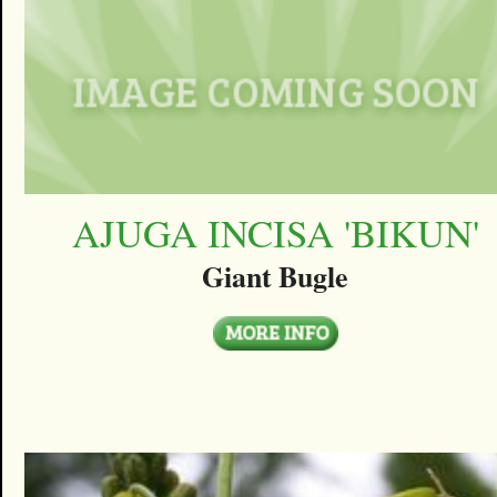
AJUGA INCISA 'BIKUN'
Giant Bugle