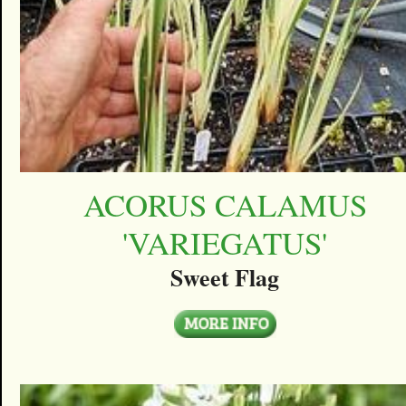
ACORUS CALAMUS
'VARIEGATUS'
Sweet Flag