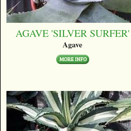
AGAVE 'SILVER SURFER'
Agave