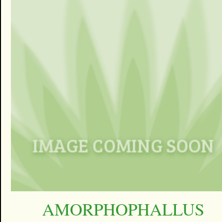
AMORPHOPHALLUS