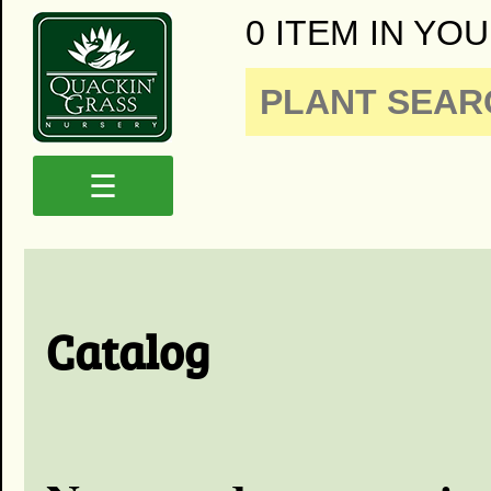
0 ITEM IN YOU
☰
Catalog