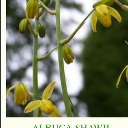
ALBUCA SHAWII