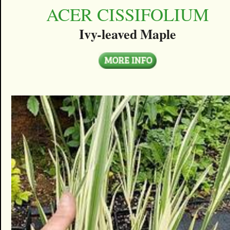
ACER CISSIFOLIUM
Ivy-leaved Maple