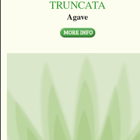
TRUNCATA
Agave