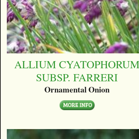
ALLIUM CYATOPHORU
SUBSP. FARRERI
Ornamental Onion