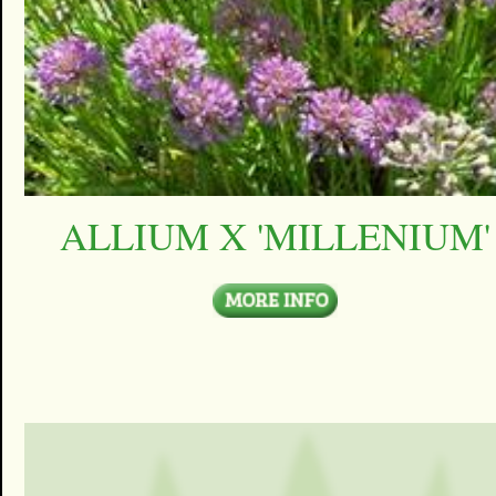
ALLIUM X 'MILLENIUM'