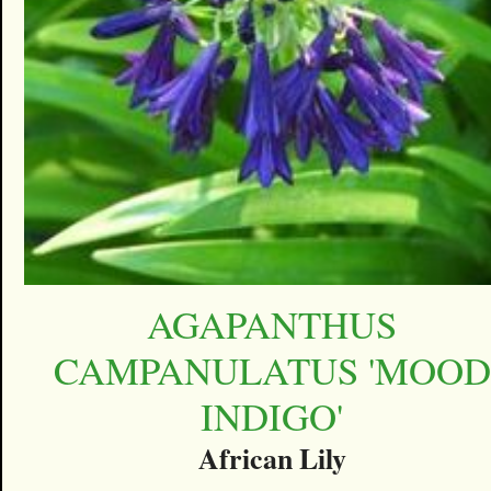
AGAPANTHUS
CAMPANULATUS 'MOOD
INDIGO'
African Lily