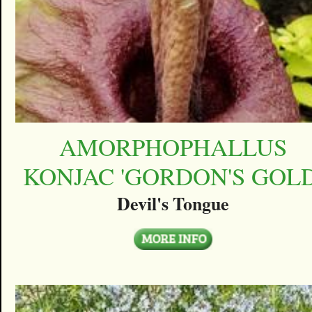
AMORPHOPHALLUS
KONJAC 'GORDON'S GOLD
Devil's Tongue