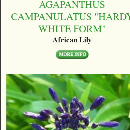
AGAPANTHUS
CAMPANULATUS "HARD
WHITE FORM"
African Lily