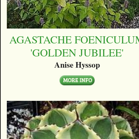
AGASTACHE FOENICULU
'GOLDEN JUBILEE'
Anise Hyssop