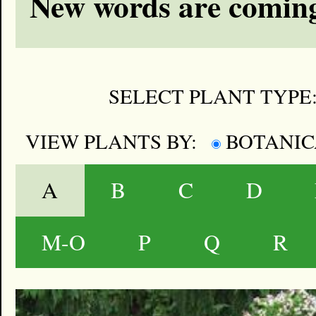
New words are coming
SELECT PLANT TYPE
VIEW PLANTS BY:
BOTANI
A
B
C
D
M-O
P
Q
R