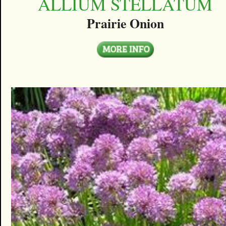
ALLIUM STELLATUM
Prairie Onion