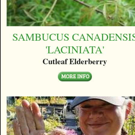
SAMBUCUS CANADENSI
'LACINIATA'
Cutleaf Elderberry