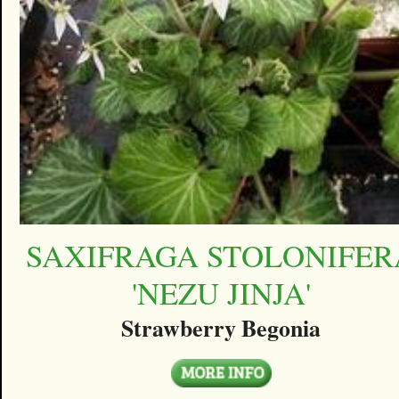
SAXIFRAGA STOLONIFER
'NEZU JINJA'
Strawberry Begonia