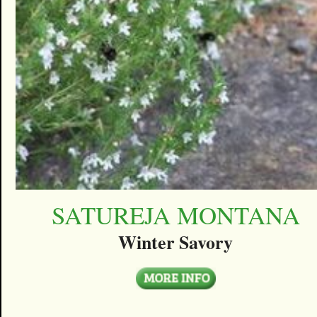
SATUREJA MONTANA
Winter Savory