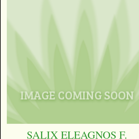
SALIX ELEAGNOS F.