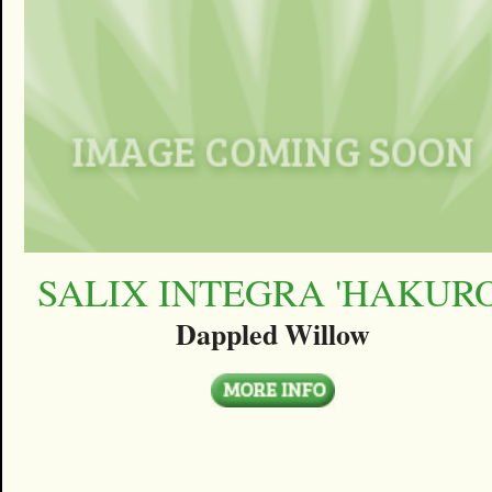
SALIX INTEGRA 'HAKURO
Dappled Willow