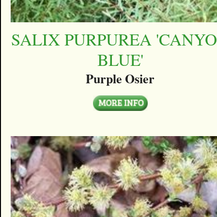
SALIX PURPUREA 'CANY
BLUE'
Purple Osier