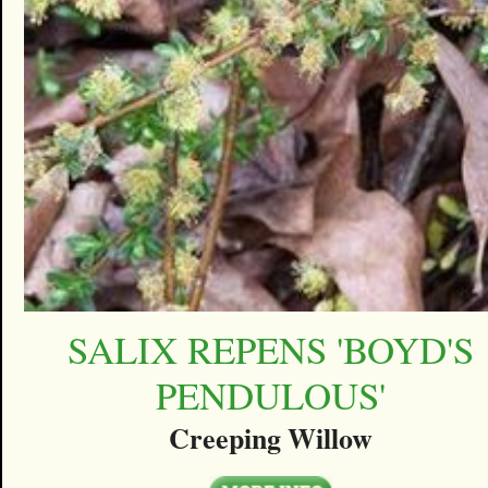
SALIX REPENS 'BOYD'S
PENDULOUS'
Creeping Willow