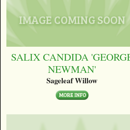
SALIX CANDIDA 'GEORG
NEWMAN'
Sageleaf Willow