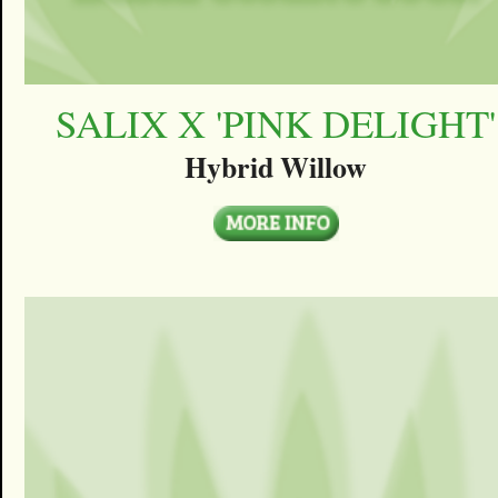
SALIX X 'PINK DELIGHT'
Hybrid Willow