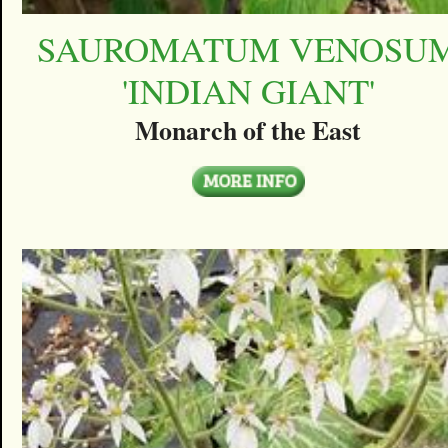
SAUROMATUM VENOSU
'INDIAN GIANT'
Monarch of the East