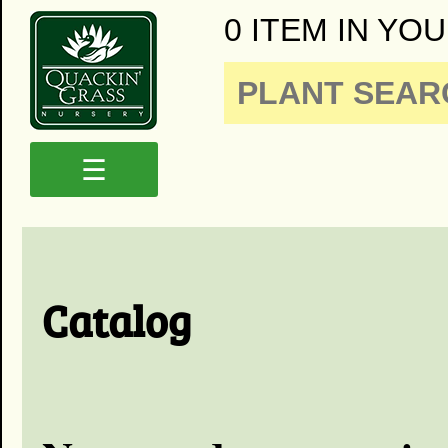
0 ITEM IN YOU
☰
Catalog