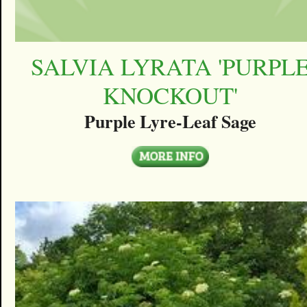
SALVIA LYRATA 'PURPL
KNOCKOUT'
Purple Lyre-Leaf Sage