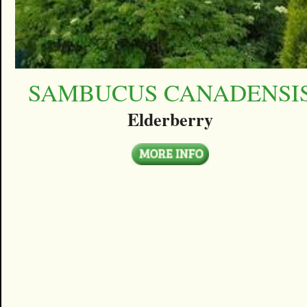
SAMBUCUS CANADENSI
Elderberry