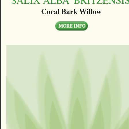
Coral Bark Willow