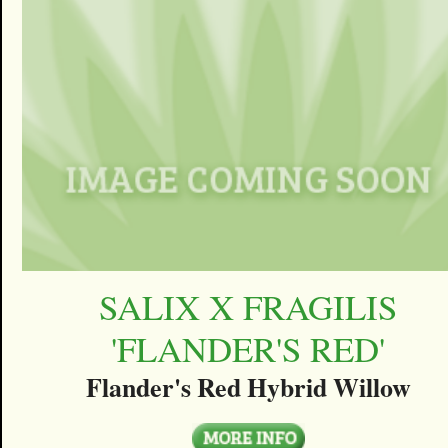
SALIX X FRAGILIS
'FLANDER'S RED'
Flander's Red Hybrid Willow