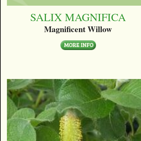
SALIX MAGNIFICA
Magnificent Willow