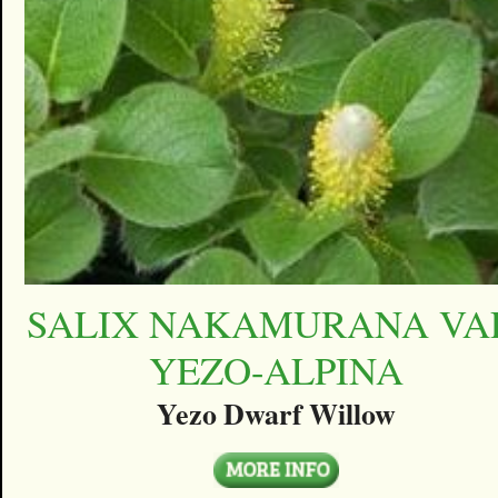
SALIX NAKAMURANA VA
YEZO-ALPINA
Yezo Dwarf Willow