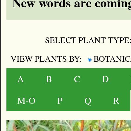
New words are coming
SELECT PLANT TYPE
VIEW PLANTS BY:
BOTANI
A
B
C
D
M-O
P
Q
R