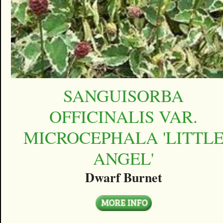
SANGUISORBA
OFFICINALIS VAR.
MICROCEPHALA 'LITTL
ANGEL'
Dwarf Burnet