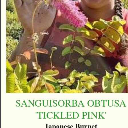
SANGUISORBA OBTUSA
'TICKLED PINK'
Japanese Burnet