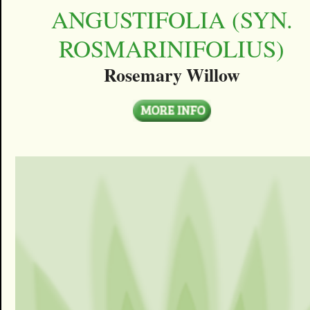
ANGUSTIFOLIA (SYN.
ROSMARINIFOLIUS)
Rosemary Willow