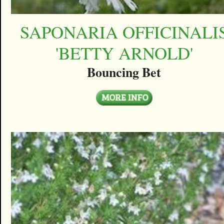
SAPONARIA OFFICINALI
'BETTY ARNOLD'
Bouncing Bet