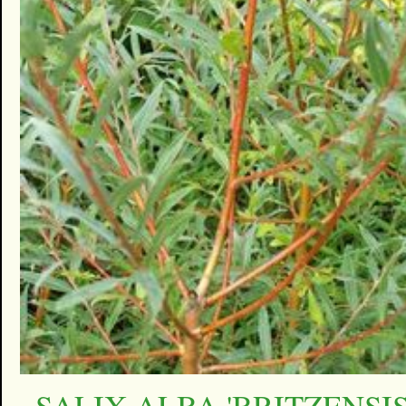
SALIX ALBA 'BRITZENSIS