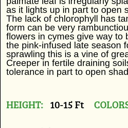
palmate leaf is irregularly sp
as it lights up in part to open
The lack of chlorophyll has ta
form can be very rambunctiou
flowers in cymes give way to b
the pink-infused late season f
sprawling this is a vine of gre
Creeper in fertile draining soi
tolerance in part to open sha
HEIGHT:
10-15 Ft
COLORS