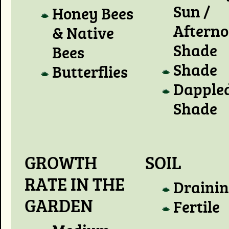
Sun /
Honey Bees
Aftern
& Native
Shade
Bees
Shade
Butterflies
Dapple
Shade
GROWTH
SOIL
RATE IN THE
Draini
GARDEN
Fertile