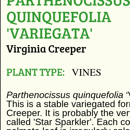
QUINQUEFOLIA
'VARIEGATA'
Virginia Creeper
PLANT TYPE:
VINES
Parthenocissus quinquefolia
‘
This is a stable variegated for
Creeper. It is probably the v
called 'Star Sparkler'. Each