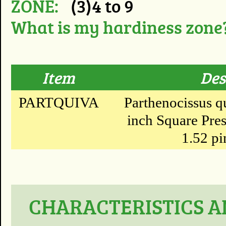
ZONE:
(3)4 to 9
What is my hardiness zone
Item
Des
PARTQUIVA
Parthenocissus qu
inch Square Pres
1.52 pi
CHARACTERISTICS A