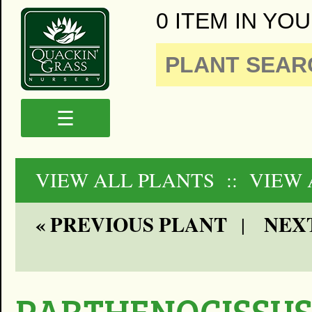
0 ITEM IN YOU
☰
VIEW ALL PLANTS
:: VIEW 
« PREVIOUS PLANT
NEXT
|
PARTHENOCISSU