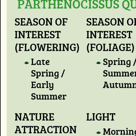
PARTHENOCISSUS QU
SEASON OF
SEASON O
INTEREST
INTEREST
(FLOWERING)
(FOLIAGE)
Late
Spring 
Spring /
Summer
Early
Autum
Summer
NATURE
LIGHT
ATTRACTION
Mornin