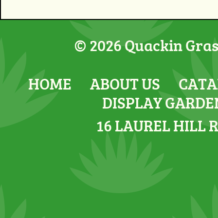
© 2026 Quackin Grass
HOME
ABOUT US
CATA
DISPLAY GARDE
16 LAUREL HILL 