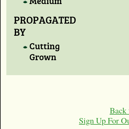
Medium
PROPAGATED
BY
Cutting
Grown
Back 
Sign Up For O