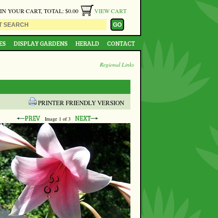
 IN YOUR CART, TOTAL: $0.00
VIEW CART
ES
DISPLAY GARDENS
HERALD
CONTACT
Regional Links
PRINTER FRIENDLY VERSION
Image
1
of 3