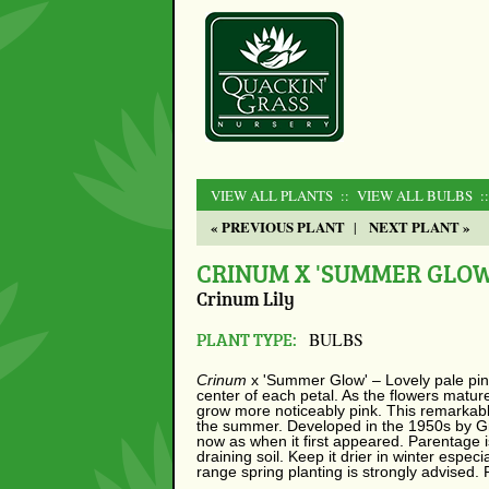
VIEW ALL PLANTS
:: VIEW ALL BULBS
:
« PREVIOUS PLANT
NEXT PLANT »
|
CRINUM X 'SUMMER GLOW
Crinum Lily
PLANT TYPE:
BULBS
Crinum
x
'Summer Glow' – Lovely pale pin
center of each petal. As the flowers matur
grow more noticeably pink. This remarkabl
the summer. Developed in the 1950s by Gr
now as when it first appeared. Parentage 
draining soil. Keep it drier in winter espec
range spring planting is strongly advised.