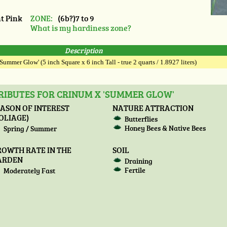
t Pink
ZONE:
(6b?)7 to 9
What is my hardiness zone?
Description
Summer Glow' (5 inch Square x 6 inch Tall - true 2 quarts / 1.8927 liters)
RIBUTES FOR CRINUM X 'SUMMER GLOW'
ASON OF INTEREST
NATURE ATTRACTION
OLIAGE)
Butterflies
Honey Bees & Native Bees
Spring / Summer
ROWTH RATE IN THE
SOIL
ARDEN
Draining
Fertile
Moderately Fast