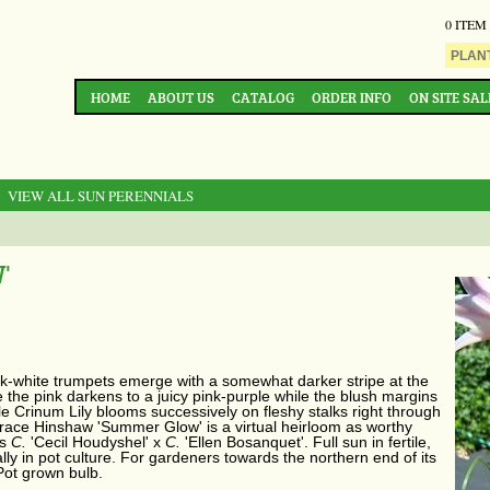
0 ITEM
HOME
ABOUT US
CATALOG
ORDER INFO
ON SITE SAL
: VIEW ALL SUN PERENNIALS
'
k-white trumpets emerge with a somewhat darker stripe at the
e the pink darkens to a juicy pink-purple while the blush margins
e Crinum Lily blooms successively on fleshy stalks right through
ace Hinshaw 'Summer Glow' is a virtual heirloom as worthy
is
C.
'Cecil Houdyshel' x
C.
'Ellen Bosanquet'. Full sun in fertile,
ially in pot culture. For gardeners towards the northern end of its
 Pot grown bulb.