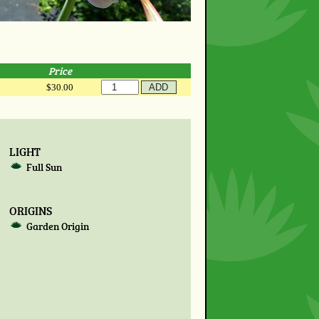
Price
$30.00
LIGHT
Full Sun
ORIGINS
Garden Origin