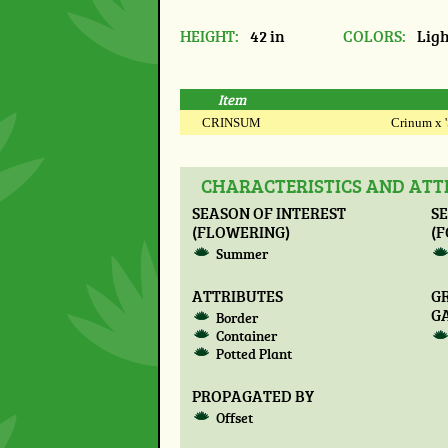
HEIGHT:
42 in
COLORS:
Ligh
Item
CRINSUM
Crinum x '
CHARACTERISTICS AND ATT
SEASON OF INTEREST
SE
(FLOWERING)
(F
Summer
ATTRIBUTES
G
G
Border
Container
Potted Plant
PROPAGATED BY
Offset