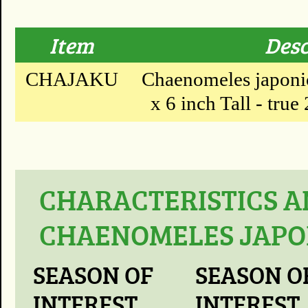
Item
Desc
CHAJAKU
Chaenomeles japonic
x 6 inch Tall - true 
CHARACTERISTICS A
CHAENOMELES JAPON
SEASON OF
SEASON O
INTEREST
INTEREST