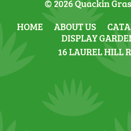
© 2026 Quackin Grass
HOME
ABOUT US
CATA
DISPLAY GARDE
16 LAUREL HILL 