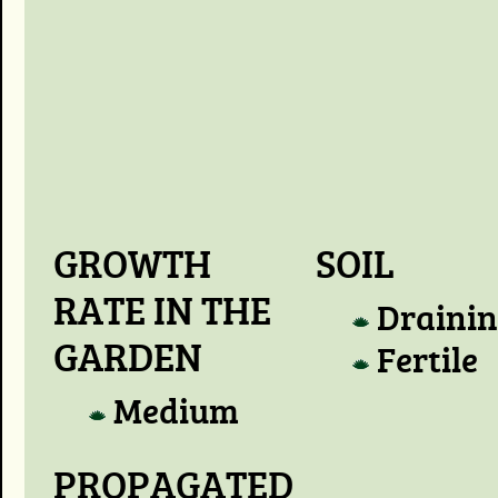
GROWTH
SOIL
RATE IN THE
Draini
GARDEN
Fertile
Medium
PROPAGATED