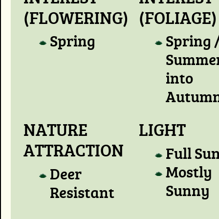
(FLOWERING)
(FOLIAGE)
Spring
Spring 
Summer
into
Autum
NATURE
LIGHT
ATTRACTION
Full Su
Mostly
Deer
Sunny
Resistant