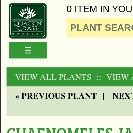
0 ITEM IN YOU
☰
VIEW ALL PLANTS
:: VIEW
« PREVIOUS PLANT
NEXT
|
CHAENOMELES J