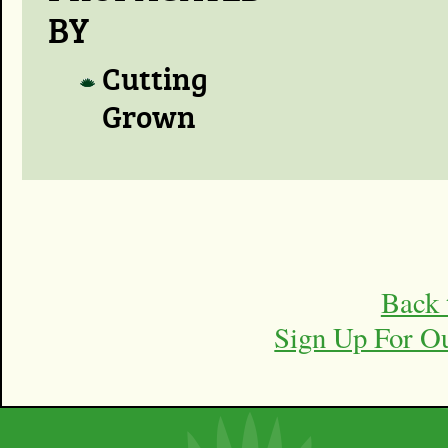
BY
Cutting
Grown
Back 
Sign Up For O