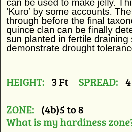
can be used to make jelly. This
‘Kuro’ by some accounts. The
through before the final taxo
quince clan can be finally deter
sun planted in fertile draining 
demonstrate drought toleranc
HEIGHT:
3 Ft
SPREAD:
4
ZONE:
(4b)5 to 8
What is my hardiness zone