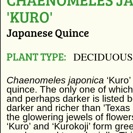
'KURO'
Japanese Quince
PLANT TYPE:
DECIDUOUS
Chaenomeles japonica
‘Kuro’ 
quince. The only one of which 
and perhaps darker is listed bel
darker and richer than 'Texas S
the glowering jewels of flowe
‘Kuro’ and ‘Kurokoji’ form gree