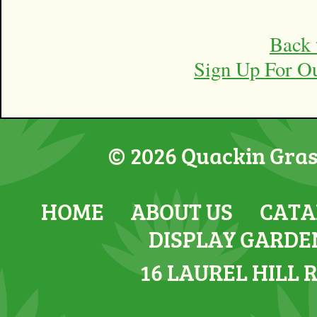
Back 
Sign Up For O
© 2026 Quackin Grass
HOME
ABOUT US
CATA
DISPLAY GARDE
16 LAUREL HILL 