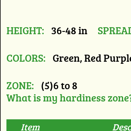
HEIGHT:
36-48 in
SPREA
COLORS:
Green, Red Purp
ZONE:
(5)6 to 8
What is my hardiness zone
Item
Desc