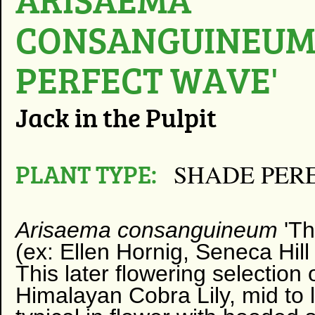
CONSANGUINEUM 
PERFECT WAVE'
Jack in the Pulpit
PLANT TYPE:
SHADE PER
Arisaema consanguineum
'T
(ex: Ellen Hornig, Seneca Hill
This later flowering selection
Himalayan Cobra Lily, mid to l