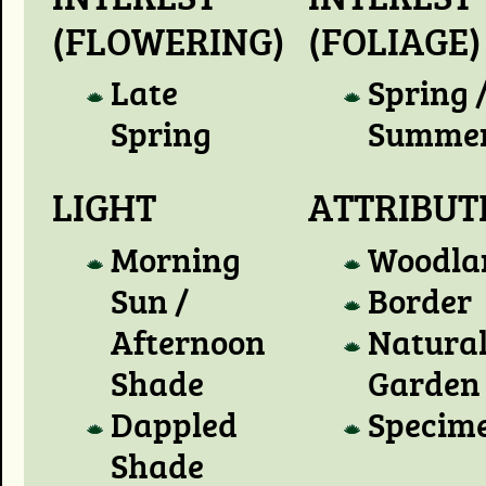
(FLOWERING)
(FOLIAGE)
Late
Spring 
Spring
Summe
LIGHT
ATTRIBUT
Morning
Woodla
Sun /
Border
Afternoon
Natura
Shade
Garden
Dappled
Specim
Shade