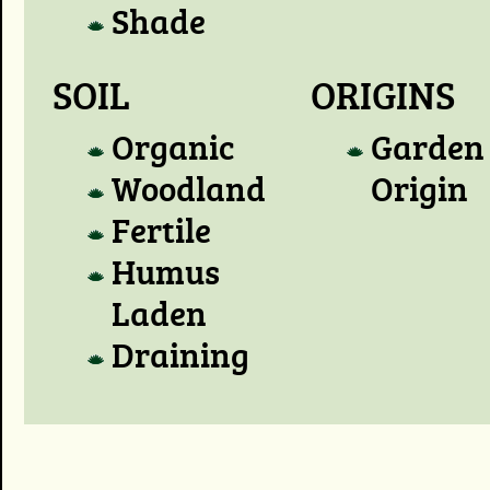
Shade
SOIL
ORIGINS
Organic
Garden
Woodland
Origin
Fertile
Humus
Laden
Draining