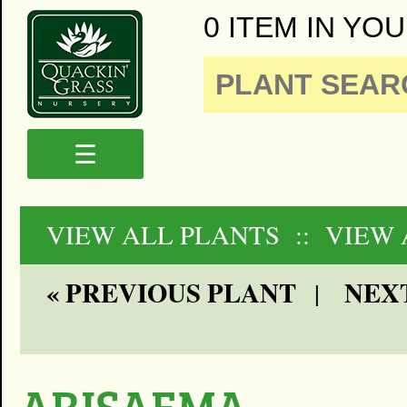
0 ITEM IN YOU
☰
VIEW ALL PLANTS
:: VIEW
« PREVIOUS PLANT
NEXT
|
ARISAEMA