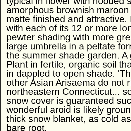
typical in flower with hooded 
amorphous brownish maroon s
matte finished and attractive. 
with each of its 12 or more lo
pewter shading with more gree
large umbrella in a peltate for
the summer shade garden. A g
Plant in fertile, organic soil 
in dappled to open shade. 'T
other Asian Arisaema do not r
northeastern Connecticut... 
snow cover is guaranteed such
wonderful aroid is likely grou
thick snow blanket, as cold 
bare root.