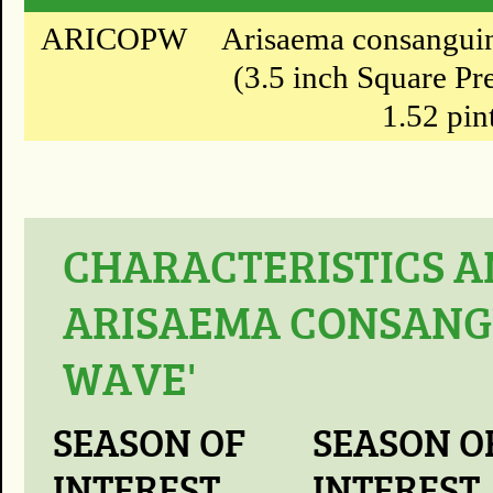
ARICOPW
Arisaema consanguin
(3.5 inch Square Pr
1.52 pin
CHARACTERISTICS A
ARISAEMA CONSANG
WAVE'
SEASON OF
SEASON O
INTEREST
INTEREST