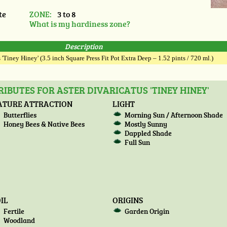
te
ZONE:
3 to 8
What is my hardiness zone?
Description
 'Tiney Hiney' (3.5 inch Square Press Fit Pot Extra Deep – 1.52 pints / 720 ml.)
IBUTES FOR ASTER DIVARICATUS 'TINEY HINEY'
ATURE ATTRACTION
LIGHT
Butterflies
Morning Sun / Afternoon Shade
Honey Bees & Native Bees
Mostly Sunny
Dappled Shade
Full Sun
IL
ORIGINS
Fertile
Garden Origin
Woodland