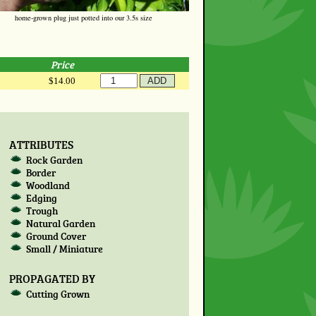
home-grown plug just potted into our 3.5s size
Price
$14.00
ATTRIBUTES
Rock Garden
Border
Woodland
Edging
Trough
Natural Garden
Ground Cover
Small / Miniature
PROPAGATED BY
Cutting Grown