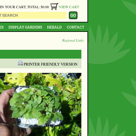
 IN YOUR CART, TOTAL: $0.00
VIEW CART
ES
DISPLAY GARDENS
HERALD
CONTACT
Regional Links
PRINTER FRIENDLY VERSION