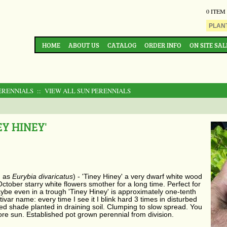
0 ITEM
HOME
ABOUT US
CATALOG
ORDER INFO
ON SITE SAL
ERENNIALS
:: VIEW ALL SUN PERENNIALS
Y HINEY'
n as
​Eurybia divaricatus
) - 'Tiney Hiney' a very dwarf white wood
ctober starry white flowers smother for a long time. Perfect for
aybe even in a trough 'Tiney Hiney' is approximately one-tenth
ltivar name: every time I see it I blink hard 3 times in disturbed
ed shade planted in draining soil. Clumping to slow spread. You
more sun.
Established pot grown perennial from
division.