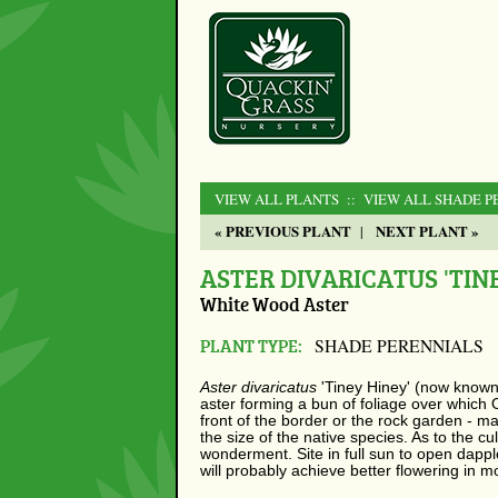
VIEW ALL PLANTS
:: VIEW ALL SHADE P
« PREVIOUS PLANT
NEXT PLANT »
|
ASTER DIVARICATUS 'TINE
White Wood Aster
PLANT TYPE:
SHADE PERENNIALS
Aster divaricatus
'Tiney Hiney' (now know
aster forming a bun of foliage over which O
front of the border or the rock garden - m
the size of the native species. As to the cu
wonderment. Site in full sun to open dappl
will probably achieve better flowering in 