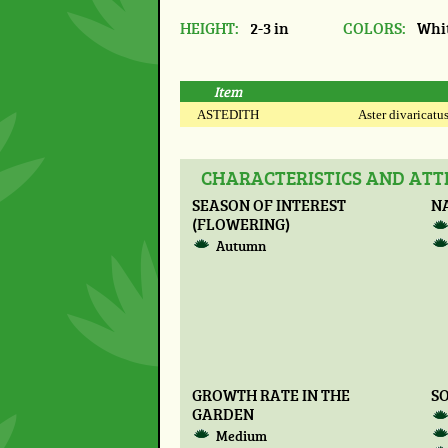
HEIGHT:
2-3 in
COLORS:
Whi
Item
ASTEDITH
Aster divaricatus
CHARACTERISTICS AND ATTR
SEASON OF INTEREST
N
(FLOWERING)
Autumn
GROWTH RATE IN THE
SO
GARDEN
Medium