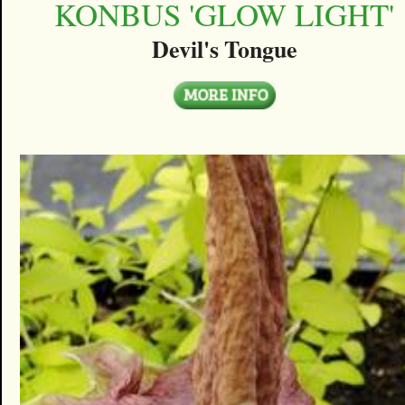
KONBUS 'GLOW LIGHT'
Devil's Tongue