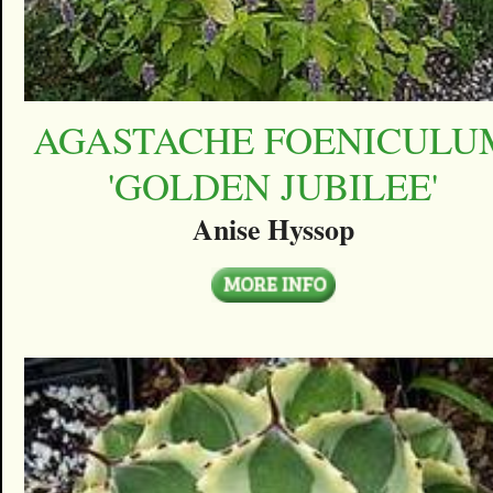
AGASTACHE FOENICULU
'GOLDEN JUBILEE'
Anise Hyssop