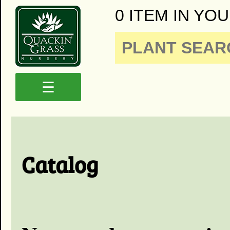
0 ITEM IN YOU
☰
Catalog