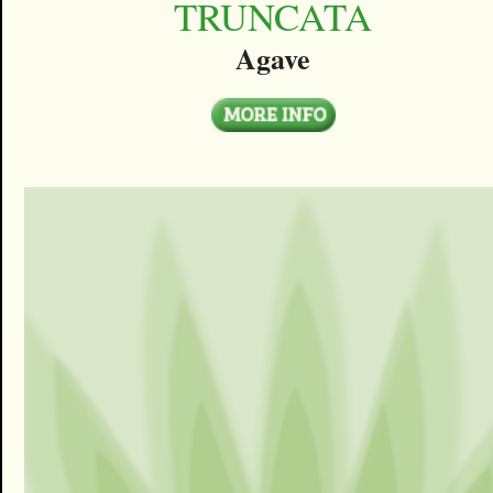
TRUNCATA
Agave