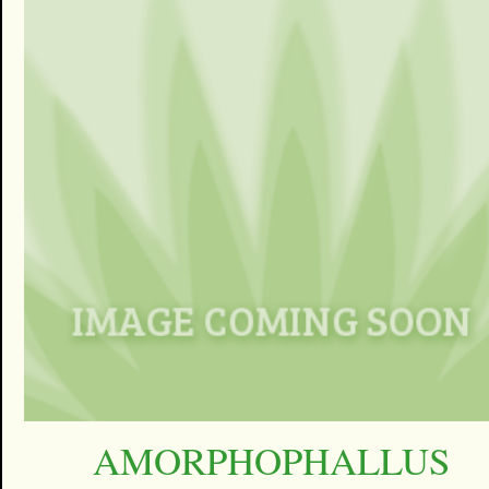
AMORPHOPHALLUS