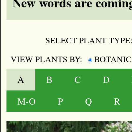
New words are coming
SELECT PLANT TYPE
VIEW PLANTS BY:
BOTANI
A
B
C
D
M-O
P
Q
R