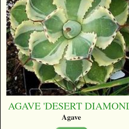
AGAVE 'DESERT DIAMON
Agave