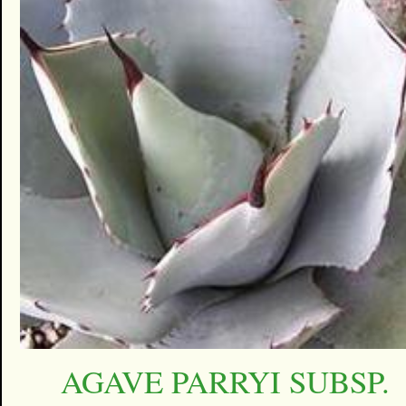
AGAVE PARRYI SUBSP.