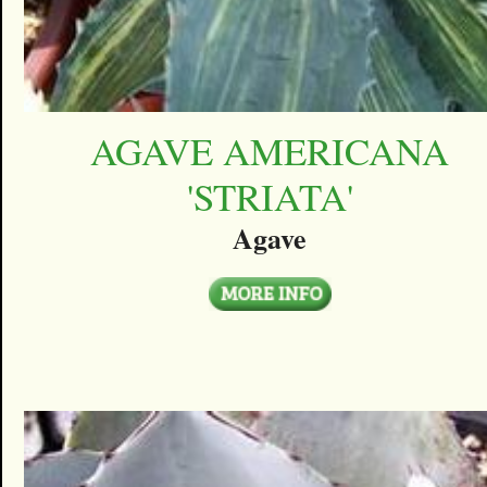
AGAVE AMERICANA
'STRIATA'
Agave