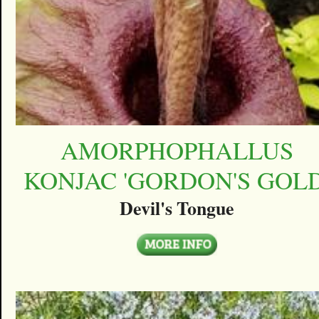
AMORPHOPHALLUS
KONJAC 'GORDON'S GOLD
Devil's Tongue