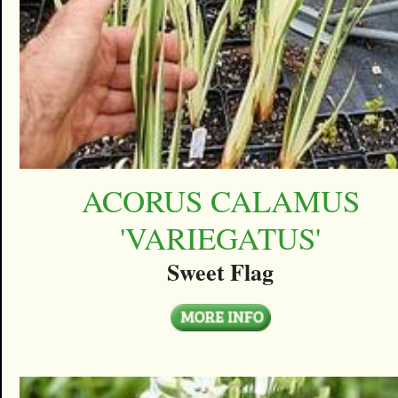
ACORUS CALAMUS
'VARIEGATUS'
Sweet Flag