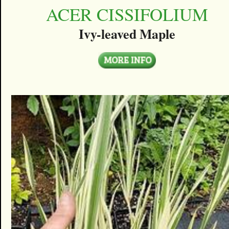
ACER CISSIFOLIUM
Ivy-leaved Maple