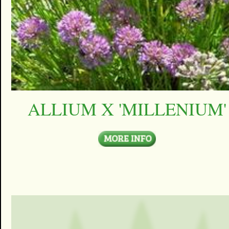
ALLIUM X 'MILLENIUM'