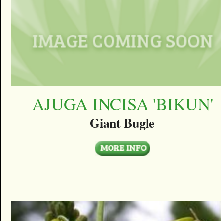
AJUGA INCISA 'BIKUN'
Giant Bugle