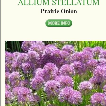
ALLIUM STELLATUM
Prairie Onion