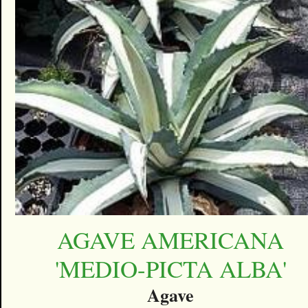
AGAVE AMERICANA
'MEDIO-PICTA ALBA'
Agave