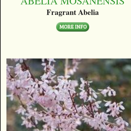
ABELIA MOSANENSIS
Fragrant Abelia