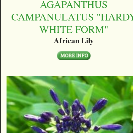
AGAPANTHUS
CAMPANULATUS "HARD
WHITE FORM"
African Lily