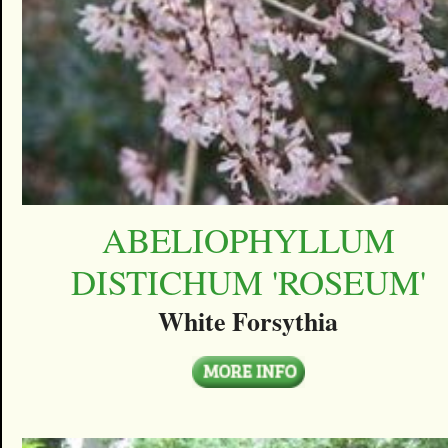
ABELIOPHYLLUM
DISTICHUM 'ROSEUM'
White Forsythia