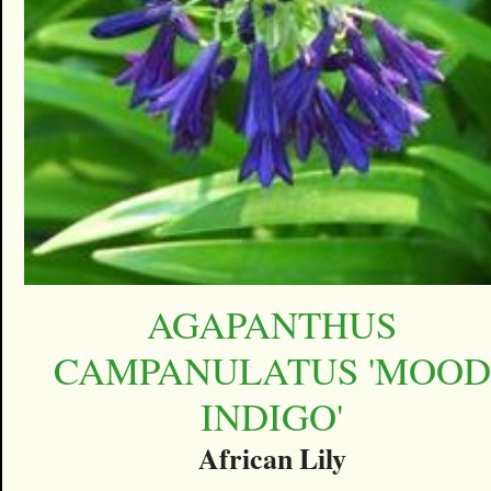
AGAPANTHUS
CAMPANULATUS 'MOOD
INDIGO'
African Lily