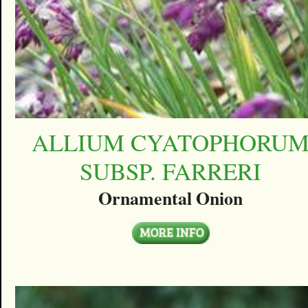
ALLIUM CYATOPHORU
SUBSP. FARRERI
Ornamental Onion