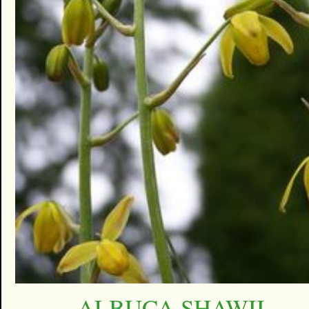
ALBUCA SHAWII