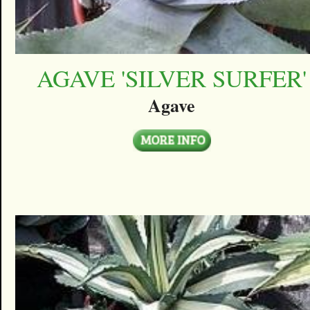
AGAVE 'SILVER SURFER'
Agave