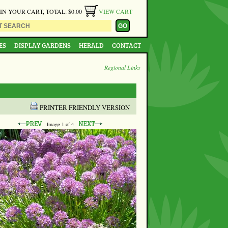
 IN YOUR CART, TOTAL: $0.00
VIEW CART
ES
DISPLAY GARDENS
HERALD
CONTACT
Regional Links
PRINTER FRIENDLY VERSION
Image
1
of 4