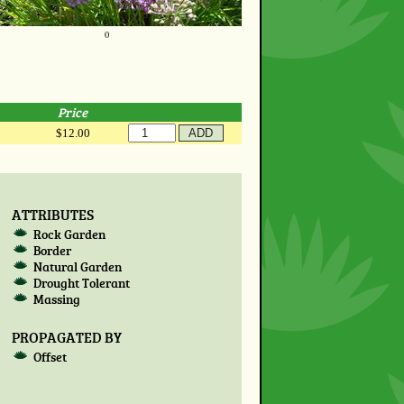
0
Price
$12.00
ATTRIBUTES
Rock Garden
Border
Natural Garden
Drought Tolerant
Massing
PROPAGATED BY
Offset