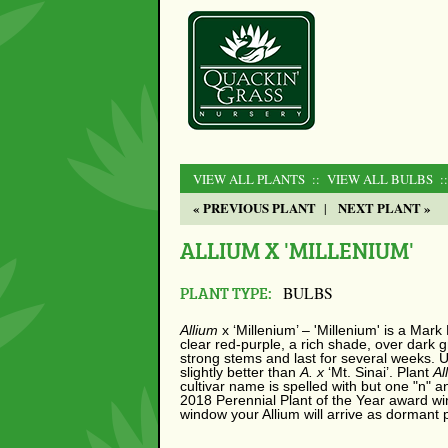
VIEW ALL PLANTS
:: VIEW ALL BULBS
:
« PREVIOUS PLANT
NEXT PLANT »
|
ALLIUM X 'MILLENIUM'
PLANT TYPE:
BULBS
Allium
x
‘Millenium’ – 'Millenium' is a Mark
clear red-purple, a rich shade, over dark 
strong stems and last for several weeks. U
slightly better than
A. x
‘Mt. Sinai’. Plant
Al
cultivar name is spelled with but one "n"
2018 Perennial Plant of the Year award win
window your Allium will arrive as dormant 