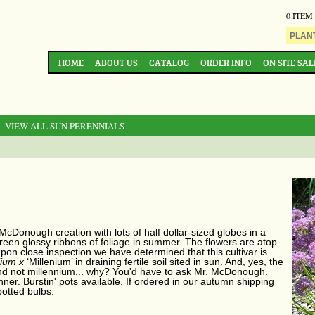
0 ITEM
HOME
ABOUT US
CATALOG
ORDER INFO
ON SITE SAL
: VIEW ALL SUN PERENNIALS
 McDonough creation with lots of half dollar-sized globes in a
green glossy ribbons of foliage in summer. The flowers are atop
pon close inspection we have determined that this cultivar is
lium x
‘Millenium’ in draining fertile soil sited in sun. And, yes, the
 and not millennium... why? You'd have to ask Mr. McDonough.
ner. Burstin' pots available. If ordered in our autumn shipping
potted bulbs.