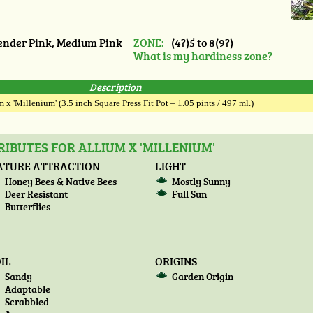
nder Pink, Medium Pink
ZONE:
(4?)5 to 8(9?)
What is my hardiness zone?
Description
 x 'Millenium' (3.5 inch Square Press Fit Pot – 1.05 pints / 497 ml.)
IBUTES FOR ALLIUM X 'MILLENIUM'
ATURE ATTRACTION
LIGHT
Honey Bees & Native Bees
Mostly Sunny
Deer Resistant
Full Sun
Butterflies
IL
ORIGINS
Sandy
Garden Origin
Adaptable
Scrabbled