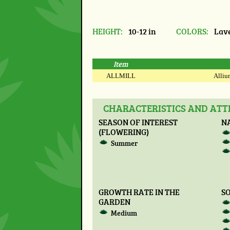
HEIGHT:
10-12 in
COLORS:
Lave
Item
ALLMILL
Allium
CHARACTERISTICS AND ATTR
SEASON OF INTEREST
N
(FLOWERING)
Summer
GROWTH RATE IN THE
SO
GARDEN
Medium