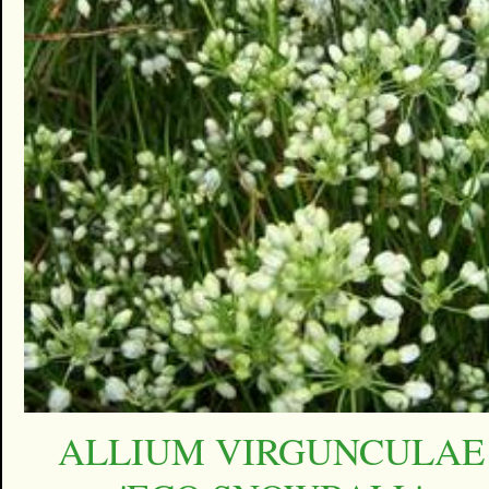
ALLIUM VIRGUNCULAE