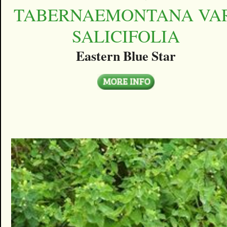
TABERNAEMONTANA VAR
SALICIFOLIA
Eastern Blue Star