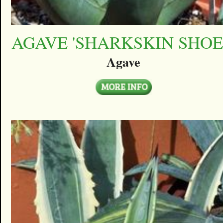
AGAVE 'SHARKSKIN SHOE
Agave