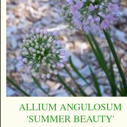
ALLIUM ANGULOSUM
'SUMMER BEAUTY'