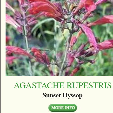
AGASTACHE RUPESTRIS
Sunset Hyssop