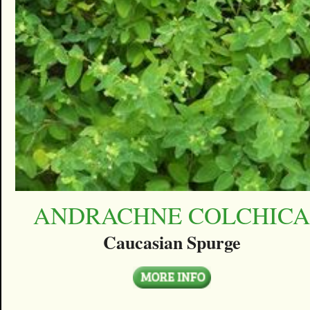
ANDRACHNE COLCHIC
Caucasian Spurge