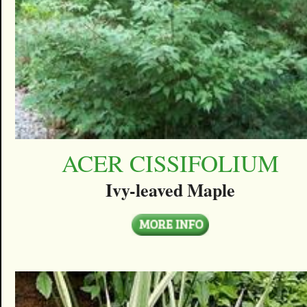
ACER CISSIFOLIUM
Ivy-leaved Maple