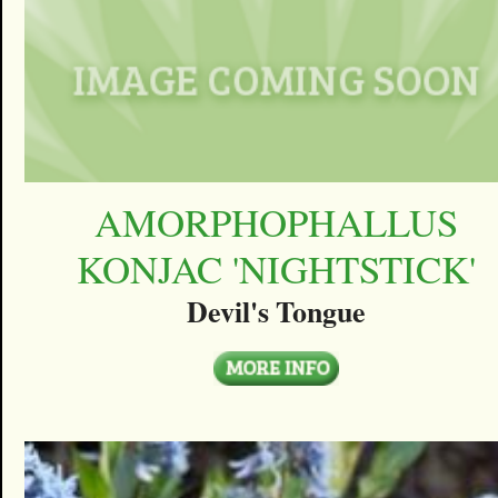
AMORPHOPHALLUS
KONJAC 'NIGHTSTICK'
Devil's Tongue