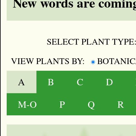
New words are coming
SELECT PLANT TYPE
VIEW PLANTS BY:
BOTANI
A
B
C
D
M-O
P
Q
R