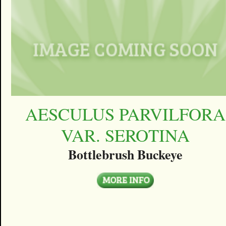
AESCULUS PARVILFORA
VAR. SEROTINA
Bottlebrush Buckeye