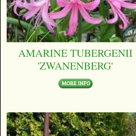
AMARINE TUBERGENII
'ZWANENBERG'