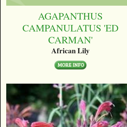
AGAPANTHUS
CAMPANULATUS 'ED
CARMAN'
African Lily