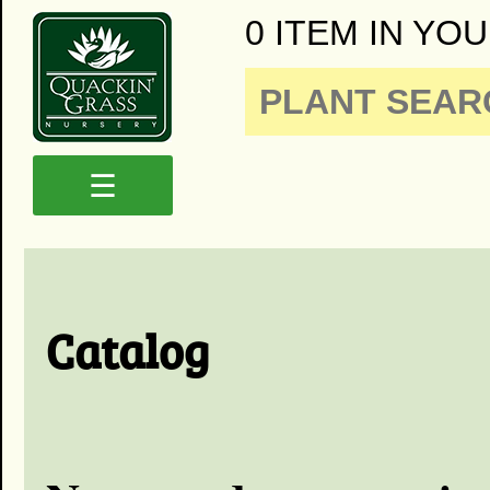
0 ITEM IN YOU
☰
Catalog