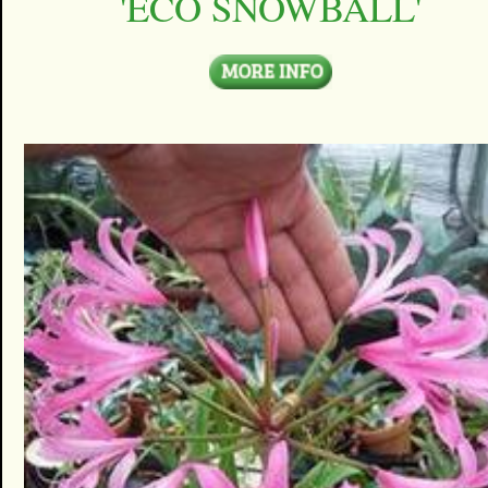
'ECO SNOWBALL'