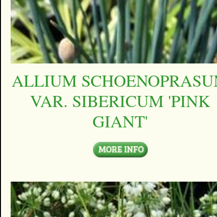
ALLIUM SCHOENOPRAS
VAR. SIBERICUM 'PINK
GIANT'