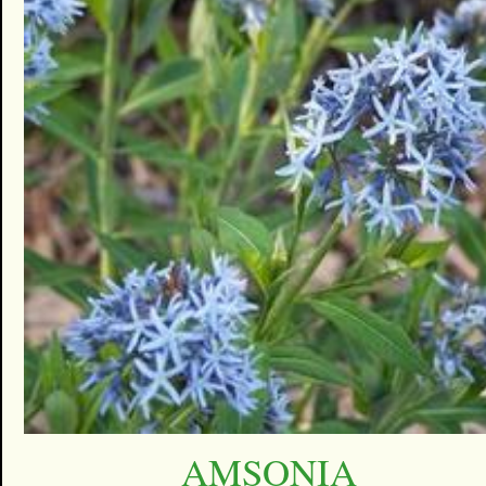
AMSONIA