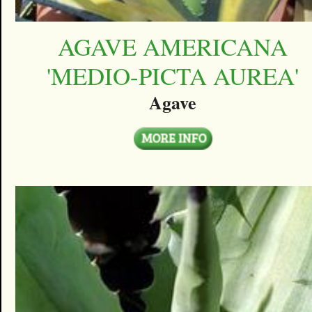
AGAVE AMERICANA
'MEDIO-PICTA AUREA'
Agave