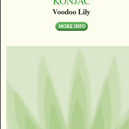
KONJAC
Voodoo Lily