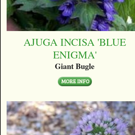
AJUGA INCISA 'BLUE
ENIGMA'
Giant Bugle