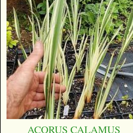
ACORUS CALAMUS