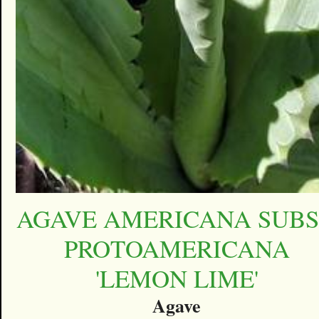
AGAVE AMERICANA SUBS
PROTOAMERICANA
'LEMON LIME'
Agave