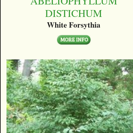
ABELIOPHYLLUM
DISTICHUM
White Forsythia