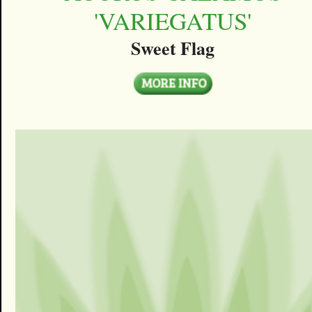
'VARIEGATUS'
Sweet Flag