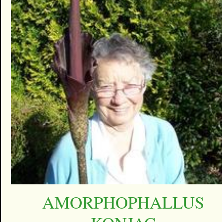
AMORPHOPHALLUS