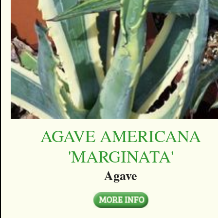
AGAVE AMERICANA
'MARGINATA'
Agave