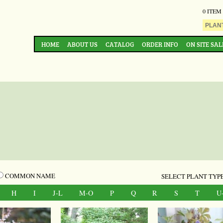
0 ITEM
HOME
ABOUT US
CATALOG
ORDER INFO
ON SITE SAL
COMMON NAME
SELECT PLANT TYPE
H
I
J-L
M-O
P
Q
R
S
T
U