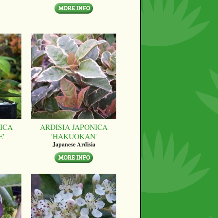
ICA
ARDISIA JAPONICA
E'
'HAKUOKAN'
Japanese Ardisia