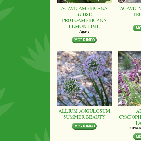
AGAVE AMERICANA
AGAVE P
SUBSP.
TR
PROTOAMERICANA
'LEMON LIME'
Agave
ALLIUM ANGULOSUM
A
'SUMMER BEAUTY'
CYATOPH
F
Ornam