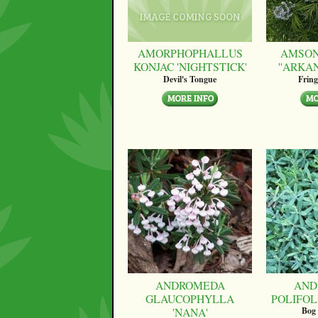
AMORPHOPHALLUS
AMSON
KONJAC 'NIGHTSTICK'
''ARKA
Devil's Tongue
Fring
ANDROMEDA
AND
GLAUCOPHYLLA
POLIFOLI
'NANA'
Bog