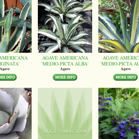
AMERICANA
AGAVE AMERICANA
AGAVE AMERI
RGINATA'
'MEDIO-PICTA ALBA'
'MEDIO-PICTA A
Agave
Agave
Agave