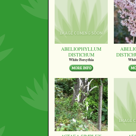
ABELIOPHYLLUM
ABELI
DISTICHUM
DISTICH
White Forsythia
Whit