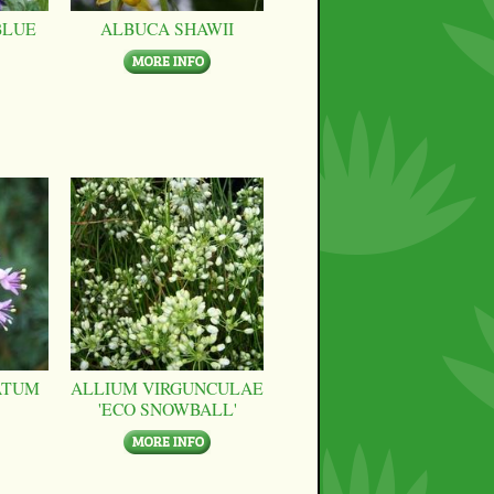
BLUE
ALBUCA SHAWII
ATUM
ALLIUM VIRGUNCULAE
'ECO SNOWBALL'