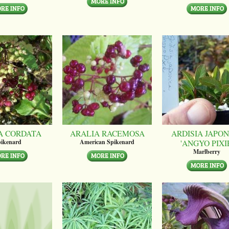
A CORDATA
ARALIA RACEMOSA
ARDISIA JAPON
'ANGYO PIXI
ikenard
American Spikenard
Marlberry