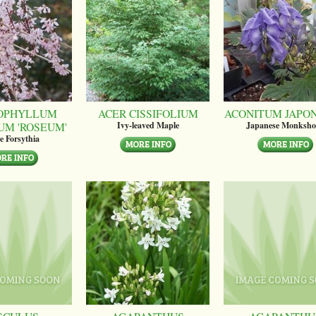
OPHYLLUM
ACER CISSIFOLIUM
ACONITUM JAPO
UM 'ROSEUM'
Ivy-leaved Maple
Japanese Monksh
e Forsythia