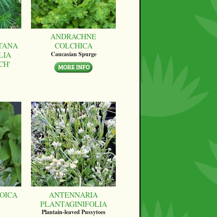
ANDRACHNE
TANA
COLCHICA
LIA
Caucasian Spurge
CH'
OICA
ANTENNARIA
PLANTAGINIFOLIA
Plantain-leaved Pussytoes