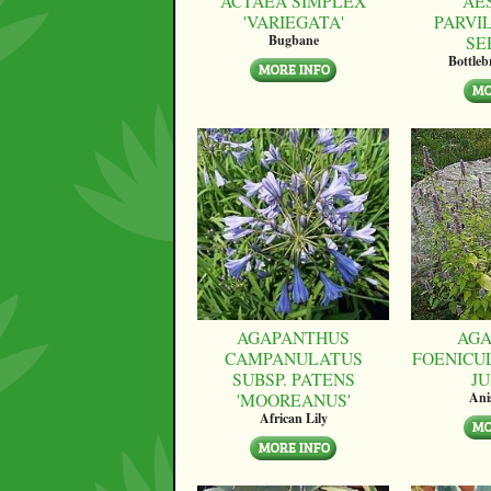
ACTAEA SIMPLEX
AE
'VARIEGATA'
PARVI
SE
Bugbane
Bottle
AGAPANTHUS
AGA
CAMPANULATUS
FOENICU
SUBSP. PATENS
JU
'MOOREANUS'
Ani
African Lily