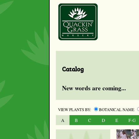
Catalog
New words are coming...
VIEW PLANTS BY:
BOTANICAL NAME
A
B
C
D
E
F-G