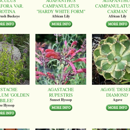
SCULUS
AGAPANTHUS
AGAPANTHU
LFORA VAR.
CAMPANULATUS
CAMPANULATUS
ROTINA
"HARDY WHITE FORM"
CARMAN'
brush Buckeye
African Lily
African Lily
STACHE
AGASTACHE
AGAVE 'DESE
LUM 'GOLDEN
RUPESTRIS
DIAMOND'
BILEE'
Sunset Hyssop
Agave
se Hyssop