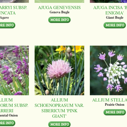
ARRYI SUBSP.
AJUGA GENEVENSIS
AJUGA INCISA '
UNCATA
ENIGMA'
Geneva Bugle
Agave
Giant Bugle
LLIUM
ALLIUM
ALLIUM STELL
ORUM SUBSP.
SCHOENOPRASUM VAR.
Prairie Onion
ARRERI
SIBERICUM 'PINK
GIANT'
ental Onion