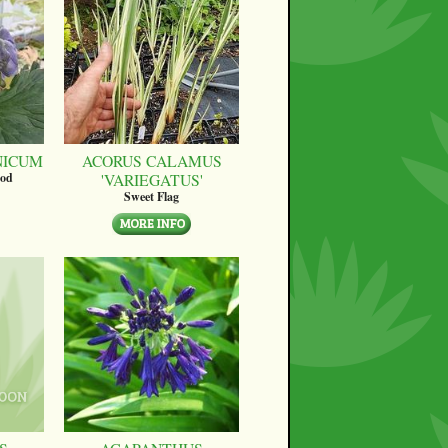
NICUM
ACORUS CALAMUS
'VARIEGATUS'
ood
Sweet Flag