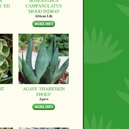
S
AGAPANTHUS
 'ED
CAMPANULATUS
'MOOD INDIGO'
African Lily
RT
AGAVE 'SHARKSKIN
SHOES'
Agave