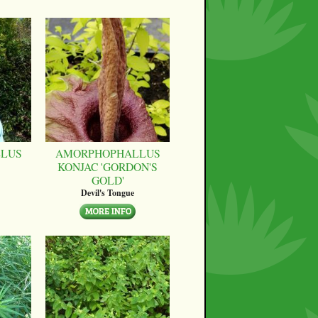
LUS
AMORPHOPHALLUS
KONJAC 'GORDON'S
GOLD'
Devil's Tongue