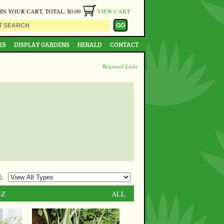
 IN YOUR CART, TOTAL: $0.00
VIEW CART
ES
DISPLAY GARDENS
HERALD
CONTACT
Regional Links
:
-Z
ALL