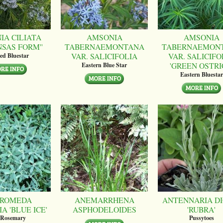
IA CILIATA
AMSONIA
AMSONIA
NSAS FORM''
TABERNAEMONTANA
TABERNAEMON
VAR. SALICIFOLIA
VAR. SALICIFO
ed Bluestar
'GREEN OSTRI
Eastern Blue Star
Eastern Bluestar
ROMEDA
ANEMARRHENA
ANTENNARIA DI
A 'BLUE ICE'
ASPHODELOIDES
'RUBRA'
 Rosemary
Pussytoes