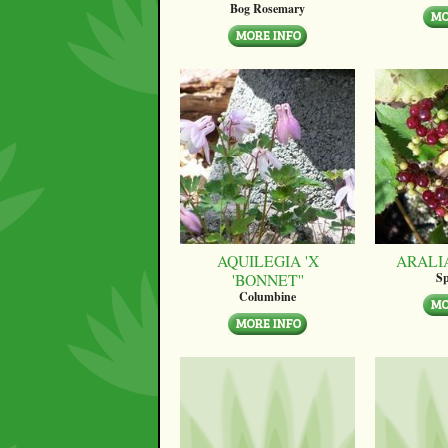
Bog Rosemary
AQUILEGIA 'X
ARALI
'BONNET''
Sp
Columbine