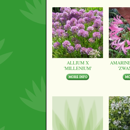
ALLIUM X
AMARINE
'MILLENIUM'
'ZWA