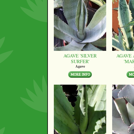
AGAVE 'SILVER
AGAVE 
SURFER'
'MA
Agave