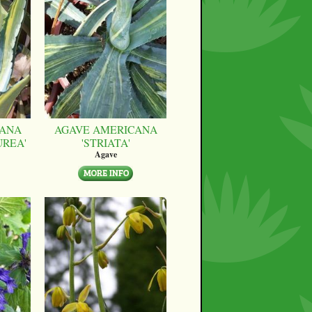
CANA
AGAVE AMERICANA
UREA'
'STRIATA'
Agave