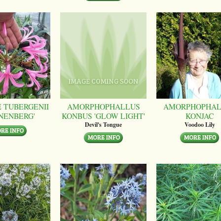
 TUBERGENII
AMORPHOPHALLUS
AMORPHOPHAL
NENBERG'
KONBUS 'GLOW LIGHT'
KONJAC
Devil's Tongue
Voodoo Lily