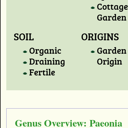
Cottage
Garden
SOIL
ORIGINS
Organic
Garden
Draining
Origin
Fertile
Genus Overview: Paeonia