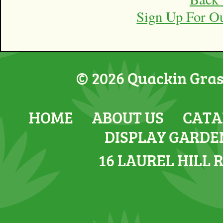
Sign Up For O
© 2026 Quackin Grass
HOME
ABOUT US
CATA
DISPLAY GARDE
16 LAUREL HILL 