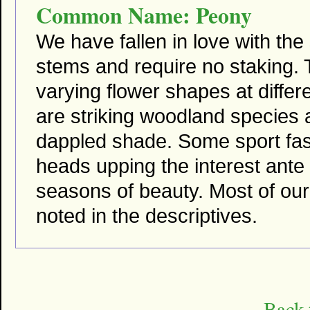
Common Name: Peony
We have fallen in love with th
stems and require no staking. T
varying flower shapes at differ
are striking woodland species a
dappled shade. Some sport fas
heads upping the interest ante
seasons of beauty. Most of our
noted in the descriptives.
Back 