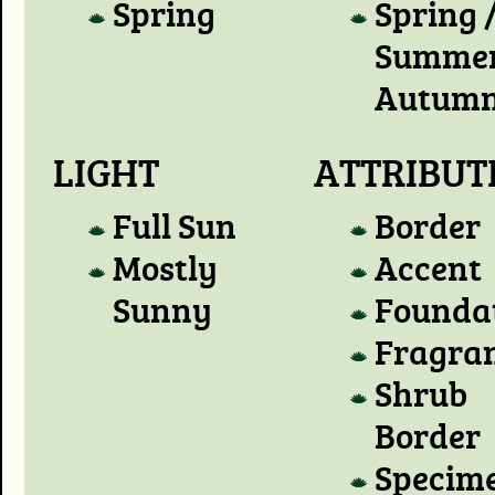
Spring
Spring 
Summer
Autum
LIGHT
ATTRIBUT
Full Sun
Border
Mostly
Accent
Sunny
Founda
Fragra
Shrub
Border
Specim