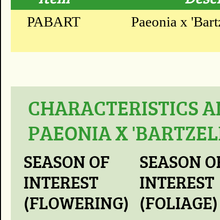
PABART
Paeonia x 'Bartz
CHARACTERISTICS A
PAEONIA X 'BARTZEL
SEASON OF
SEASON O
INTEREST
INTEREST
(FLOWERING)
(FOLIAGE)