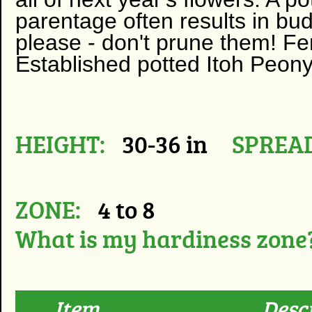
parentage often results in bud
please - don't prune them! Fer
Established potted Itoh Peony
HEIGHT:
30-36 in
SPREAD
ZONE:
4 to 8
What is my hardiness zone
Item
Desc