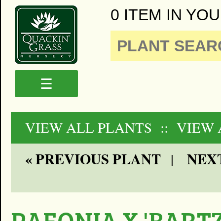
0 ITEM IN YOU
☰
VIEW ALL PLANTS
:: VIEW
« PREVIOUS PLANT
NEXT
|
PAEONIA X 'BART