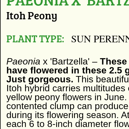
Itoh Peony
PLANT TYPE:
SUN PEREN
Paeonia
x 'Bartzella' –
These 
have flowered in these 2.5 
Just gorgeous.
This beautifu
Itoh hybrid carries multitudes 
yellow peony flowers in June.
contented clump can produce
during its flowering season. At
each 6 to 8-inch diameter flow