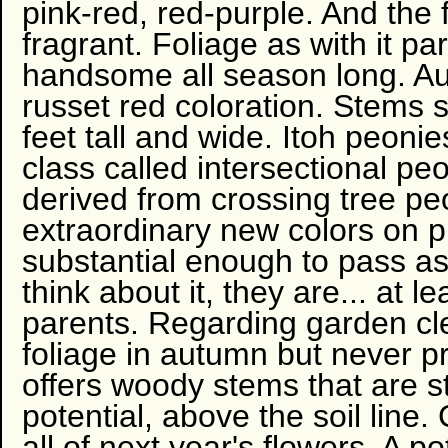
pink-red, red-purple. And the 
fragrant. Foliage as with it p
handsome all season long. A
russet red coloration. Stems 
feet tall and wide. Itoh peoni
class called intersectional pe
derived from crossing tree pe
extraordinary new colors on pl
substantial enough to pass a
think about it, they are... at 
parents. Regarding garden c
foliage in autumn but never 
offers woody stems that are s
potential, above the soil line
all of next year's flowers. A po