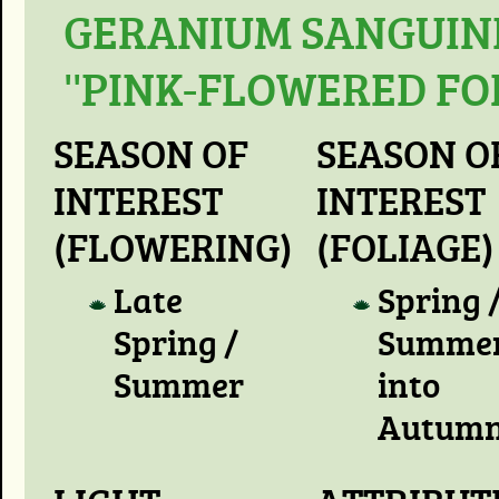
GERANIUM SANGUIN
''PINK-FLOWERED FO
SEASON OF
SEASON O
INTEREST
INTEREST
(FLOWERING)
(FOLIAGE)
Late
Spring 
Spring /
Summer
Summer
into
Autum