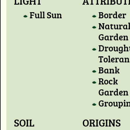
LIGHT
ATTRIBUT
Full Sun
Border
Natura
Garden
Drough
Toleran
Bank
Rock
Garden
Groupi
SOIL
ORIGINS