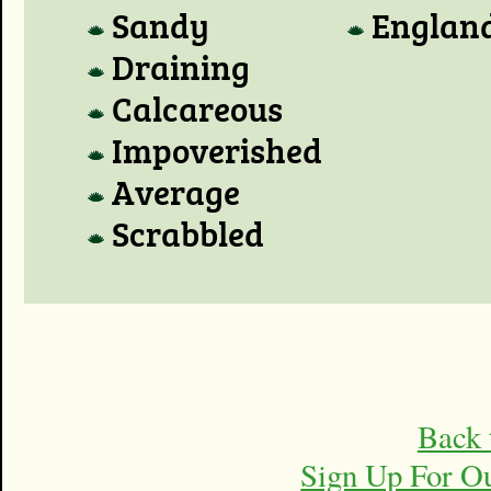
Sandy
Englan
Draining
Calcareous
Impoverished
Average
Scrabbled
Back 
Sign Up For O