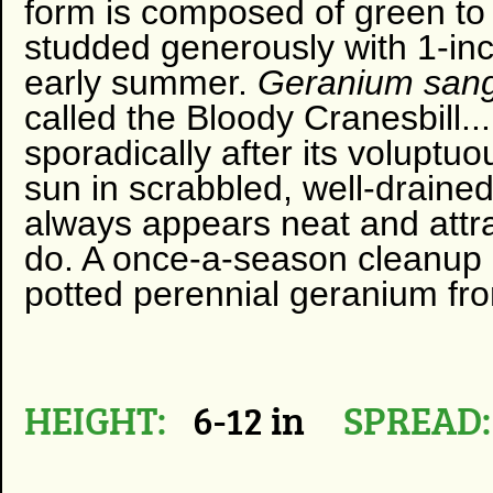
form is composed of green to 
studded generously with 1-inch
early summer.
Geranium san
called the Bloody Cranesbill...
sporadically after its voluptuous
sun in scrabbled, well-draine
always appears neat and attract
do. A once-a-season cleanup 
potted perennial geranium from
HEIGHT:
6-12 in
SPREAD: