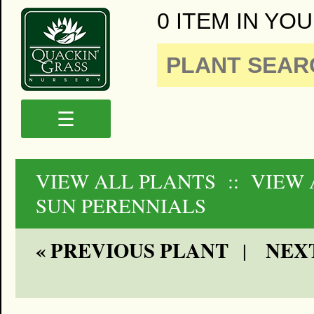
0 ITEM IN YOU
☰
VIEW ALL PLANTS
:: VIEW 
SUN PERENNIALS
« PREVIOUS PLANT
NEXT
|