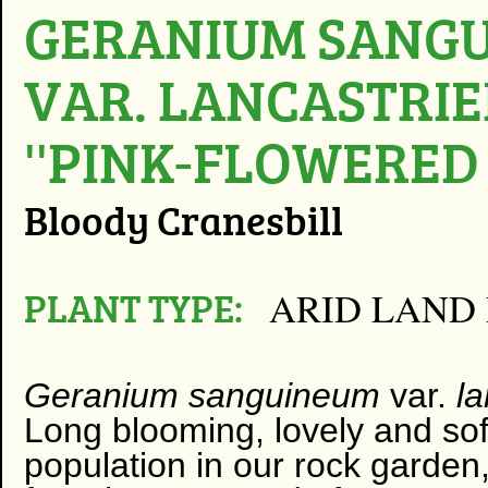
GERANIUM SANG
VAR. LANCASTRI
''PINK-FLOWERED
Bloody Cranesbill
PLANT TYPE:
ARID LAND
Geranium sanguineum
var.
l
Long blooming, lovely and soft
population in our rock garden