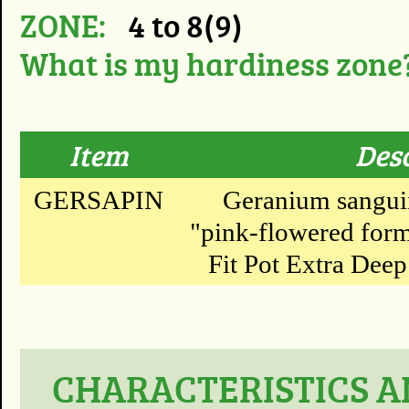
ZONE:
4 to 8(9)
What is my hardiness zone
Item
Des
GERSAPIN
Geranium sanguin
"pink-flowered form
Fit Pot Extra Deep 
CHARACTERISTICS A