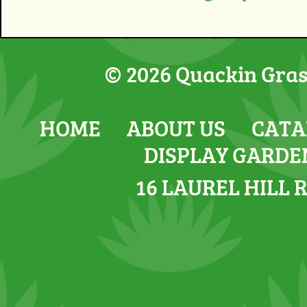
© 2026 Quackin Grass
HOME
ABOUT US
CATA
DISPLAY GARDE
16 LAUREL HILL 