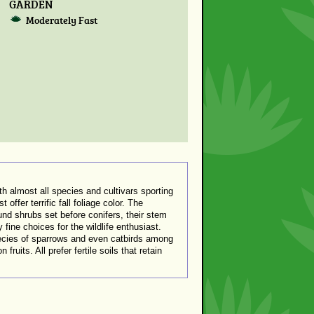
GARDEN
Moderately Fast
 almost all species and cultivars sporting
offer terrific fall foliage color. The
und shrubs set before conifers, their stem
 fine choices for the wildlife enthusiast.
pecies of sparrows and even catbirds among
uits. All prefer fertile soils that retain