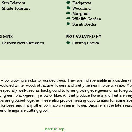
Sun Tolerant
Hedgerow
Shade Tolerant
Woodland
Marginal
Wildlife Garden
Shrub Border
IGINS
PROPAGATED BY
Eastern North America
Cutting Grown
ow growing shrubs to rounded trees. They are indispensable in a garden with
colored winter wood, attractive flowers and pretty berries in blue or white. Most 
e especially well-used as background to lower growing evergeens or as foregro
f green, black-green, yellow or blue. All that produce flowers and fruit are very
bs are grouped together these also provide nesting opportunities for some s
r bees and many other pollinators when in flower. Birds relish the late season fr
r offerings are cutting grown.
Back to Top