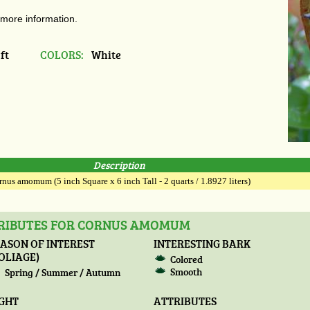
 more information.
ft
COLORS:
White
Description
nus amomum (5 inch Square x 6 inch Tall - 2 quarts / 1.8927 liters)
TRIBUTES FOR CORNUS AMOMUM
ASON OF INTEREST
INTERESTING BARK
OLIAGE)
Colored
Smooth
Spring / Summer / Autumn
IGHT
ATTRIBUTES