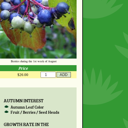
Berries during the 1st week of August
Price
$26.00
AUTUMN INTEREST
Autumn Leaf Color
Fruit / Berries / Seed Heads
GROWTH RATE IN THE