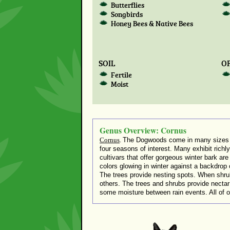
Butterflies
Songbirds
Honey Bees & Native Bees
SOIL
OR
Fertile
Moist
Genus Overview: Cornus
Cornus
.
The Dogwoods come in many sizes – l
four seasons of interest. Many exhibit richly-
cultivars that offer gorgeous winter bark ar
colors glowing in winter against a backdrop o
The trees provide nesting spots. When shru
others. The trees and shrubs provide nectar fo
some moisture between rain events. All of ou