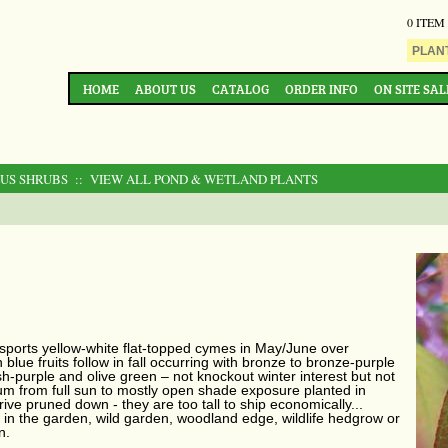
0 ITEM
HOME
ABOUT US
CATALOG
ORDER INFO
ON SITE SAL
OUS SHRUBS
:: VIEW ALL POND & WETLAND PLANTS
sports yellow-white flat-topped cymes in May/June over
lue fruits follow in fall occurring with bronze to bronze-purple
sh-purple and olive green – not knockout winter interest but not
rum from full sun to mostly open shade exposure planted in
rrive pruned down - they are too tall to ship economically...
 in the garden, wild garden, woodland edge, wildlife hedgrow or
n.