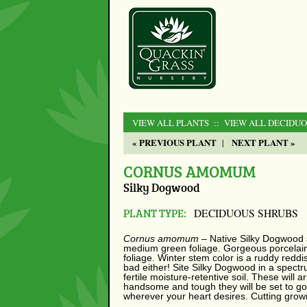
VIEW ALL PLANTS
:: VIEW ALL DECIDU
« PREVIOUS PLANT
NEXT PLANT »
|
CORNUS AMOMUM
Silky Dogwood
PLANT TYPE:
DECIDUOUS SHRUBS
Cornus amomum
– Native Silky Dogwood 
medium green foliage. Gorgeous porcelain b
foliage. Winter stem color is a ruddy reddi
bad either! Site Silky Dogwood in a spect
fertile moisture-retentive soil. These will a
handsome and tough they will be set to go
wherever your heart desires. Cutting grow