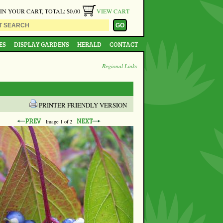
 IN YOUR CART, TOTAL: $0.00
VIEW CART
ES
DISPLAY GARDENS
HERALD
CONTACT
Regional Links
PRINTER FRIENDLY VERSION
Image
1
of 2