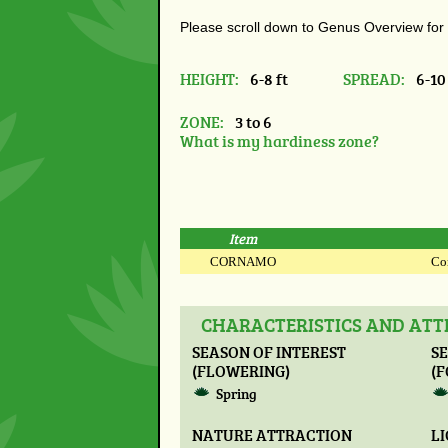
Please scroll down to Genus Overview for
HEIGHT:
6-8 ft
SPREAD:
6-10 
ZONE:
3 to 6
What is my hardiness zone?
Item
CORNAMO
Cor
CHARACTERISTICS AND AT
SEASON OF INTEREST
SE
(FLOWERING)
(F
Spring
NATURE ATTRACTION
L