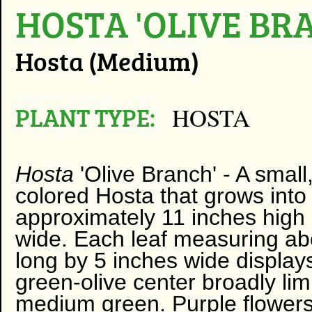
HOSTA 'OLIVE BR
Hosta (Medium)
PLANT TYPE:
HOSTA
Hosta
'Olive Branch' -
A small
colored Hosta that grows int
approximately 11 inches high
wide. Each leaf measuring ab
long by 5 inches wide display
green-olive center broadly li
medium green. Purple flowers