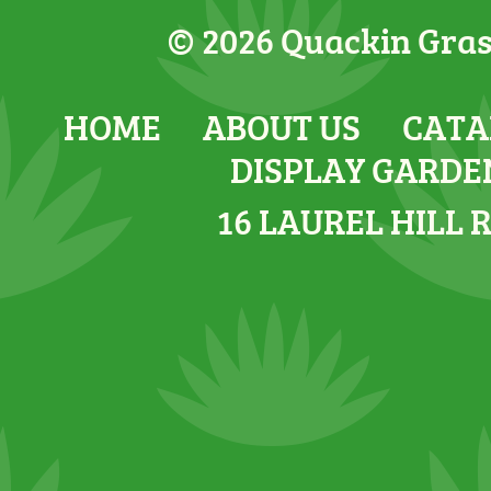
© 2026 Quackin Grass
HOME
ABOUT US
CATA
DISPLAY GARDE
16 LAUREL HILL 