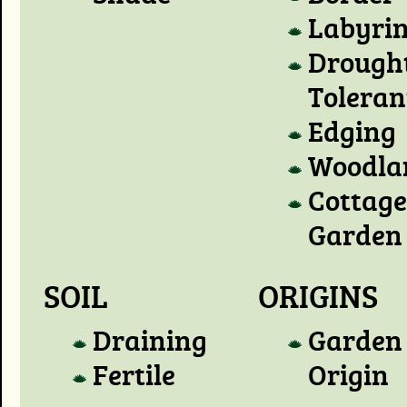
Labyri
Drough
Toleran
Edging
Woodla
Cottage
Garden
SOIL
ORIGINS
Draining
Garden
Fertile
Origin