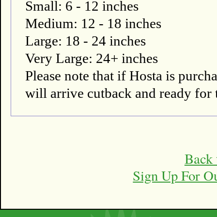
Small: 6 - 12 inches
Medium: 12 - 18 inches
Large: 18 - 24 inches
Very Large: 24+ inches
Please note that if Hosta is pur
will arrive cutback and ready for 
Back 
Sign Up For O