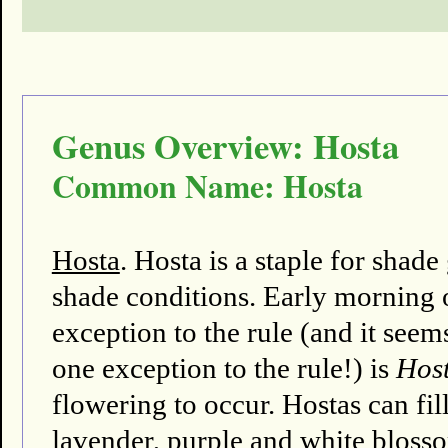
Genus Overview: Hosta
Common Name: Hosta
Hosta
. Hosta is a staple for shad
shade conditions. Early morning o
exception to the rule (and it seems
one exception to the rule!) is
Host
flowering to occur. Hostas can fi
lavender, purple and white bloss