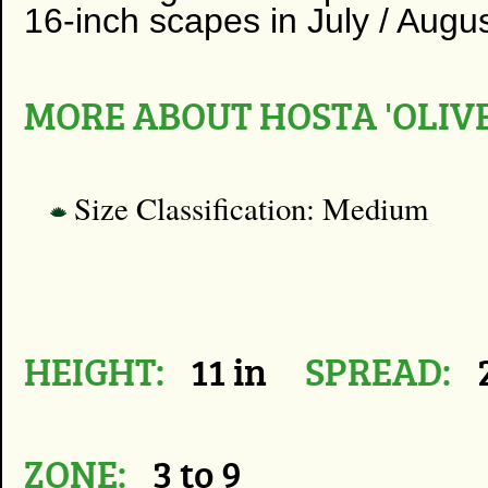
16-inch scapes in July / Augus
MORE ABOUT HOSTA 'OLIV
Size Classification: Medium
HEIGHT:
11 in
SPREAD:
2
ZONE:
3 to 9