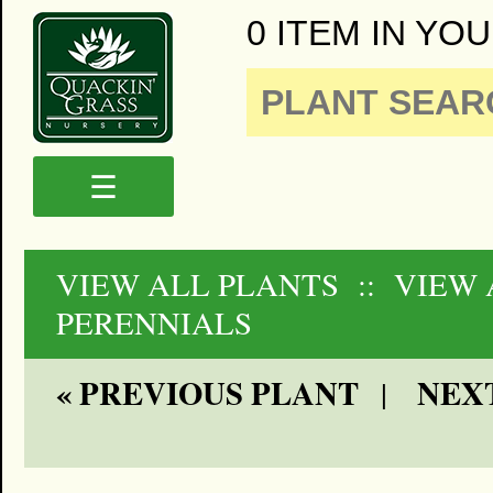
0 ITEM IN YOU
☰
VIEW ALL PLANTS
:: VIEW
PERENNIALS
« PREVIOUS PLANT
NEXT
|