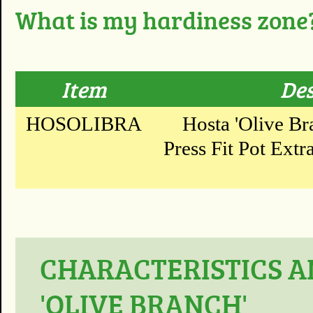
What is my hardiness zone
Item
Des
HOSOLIBRA
Hosta 'Olive Br
Press Fit Pot Extr
CHARACTERISTICS A
'OLIVE BRANCH'