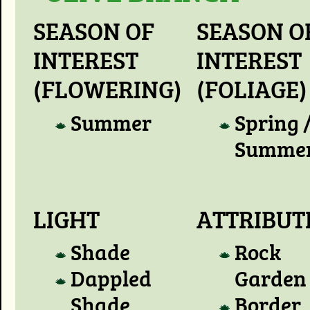
SEASON OF
SEASON O
INTEREST
INTEREST
(FLOWERING)
(FOLIAGE)
Summer
Spring 
Summe
LIGHT
ATTRIBUT
Shade
Rock
Dappled
Garden
Shade
Border