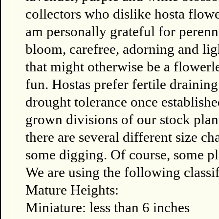
collectors who dislike hosta flower
am personally grateful for perenni
bloom, carefree, adorning and li
that might otherwise be a flowerl
fun. Hostas prefer fertile draini
drought tolerance once establishe
grown divisions of our stock plant
there are several different size ch
some digging. Of course, some pla
We are using the following classif
Mature Heights:
Miniature: less than 6 inches