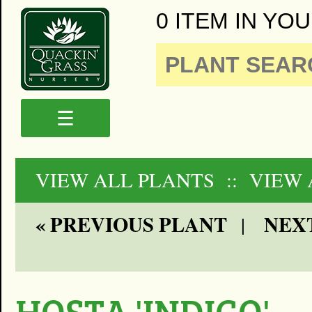
0 ITEM IN YOU
☰
VIEW ALL PLANTS
:: VIEW
« PREVIOUS PLANT
NEXT
|
HOSTA 'INDIGO'