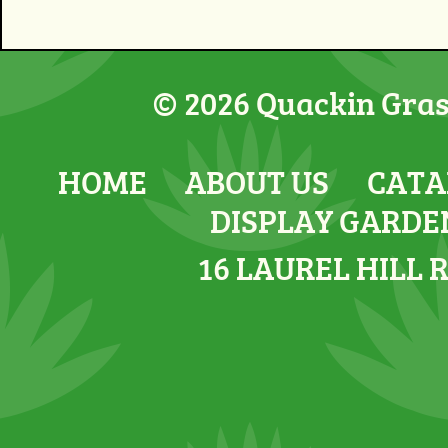
© 2026 Quackin Grass
HOME
ABOUT US
CATA
DISPLAY GARDE
16 LAUREL HILL 