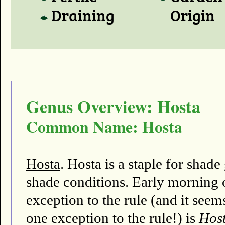
Draining
Origin
Genus Overview: Hosta
Common Name: Hosta
Hosta
. Hosta is a staple for shad
shade conditions. Early morning o
exception to the rule (and it seems
one exception to the rule!) is
Host