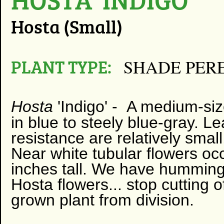
Hosta (Small)
PLANT TYPE:
SHADE PER
Hosta
'Indigo' -
​
A
medium-size
in blue to steely blue-gray. L
resistance are relatively smal
Near white tubular flowers o
inches tall. We have hummingbi
Hosta flowers... stop cutting 
grown plant from division.