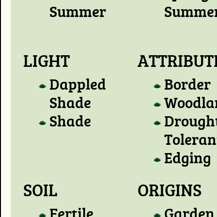
Summer
Summe
LIGHT
ATTRIBUT
Dappled
Border
Shade
Woodla
Shade
Drough
Toleran
Edging
SOIL
ORIGINS
Fertile
Garden