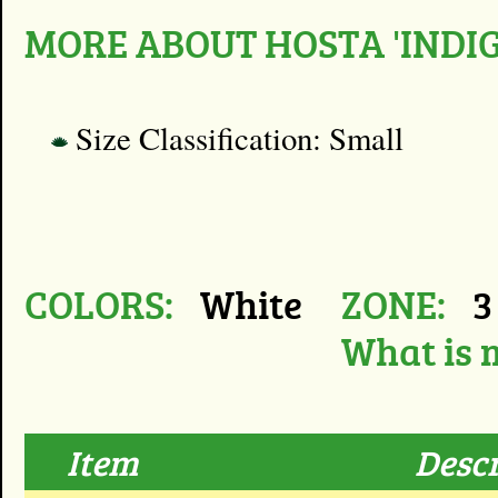
MORE ABOUT HOSTA 'INDIG
Size Classification: Small
COLORS:
White
ZONE:
3 
What is 
Item
Descr