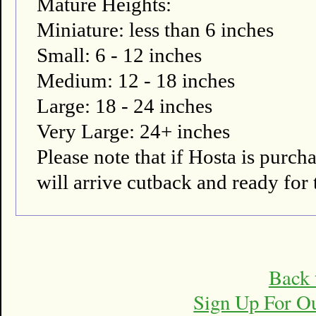
Mature Heights:
Miniature: less than 6 inches
Small: 6 - 12 inches
Medium: 12 - 18 inches
Large: 18 - 24 inches
Very Large: 24+ inches
Please note that if Hosta is pur
will arrive cutback and ready for 
Back 
Sign Up For O