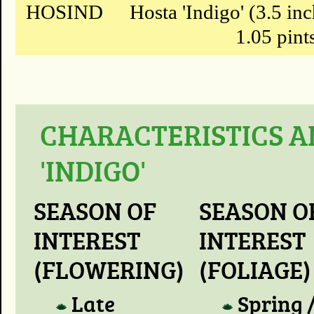
HOSIND
Hosta 'Indigo' (3.5 in
1.05 pint
CHARACTERISTICS A
'INDIGO'
SEASON OF
SEASON O
INTEREST
INTEREST
(FLOWERING)
(FOLIAGE)
Late
Spring 