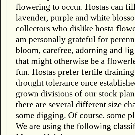
flowering to occur. Hostas can fi
lavender, purple and white bloss
collectors who dislike hosta flower
am personally grateful for perenni
bloom, carefree, adorning and li
that might otherwise be a flowerl
fun. Hostas prefer fertile draini
drought tolerance once establishe
grown divisions of our stock plant
there are several different size ch
some digging. Of course, some pla
We are using the following classif