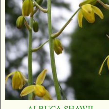
ALBUCA SHAWII