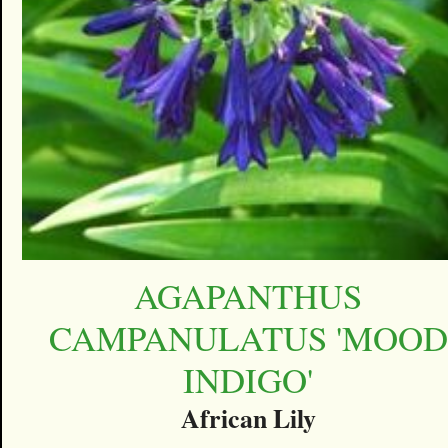
AGAPANTHUS
CAMPANULATUS 'MOOD
INDIGO'
African Lily