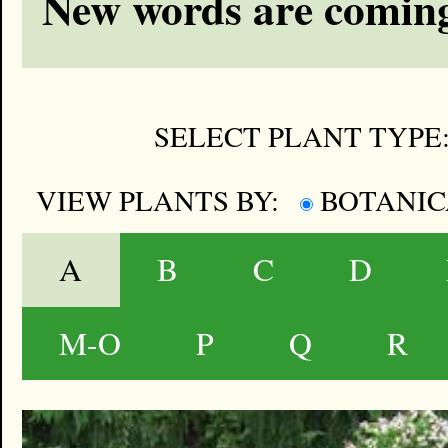
New words are coming
SELECT PLANT TYPE
VIEW PLANTS BY:
BOTANI
A
B
C
D
M-O
P
Q
R