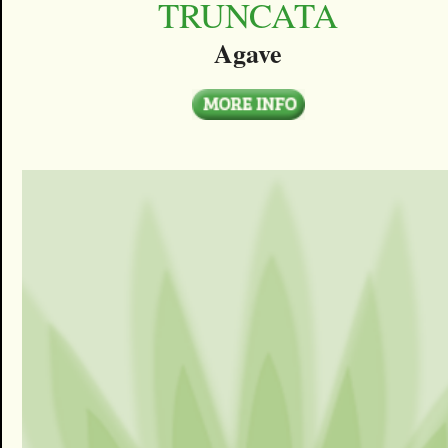
TRUNCATA
Agave