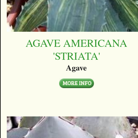
AGAVE AMERICANA
'STRIATA'
Agave