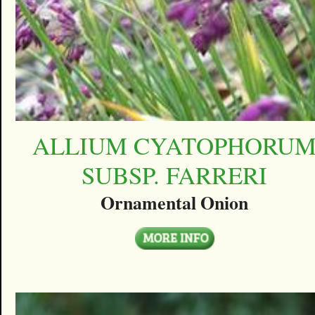
ALLIUM CYATOPHORU
SUBSP. FARRERI
Ornamental Onion