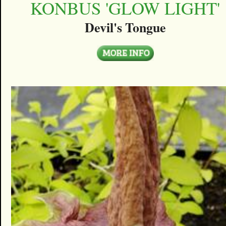
KONBUS 'GLOW LIGHT'
Devil's Tongue