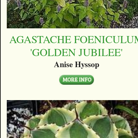
AGASTACHE FOENICULU
'GOLDEN JUBILEE'
Anise Hyssop