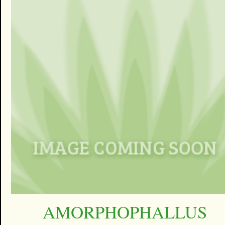
AMORPHOPHALLUS