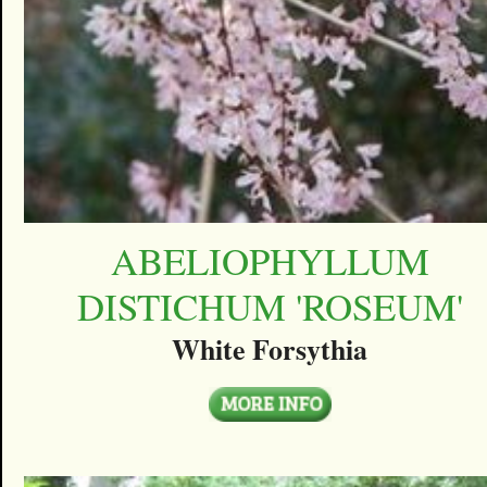
ABELIOPHYLLUM
DISTICHUM 'ROSEUM'
White Forsythia