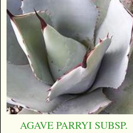
AGAVE PARRYI SUBSP.