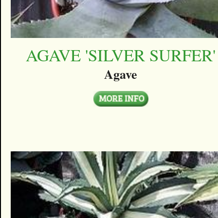
AGAVE 'SILVER SURFER'
Agave