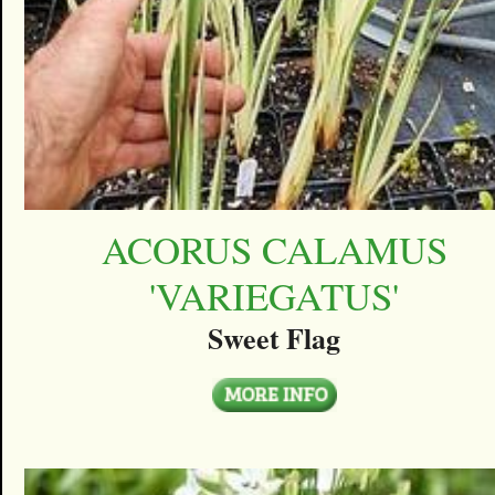
ACORUS CALAMUS
'VARIEGATUS'
Sweet Flag