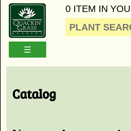
0 ITEM IN YOU
☰
Catalog