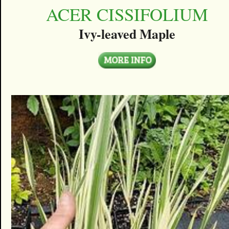
ACER CISSIFOLIUM
Ivy-leaved Maple