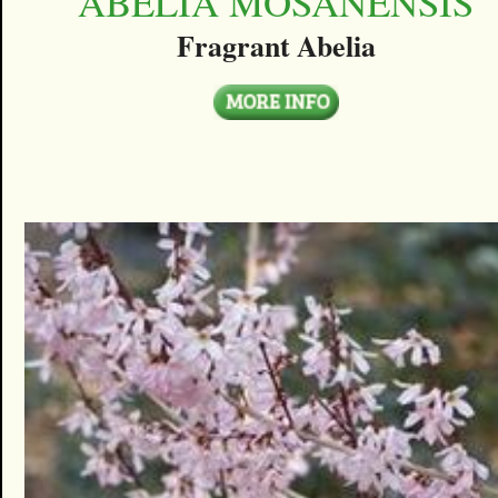
ABELIA MOSANENSIS
Fragrant Abelia