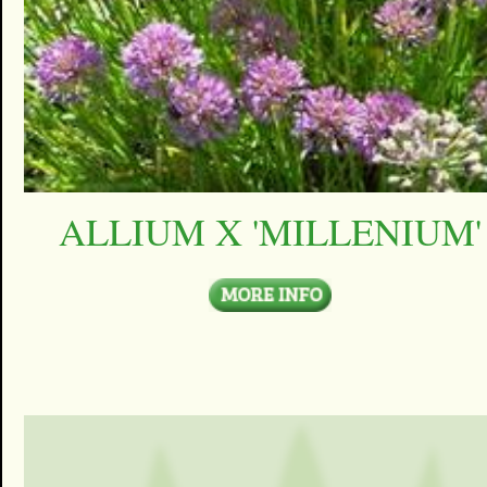
ALLIUM X 'MILLENIUM'