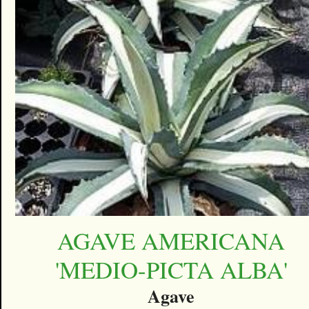
AGAVE AMERICANA
'MEDIO-PICTA ALBA'
Agave