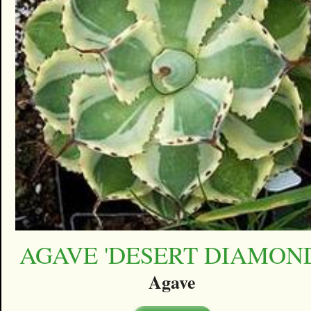
AGAVE 'DESERT DIAMON
Agave