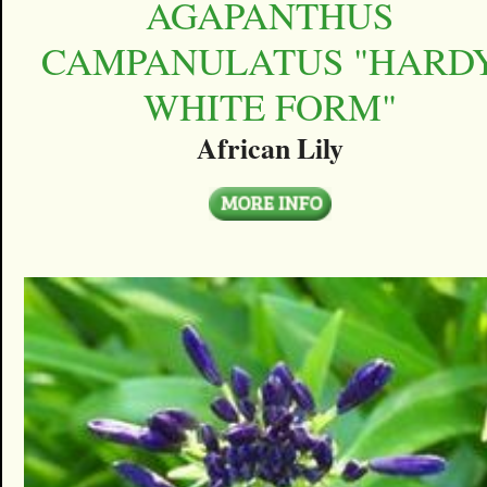
AGAPANTHUS
CAMPANULATUS "HARD
WHITE FORM"
African Lily