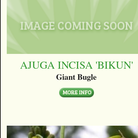
AJUGA INCISA 'BIKUN'
Giant Bugle