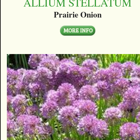
ALLIUM STELLATUM
Prairie Onion