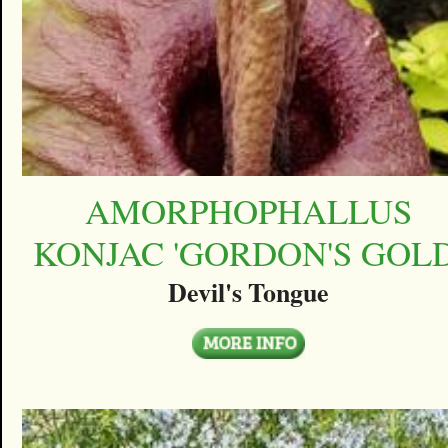
AMORPHOPHALLUS
KONJAC 'GORDON'S GOLD
Devil's Tongue