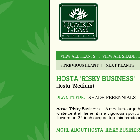
VIEW ALL PLANTS
:: VIEW ALL SHADE P
« PREVIOUS PLANT
NEXT PLANT »
|
HOSTA 'RISKY BUSINESS'
Hosta (Medium)
PLANT TYPE:
SHADE PERENNIALS
Hosta
'Risky Business' –
A medium-large ho
white central flame; it is a vigorous sport 
flowers on 24 inch scapes top this hands
MORE ABOUT HOSTA 'RISKY BUSINESS