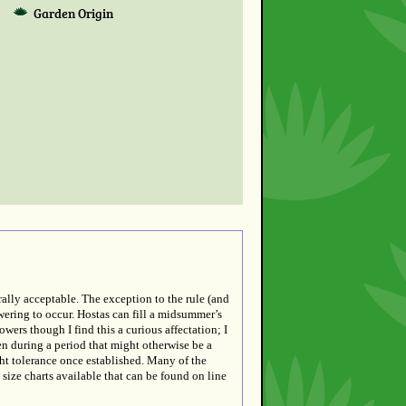
Garden Origin
rally acceptable. The exception to the rule (and
wering to occur. Hostas can fill a midsummer’s
wers though I find this a curious affectation; I
en during a period that might otherwise be a
ht tolerance once established. Many of the
t size charts available that can be found on line