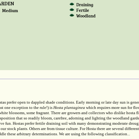
ARDEN
Draining
Fertile
Medium
Woodland
Hostas prefer open to dappled shade conditions. Early morning or late day sun is gene
ast one exception to the rule!) is
Hosta plantaginea
which requires more sun for flo
hite blossoms, some fragrant. There are growers and collectors who dislike hosta flo
isposition that so readily bloom, carefree, adorning and lighting the woodland gard
ave fun. Hostas prefer fertile draining soil with many demonstrating moderate droug
our stock plants. Others are from tissue culture. For Hosta there are several differen
dle these arbitrary determinations. We are using the following classification...