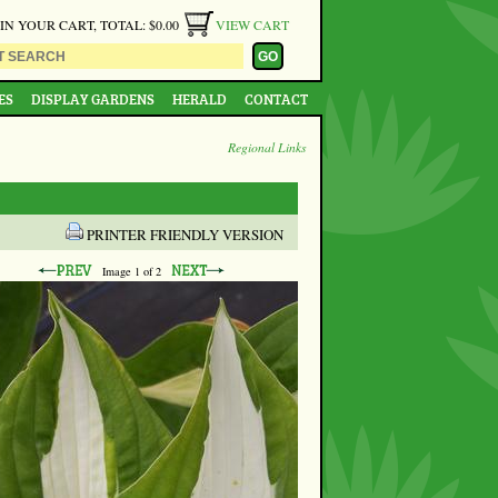
 IN YOUR CART, TOTAL: $0.00
VIEW CART
ES
DISPLAY GARDENS
HERALD
CONTACT
Regional Links
PRINTER FRIENDLY VERSION
Image
1
of 2