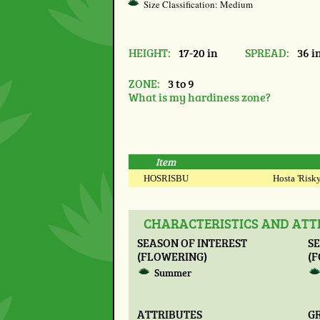
Size Classification: Medium
HEIGHT:
17-20 in
SPREAD:
36 i
ZONE:
3 to 9
What is my hardiness zone?
Item
HOSRISBU
Hosta 'Risky
CHARACTERISTICS AND ATTR
SEASON OF INTEREST
SE
(FLOWERING)
(F
Summer
ATTRIBUTES
G