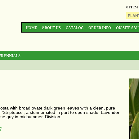
0 ITEM
HOME
ABOUT US
CATALOG
ORDER INFO
ON SITE SAL
ERENNIALS
sta with broad ovate dark green leaves with a clean, pure
of 'Striptease', a stunner sited in part to open shade. Lavender
ome guy in midsummer. Division.
'