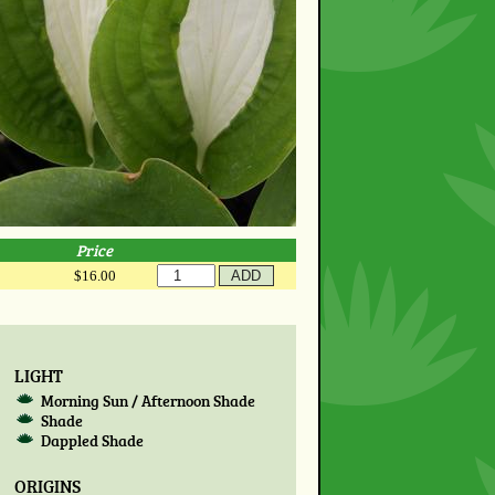
Price
$16.00
LIGHT
Morning Sun / Afternoon Shade
Shade
Dappled Shade
ORIGINS