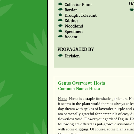
G
Collector Plant
Border
Drought Tolerant
Edging
Woodland
Specimen
Accent
PROPAGATED BY
Division
Genus Overview: Hosta
Common Name: Hosta
Hosta
. Hosta is a staple for shade gardeners. 
it seems in the plant world there is always at le
day dream with spikes of lavender, purple and w
am personally grateful for perennials of easy d
flowerless void. Flower your garden! Dig in. H
following are offered as pot-grown divisions of 
with some digging. Of course, some plants strad