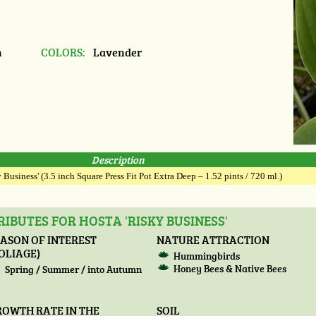
n
COLORS:
Lavender
Description
 Business' (3.5 inch Square Press Fit Pot Extra Deep – 1.52 pints / 720 ml.)
IBUTES FOR HOSTA 'RISKY BUSINESS'
ASON OF INTEREST
NATURE ATTRACTION
OLIAGE)
Hummingbirds
Honey Bees & Native Bees
Spring / Summer / into Autumn
ROWTH RATE IN THE
SOIL