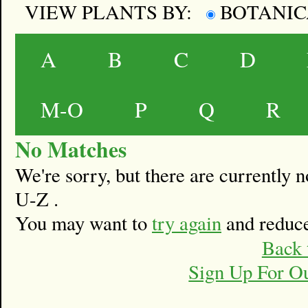
VIEW PLANTS BY:
BOTANI
A
B
C
D
M-O
P
Q
R
No Matches
We're sorry, but there are currently
U-Z .
You may want to
try again
and reduce
Back 
Sign Up For O