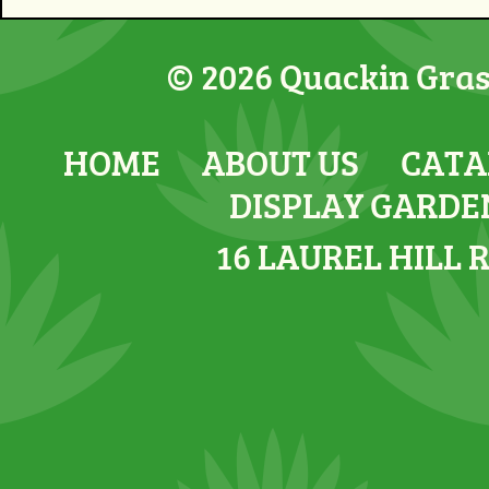
© 2026 Quackin Grass
HOME
ABOUT US
CATA
DISPLAY GARDE
16 LAUREL HILL 