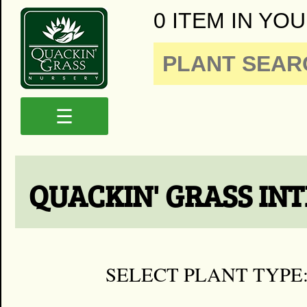
0 ITEM IN YOU
☰
QUACKIN' GRASS IN
SELECT PLANT TYPE