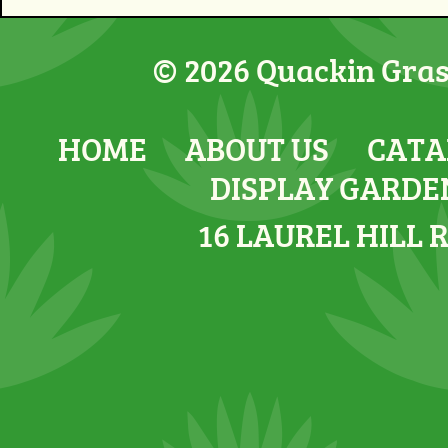
© 2026 Quackin Grass
HOME
ABOUT US
CATA
DISPLAY GARDE
16 LAUREL HILL 