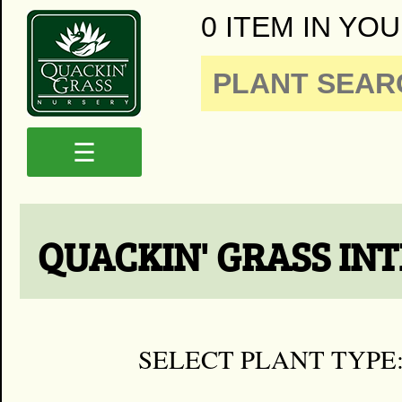
0 ITEM IN YOU
☰
QUACKIN' GRASS IN
SELECT PLANT TYPE