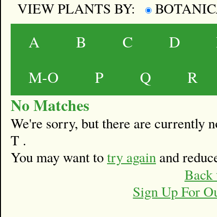
VIEW PLANTS BY:
BOTANI
A
B
C
D
M-O
P
Q
R
No Matches
We're sorry, but there are currently
T .
You may want to
try again
and reduce
Back 
Sign Up For O