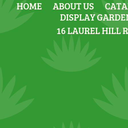
HOME
ABOUT US
CATA
DISPLAY GARDE
16 LAUREL HILL 