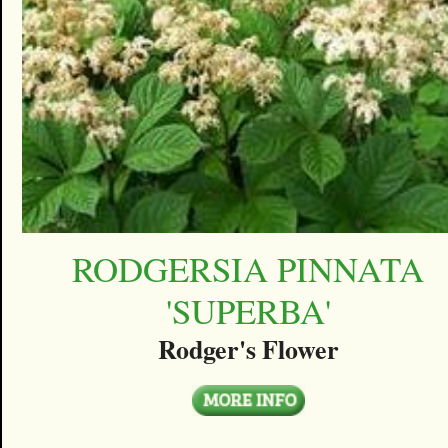
RODGERSIA PINNATA
'SUPERBA'
Rodger's Flower