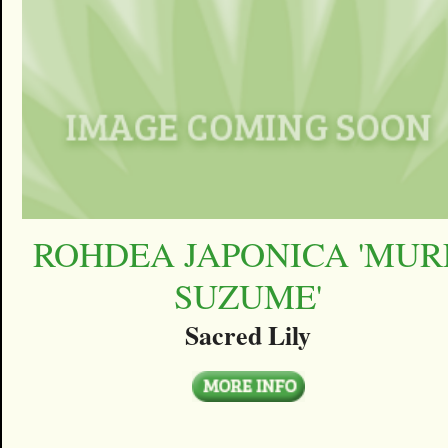
ROHDEA JAPONICA 'MUR
SUZUME'
Sacred Lily