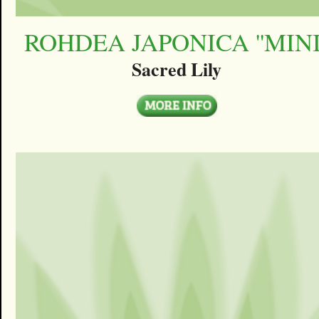
ROHDEA JAPONICA ''MINI'
Sacred Lily