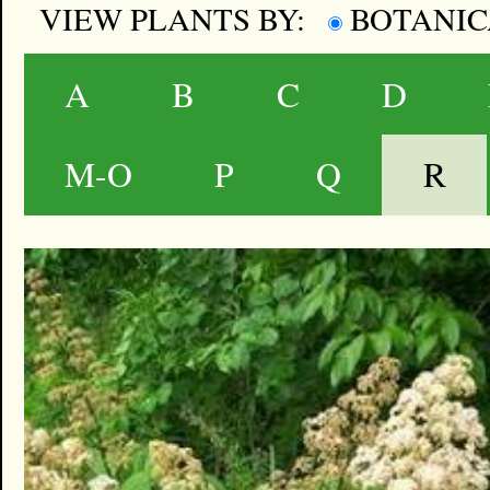
VIEW PLANTS BY:
BOTANI
A
B
C
D
M-O
P
Q
R