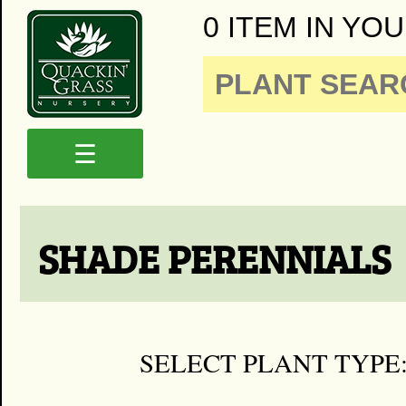
0 ITEM IN YOU
☰
SHADE PERENNIALS
SELECT PLANT TYPE