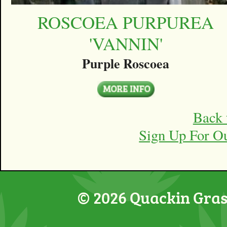
ROSCOEA PURPUREA
'VANNIN'
Purple Roscoea
Back 
Sign Up For O
© 2026 Quackin Grass