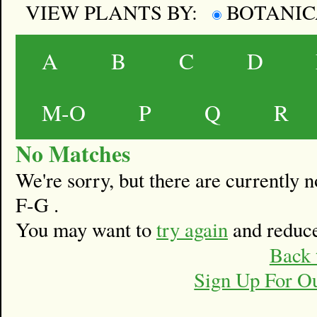
VIEW PLANTS BY:
BOTANI
A
B
C
D
M-O
P
Q
R
No Matches
We're sorry, but there are currently
F-G .
You may want to
try again
and reduce
Back 
Sign Up For O