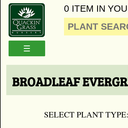
0 ITEM IN YOU
☰
BROADLEAF EVERGR
SELECT PLANT TYPE