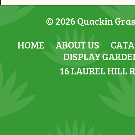
© 2026 Quackin Grass
HOME
ABOUT US
CATA
DISPLAY GARDE
16 LAUREL HILL 