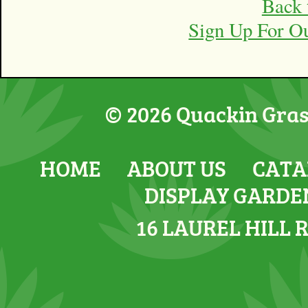
Back 
Sign Up For O
© 2026 Quackin Grass
HOME
ABOUT US
CATA
DISPLAY GARDE
16 LAUREL HILL 