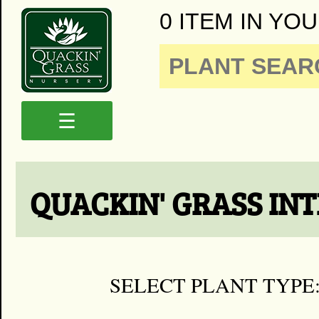
0 ITEM IN YOU
☰
QUACKIN' GRASS IN
SELECT PLANT TYPE