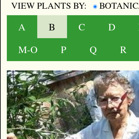
VIEW PLANTS BY:
BOTANI
A
B
C
D
M-O
P
Q
R