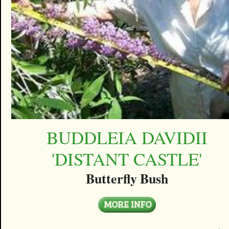
BUDDLEIA DAVIDII
'DISTANT CASTLE'
Butterfly Bush