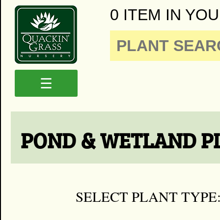
0 ITEM IN YOU
☰
POND & WETLAND P
SELECT PLANT TYPE