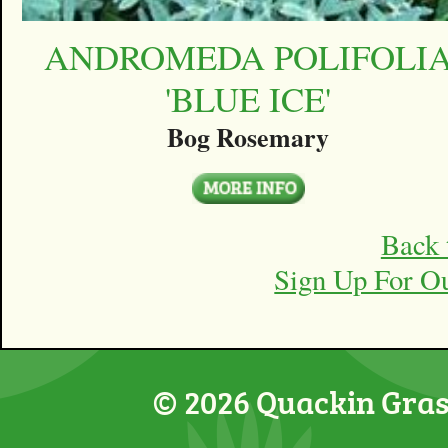
ANDROMEDA POLIFOLI
'BLUE ICE'
Bog Rosemary
Back 
Sign Up For O
© 2026 Quackin Grass