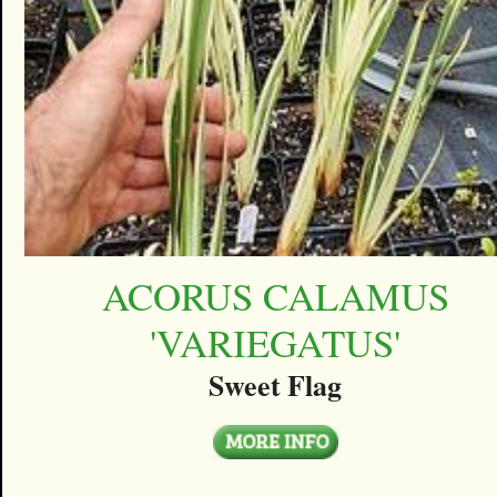
ACORUS CALAMUS
'VARIEGATUS'
Sweet Flag