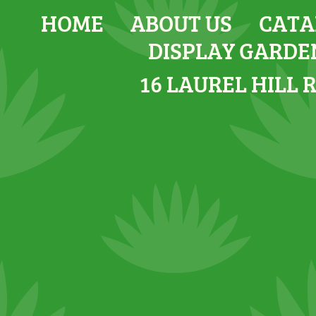
HOME
ABOUT US
CATA
DISPLAY GARDE
16 LAUREL HILL 