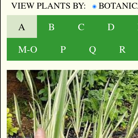
VIEW PLANTS BY:
BOTANI
A
B
C
D
M-O
P
Q
R