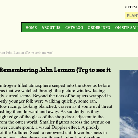
0 ITEM
HOME
ABOUT US
CATALOG
ORDER INFO
ON SITE SAL
ing John Lennon (Try to see it my way)
 Remembering John Lennon (Try to see it
 nitrogen-filled atmosphere seeped into the store as before
was that we watched through the picture window facing
y surreal scene. Beyond the tiers of bouquets wrapped in
ostly younger folk were walking quickly, some ran,
dow racing, looking blanched, craven as if some evil threat
pushing them forward and away. As suddenly as they
ght edge of the glass of the shop door adjacent to the
from the outer world. Smaller figures across the avenue on
wer counterpoint, a visual Doppler effect. A prickly
of the Cultured Seed, a renowned cut flower business in
om locals also drawn southward, friends of the shop;