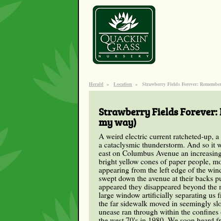
Herald
»
Location
»
Strawberry Fields Forever: Remember
Strawberry Fields Forever:
my way)
A weird electric current ratcheted-up, a
a cataclysmic thunderstorm. And so it 
east on Columbus Avenue an increasingl
bright yellow cones of paper people, m
appearing from the left edge of the win
swept down the avenue at their backs 
appeared they disappeared beyond the ri
large window artificially separating us 
the far sidewalk moved in seemingly slo
unease ran through within the confines 
the west 70's in 1980. We soon heard fr