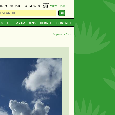
 IN YOUR CART, TOTAL: $0.00
VIEW CART
ES
DISPLAY GARDENS
HERALD
CONTACT
Regional Links