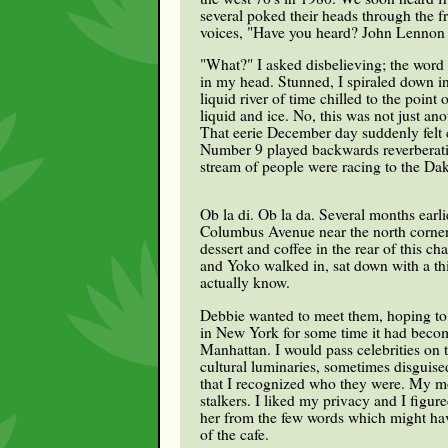
several poked their heads through the f
voices, "Have you heard? John Lennon h
"What?" I asked disbelieving; the word
in my head. Stunned, I spiraled down into
liquid river of time chilled to the poin
liquid and ice. No, this was not just ano
That eerie December day suddenly felt c
Number 9 played backwards reverberati
stream of people were racing to the Dak
Ob la di. Ob la da. Several months earl
Columbus Avenue near the north corner 
dessert and coffee in the rear of this 
and Yoko walked in, sat down with a thir
actually know.
Debbie wanted to meet them, hoping to r
in New York for some time it had becom
Manhattan. I would pass celebrities on t
cultural luminaries, sometimes disguis
that I recognized who they were. My mo
stalkers. I liked my privacy and I figur
her from the few words which might have
of the cafe.