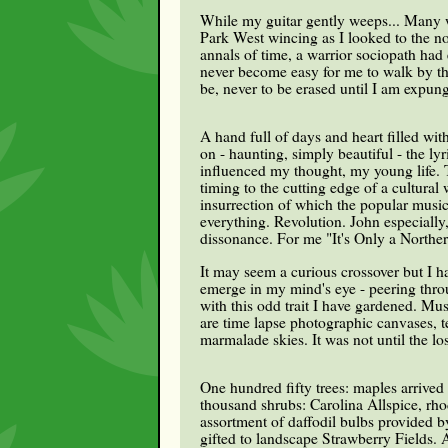
While my guitar gently weeps... Many we
Park West wincing as I looked to the no
annals of time, a warrior sociopath had
never become easy for me to walk by tha
be, never to be erased until I am expun
A hand full of days and heart filled w
on - haunting, simply beautiful - the ly
influenced my thought, my young life. T
timing to the cutting edge of a cultural 
insurrection of which the popular music
everything. Revolution. John especially
dissonance. For me "It's Only a Northern
It may seem a curious crossover but I h
emerge in my mind's eye - peering thro
with this odd trait I have gardened. Mu
are time lapse photographic canvases, 
marmalade skies. It was not until the los
One hundred fifty trees: maples arrived
thousand shrubs: Carolina Allspice, rh
assortment of daffodil bulbs provided b
gifted to landscape Strawberry Fields.