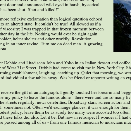
ront door and announced wild-eyed in harsh, hysterical
as been shot! Shot and killed!"
 more reflexive exclamation than logical question echoed
 an altered state. It couldn't be true! All slowed as if a
t of viscosity; I was trapped in that frozen moment between
ther day in the life. Nothing would ever be right again.
older, helter skelter and other worldly. Revolution
ng in an inner ravine. Turn me on dead man. A growing
ota.
ier Debbie and I had seen John and Yoko in an Italian dessert and coffee
of West 71st Street. Debbie had come to visit me in New York City. She
charming establishment, laughing, catching up. Quiet that morning, we we
d individual a few tables away. Was he friend or reporter writing an expo
eceive the gift of an autograph. I gently touched her forearm and begg
e my policy to leave the famous alone - there were and are so many li
he streets regularly: news celebrities, Broadway stars, screen actors and
ed, sometimes not. Often we'd exchange glances; it was enough for them 
dest policy: leave them be as surely too many were accosted too often 
ed these folks did also. Let it be. But now in retrospect I wonder if I ha
 passed among all of us - from one famous musician to musicians much l