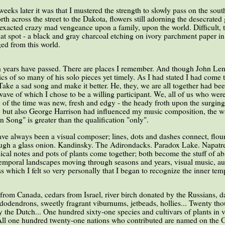
eks later it was that I mustered the strength to slowly pass on the sout
rth across the street to the Dakota, flowers still adorning the desecrat
 exacted crazy mad vengeance upon a family, upon the world. Difficult, t
t spot - a black and gray charcoal etching on ivory parchment paper in 
ged from this world.
ith years have passed. There are places I remember. And though John Len
rics of so many of his solo pieces yet timely. As I had stated I had come 
ake a sad song and make it better. He, they, we are all together had bee
wave of which I chose to be a willing participant. We, all of us who were 
 of the time was new, fresh and edgy - the heady froth upon the surging 
, but also George Harrison had influenced my music composition, the way
 Song" is greater than the qualification "only".
ave always been a visual composer; lines, dots and dashes connect, flou
ugh a glass onion. Kandinsky. The Adirondacks. Paradox Lake. Napatree 
sical notes and pots of plants come together; both become the stuff of ab
temporal landscapes moving through seasons and years, visual music, aur
s which I felt so very personally that I began to recognize the inner temp
 from Canada, cedars from Israel, river birch donated by the Russians, 
ododendrons, sweetly fragrant viburnums, jetbeads, hollies... Twenty th
y the Dutch... One hundred sixty-one species and cultivars of plants in
 All one hundred twenty-one nations who contributed are named on the 