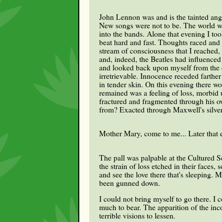
John Lennon was and is the tainted ange
New songs were not to be. The world was
into the bands. Alone that evening I to
beat hard and fast. Thoughts raced and c
stream of consciousness that I reached,
and, indeed, the Beatles had influenced 
and looked back upon myself from the d
irretrievable. Innocence receded farthe
in tender skin. On this evening there wo
remained was a feeling of loss, morbid
fractured and fragmented through his o
from? Exacted through Maxwell's silve
Mother Mary, come to me... Later that ev
The pall was palpable at the Cultured S
the strain of loss etched in their faces
and see the love there that's sleeping.
been gunned down.
I could not bring myself to go there. I 
much to bear. The apparition of the in
terrible visions to lessen.