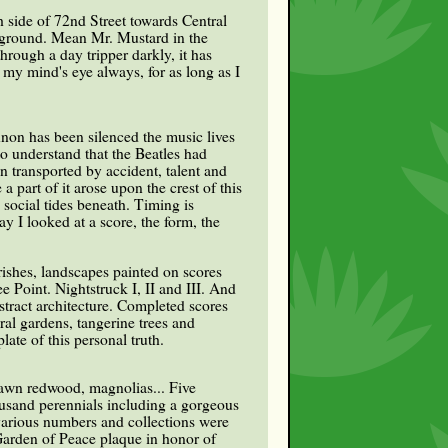
h side of 72nd Street towards Central
ed ground. Mean Mr. Mustard in the
hrough a day tripper darkly, it has
my mind's eye always, for as long as I
non has been silenced the music lives
to understand that the Beatles had
n transported by accident, talent and
a part of it arose upon the crest of this
social tides beneath. Timing is
 I looked at a score, the form, the
rishes, landscapes painted on scores
Point. Nightstruck I, II and III. And
stract architecture. Completed scores
al gardens, tangerine trees and
late of this personal truth.
dawn redwood, magnolias... Five
ousand perennials including a gorgeous
 various numbers and collections were
Garden of Peace plaque in honor of