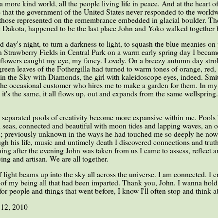
 more kind world, all the people living life in peace. And at the heart 
e that the government of the United States never responded to the world
l those represented on the remembrance embedded in glacial boulder. The
he Dakota, happened to be the last place John and Yoko walked together 
 day's night, to turn a darkness to light, to squash the blue meanies on
 Strawberry Fields in Central Park on a warm early spring day I became 
 flowers caught my eye, my fancy. Lovely. On a breezy autumn day strol
reen leaves of the Fothergilla had turned to warm tones of orange, red
in the Sky with Diamonds, the girl with kaleidoscope eyes, indeed. Smitt
the occasional customer who hires me to make a garden for them. In my li
it's the same, it all flows up, out and expands from the same wellspring.
y separated pools of creativity become more expansive within me. Poo
 seas, connected and beautiful with moon tides and lapping waves, an o
on; previously unknown in the ways he had touched me so deeply he now 
ough his life, music and untimely death I discovered connections and tru
ng after the evening John was taken from us I came to assess, reflect 
ing and artisan. We are all together.
 light beams up into the sky all across the universe. I am connected. I 
es of my being all that had been imparted. Thank you, John. I wanna ho
for people and things that went before, I know I'll often stop and think 
 12, 2010