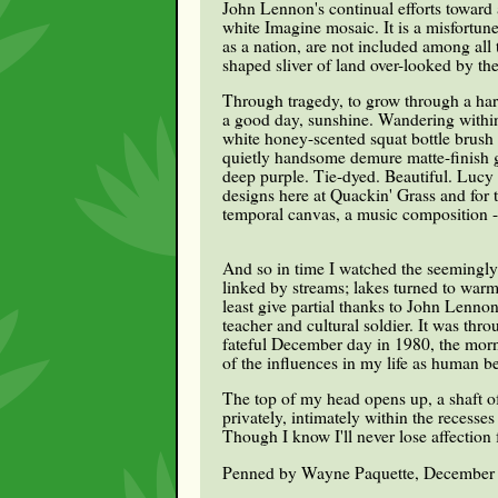
John Lennon's continual efforts toward a
white Imagine mosaic. It is a misfortun
as a nation, are not included among al
shaped sliver of land over-looked by t
Through tragedy, to grow through a hard
a good day, sunshine. Wandering within
white honey-scented squat bottle brush
quietly handsome demure matte-finish g
deep purple. Tie-dyed. Beautiful. Lucy 
designs here at Quackin' Grass and for 
temporal canvas, a music composition - 
And so in time I watched the seemingl
linked by streams; lakes turned to warm
least give partial thanks to John Lenn
teacher and cultural soldier. It was thr
fateful December day in 1980, the morni
of the influences in my life as human be
The top of my head opens up, a shaft of
privately, intimately within the recess
Though I know I'll never lose affection 
Penned by Wayne Paquette, December