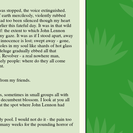
was stopped, the voice extinguished.
 earth mercilessly, violently rubbed
 had too been silenced though my heart
er this fateful day. It was in that wild
lf: the extent to which John Lennon
y gaze. It was as if I stood apart, away
innocence is lost; swept away - gone,
les in my soul like shards of hot glass
deluge gradually ebbed all that
. Revolver - a real nowhere man,
nely people: where do they all come
nt.
 from my friends.
s, sometimes in small groups all with
d decumbent blossom. I look at you all
y at the spot where John Lennon had
y pool. I would not do it - the pain too
 many weeks for the pounding horror of