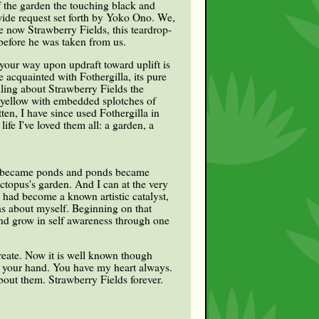
of the garden the touching black and
wide request set forth by Yoko Ono. We,
 now Strawberry Fields, this teardrop-
before he was taken from us.
 your way upon updraft toward uplift is
acquainted with Fothergilla, its pure
ling about Strawberry Fields the
, yellow with embedded splotches of
en, I have since used Fothergilla in
fe I've loved them all: a garden, a
ls became ponds and ponds became
ctopus's garden. And I can at the very
had become a known artistic catalyst,
ths about myself. Beginning on that
and grow in self awareness through one
create. Now it is well known though
ld your hand. You have my heart always.
about them. Strawberry Fields forever.