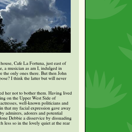
 house, Cafe La Fortuna, just east of
, a musician as am I, indulged in
re the only ones there. But then John
se? I think the latter but will never
ed her not to bother them. Having lived
ving on the Upper West Side of
 actresses, well-known politicians and
in that my facial expression gave away
by admirers, adorers and potential
d done Debbie a disservice by dissuading
ess so in the lovely quiet at the rear