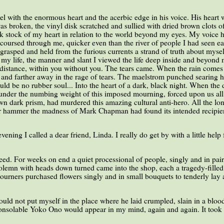
l with the enormous heart and the acerbic edge in his voice. His heart 
 broken, the vinyl disk scratched and sullied with dried brown clots of
ok stock of my heart in relation to the world beyond my eyes. My voice
oursed through me, quicker even than the river of people I had seen earli
 grasped and held from the furious currents a strand of truth about myse
my life, the manner and slant I viewed the life deep inside and beyond m
istance, within you without you. The tears came. When the rain comes 
r and farther away in the rage of tears. The maelstrom punched searing ho
uld be no rubber soul... Into the heart of a dark, black night. When the 
 under the numbing weight of this imposed mourning, forced upon us all
wn dark prism, had murdered this amazing cultural anti-hero. All the lo
r hammer the madness of Mark Chapman had found its intended recipie
ening I called a dear friend, Linda. I really do get by with a little help
eed. For weeks on end a quiet processional of people, singly and in pair
, solemn with heads down turned came into the shop, each a tragedy-fille
 Mourners purchased flowers singly and in small bouquets to tenderly la
could not put myself in the place where he laid crumpled, slain in a blood
consolable Yoko Ono would appear in my mind, again and again. It took