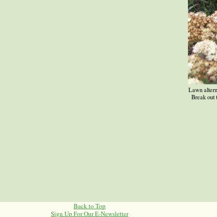
Lawn alterna
Break out
Back to Top
Sign Up For Our E-Newsletter