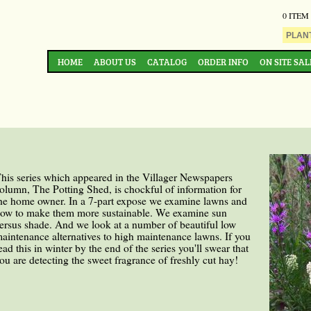
0 ITEM
HOME
ABOUT US
CATALOG
ORDER INFO
ON SITE SAL
his series which appeared in the Villager Newspapers
olumn, The Potting Shed, is chockful of information for
he home owner. In a 7-part expose we examine lawns and
ow to make them more sustainable. We examine sun
ersus shade. And we look at a number of beautiful low
aintenance alternatives to high maintenance lawns. If you
ead this in winter by the end of the series you'll swear that
ou are detecting the sweet fragrance of freshly cut hay!