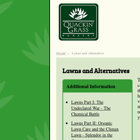
Herald
»
Lawns and Alternatives
Lawns and Alternatives
T
c
Additional Information
t
h
v
Lawns Part I: The
m
Undeclared War - The
r
Chemical Battle
y
Lawns Part II: Organic
Lawn Care and the Climax
Lawn - Splendor in the