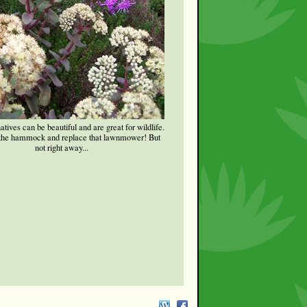
tives can be beautiful and are great for wildlife.
 the hammock and replace that lawnmower! But
not right away...