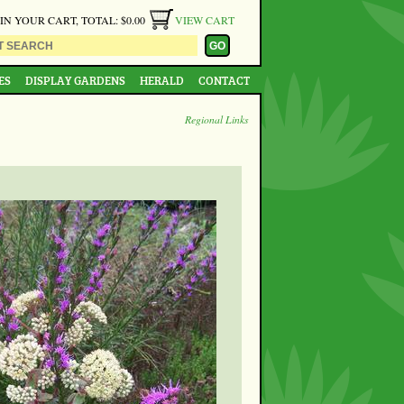
 IN YOUR CART, TOTAL: $0.00
VIEW CART
ES
DISPLAY GARDENS
HERALD
CONTACT
Regional Links