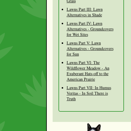
Grass
Lawns Part III: Lawn
Alternatives in Shade
Lawns Part IV: Lawn
Alternatives - Groundcovers
for Wet Sites
Lawns Part V: Lawn
Alternatives - Groundcovers
for Sun
Lawns Part VI: The
Wildflower Meadow - An
Exuberant Hats-off to the
American Prairie
Lawns Part VII: In Humus
Veritas - In Soil There is
Truth