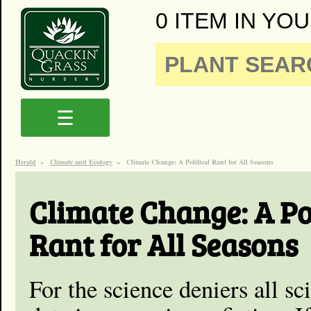
0 ITEM IN YOU
☰
Herald
»
Climate and Ecology
»
Climate Change: A Political Rant for All Seasons
Climate Change: A Pol
Rant for All Seasons
For the science deniers all s