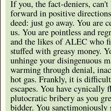
If you, the fact-deniers, can'
forward in positive direction
deed: just go away. You are c
us. You are pointless and regr
and the likes of ALEC who fil
stuffed with greasy money. Yo
unhinge your disingenuous ma
warming through denial, inac
hot gas. Frankly, it is diffic
escapes. You have cynically 
plutocratic bribery as you gr
bidder. You sanctimoniously 