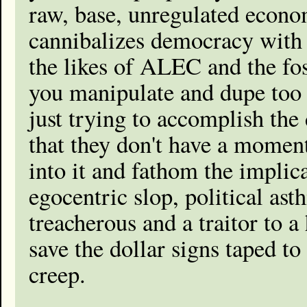
raw, base, unregulated econo
cannibalizes democracy with i
the likes of ALEC and the foss
you manipulate and dupe too
just trying to accomplish the
that they don't have a moment
into it and fathom the implic
egocentric slop, political ast
treacherous and a traitor to 
save the dollar signs taped to
creep.