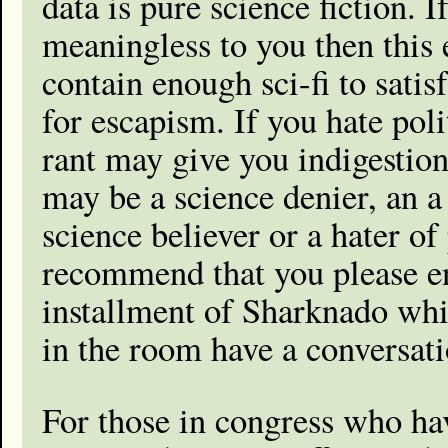
data is pure science fiction. If
meaningless to you then this 
contain enough sci-fi to satis
for escapism. If you hate poli
rant may give you indigestio
may be a science denier, an a 
science believer or a hater of 
recommend that you please en
installment of Sharknado whil
in the room have a conversati
For those in congress who hav