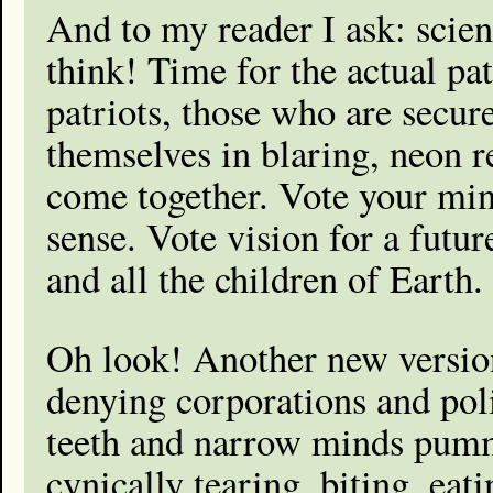
And to my reader I ask: scien
think! Time for the actual patr
patriots, those who are secur
themselves in blaring, neon r
come together. Vote your mi
sense. Vote vision for a futu
and all the children of Earth.
Oh look! Another new version
denying corporations and pol
teeth and narrow minds pumm
cynically tearing, biting, ea