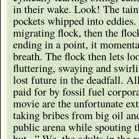
in their wake. Look! The tain
pockets whipped into eddies. A
migrating flock, then the flo
ending in a point, it momenta
breath. The flock then lets lo
fluttering, swaying and swirl
lost future in the deadfall. A
paid for by fossil fuel corpor
movie are the unfortunate ext
taking bribes from big oil a
public arena while spouting th
but...” We, the adults in the 