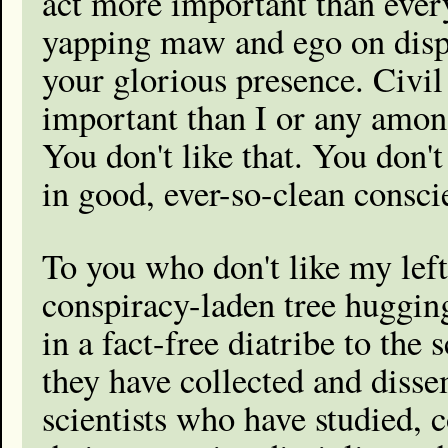
act more important than ever
yapping maw and ego on displa
your glorious presence. Civil
important than I or any among
You don't like that. You don'
in good, ever-so-clean conscie
To you who don't like my left
conspiracy-laden tree hugging
in a fact-free diatribe to the
they have collected and dissem
scientists who have studied, 