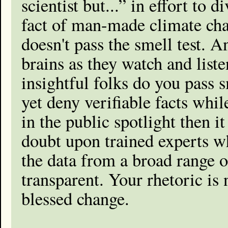
scientist but...” in effort to 
fact of man-made climate chan
doesn't pass the smell test. A
brains as they watch and liste
insightful folks do you pass sm
yet deny verifiable facts whil
in the public spotlight then i
doubt upon trained experts w
the data from a broad range of
transparent. Your rhetoric is 
blessed change.