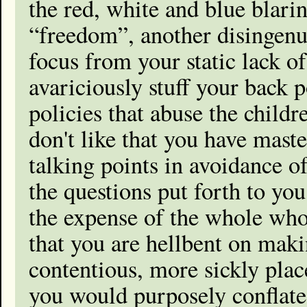
the red, white and blue blari
“freedom”, another disingenu
focus from your static lack of
avariciously stuff your back 
policies that abuse the child
don't like that you have mast
talking points in avoidance o
the questions put forth to you
the expense of the whole who 
that you are hellbent on maki
contentious, more sickly place
you would purposely conflate 