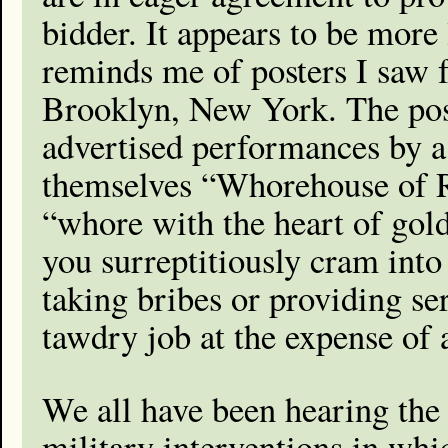
bidder. It appears to be more 
reminds me of posters I saw 
Brooklyn, New York. The post
advertised performances by 
themselves “Whorehouse of Re
“whore with the heart of gold
you surreptitiously cram int
taking bribes or providing ser
tawdry job at the expense of 
We all have been hearing the 
military interventions in wh