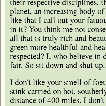
their respective disciplines, 
planet, an increasing body of 
like that I call out your fatu
in it? You think me not conse
all that is truly rich and bea
green more healthful and heal
respected? I, who believe in 
fair. So sit down and shut up.
I don't like your smell of foe
stink carried on hot, southerl
distance of 400 miles. I don't