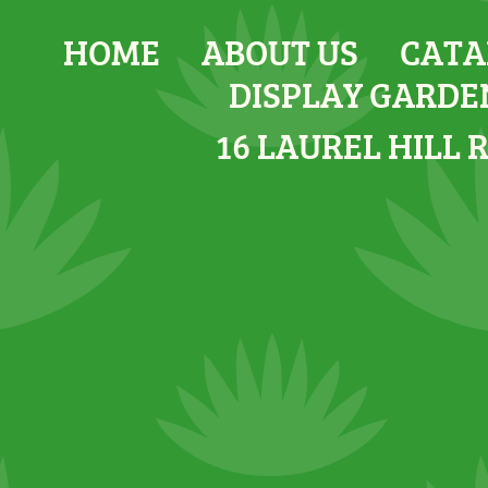
HOME
ABOUT US
CATA
DISPLAY GARDE
16 LAUREL HILL 