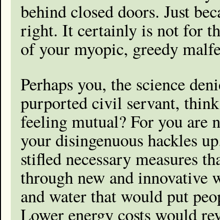
behind closed doors. Just bec
right. It certainly is not for 
of your myopic, greedy malfe
Perhaps you, the science deni
purported civil servant, thin
feeling mutual? For you are n
your disingenuous hackles up
stifled necessary measures t
through new and innovative w
and water that would put peo
Lower energy costs would rev