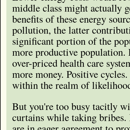
middle class might actually g
benefits of these energy sou
pollution, the latter contribu
significant portion of the pop
more productive population. H
over-priced health care syste
more money. Positive cycles. 
within the realm of likelihoo
But you're too busy tacitly w
curtains while taking bribes. 
are in eager agreement to prov