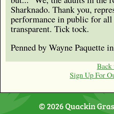
Sharknado. Thank you, represe
performance in public for all 
transparent. Tick tock.
Penned by Wayne Paquette i
Back 
Sign Up For O
© 2026 Quackin Grass