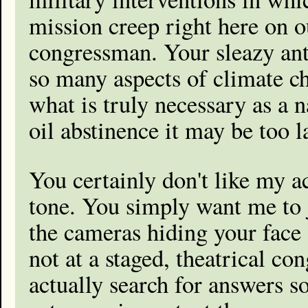
mission creep right here on o
congressman. Your sleazy ant
so many aspects of climate ch
what is truly necessary as a n
oil abstinence it may be too l
You certainly don't like my a
tone. You simply want me to 
the cameras hiding your face
not at a staged, theatrical co
actually search for answers 