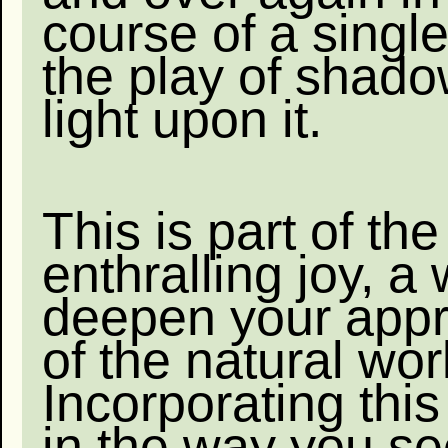
course of a single
the play of shad
light upon it.
This is part of the
enthralling joy, a
deepen your appr
of the natural wor
Incorporating thi
in the way you s