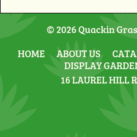
© 2026 Quackin Grass
HOME
ABOUT US
CATA
DISPLAY GARDE
16 LAUREL HILL 