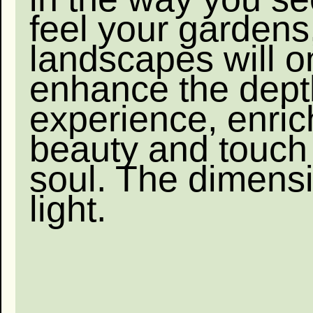
feel your gardens
landscapes will o
enhance the dept
experience, enric
beauty and touch
soul. The dimensi
light.