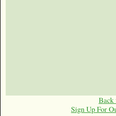
Back 
Sign Up For O