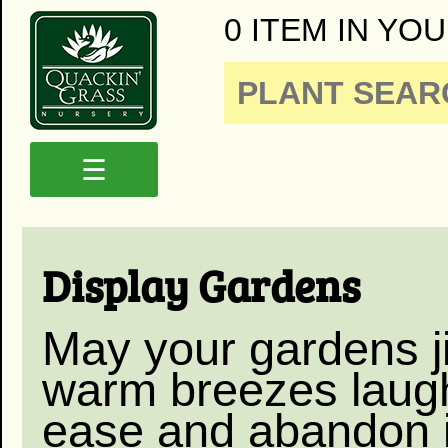
0 ITEM IN YOU
☰
Display Gardens
May your gardens ji
warm breezes laugh
ease and abandon i