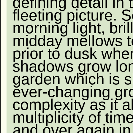
defining detail in 
fleeting picture. S
morning light, brill
midday mellows 
prior to dusk whe
shadows grow lo
garden which is 
ever-changing gr
complexity as it a
multiplicity of tim
and over again in