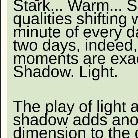
Stark... Warm...
qualities shifting 
minute of every d
two days, indeed,
moments are exact
Shadow. Light.
The play of light 
shadow adds ano
dimension to the