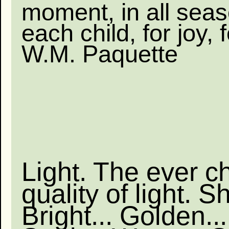
moment, in all seas
each child, for joy, fo
W.M. Paquette
Light. The ever c
quality of light. S
Bright... Golden...