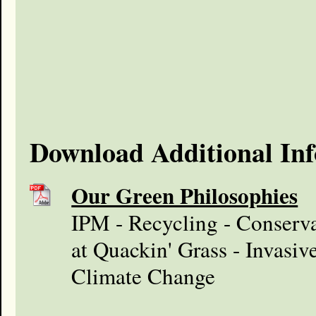
Download Additional In
Our Green Philosophies
IPM - Recycling - Conserva
at Quackin' Grass - Invasiv
Climate Change