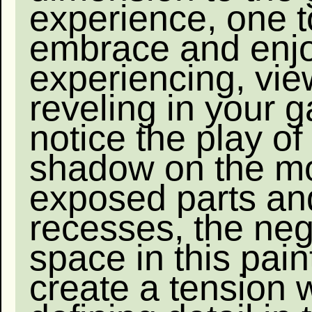
experience, one t
embrace and enj
experiencing, vi
reveling in your 
notice the play of
shadow on the m
exposed parts an
recesses, the neg
space in this pain
create a tension 