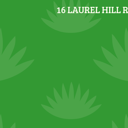
16 LAUREL HILL 