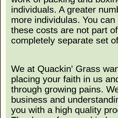
individuals. A greater num
more individulas. You can
these costs are not part of
completely separate set of
We at Quackin' Grass want
placing your faith in us a
through growing pains. We
business and understanding
you with a high quality pr