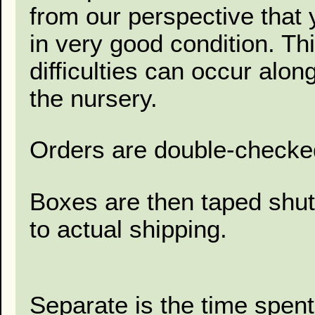
from our perspective that 
in very good condition. Thi
difficulties can occur alon
the nursery.
Orders are double-checked
Boxes are then taped shut
to actual shipping.
Separate is the time spent 