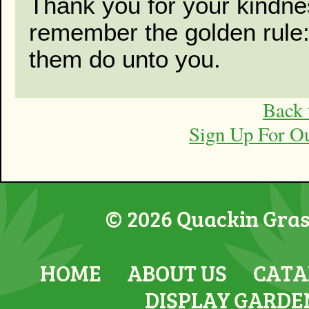
Thank you for your kindne
remember the golden rule
them do unto you.
Back 
Sign Up For O
© 2026 Quackin Grass
HOME
ABOUT US
CATA
DISPLAY GARDE