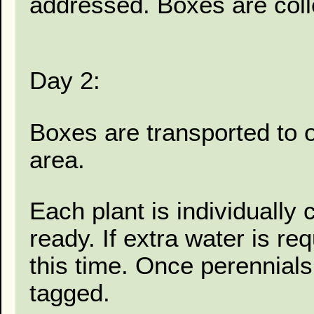
addressed. Boxes are coll
Day 2:
Boxes are transported to 
area.
Each plant is individually
ready. If extra water is re
this time. Once perennial
tagged.