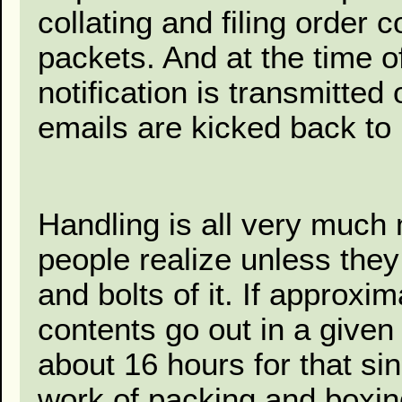
collating and filing order 
packets. And at the time o
notification is transmitte
emails are kicked back to 
Handling is all very muc
people realize unless the
and bolts of it. If approx
contents go out in a given 
about 16 hours for that si
work of packing and boxing