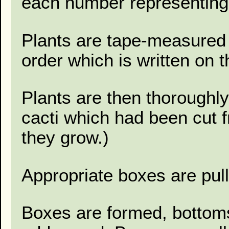
each number representing
Plants are tape-measured 
order which is written on 
Plants are then thoroughl
cacti which had been cut 
they grow.)
Appropriate boxes are pul
Boxes are formed, bottoms