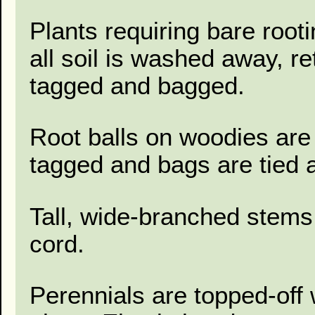
Plants requiring bare root
all soil is washed away, r
tagged and bagged.
Root balls on woodies are 
tagged and bags are tied a
Tall, wide-branched stems
cord.
Perennials are topped-off 