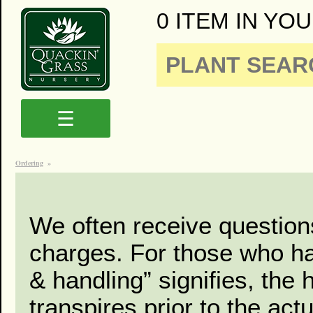
0 ITEM IN YOU
☰
Ordering
»
We often receive question
charges. For those who had
& handling” signifies, the 
transpires prior to the act