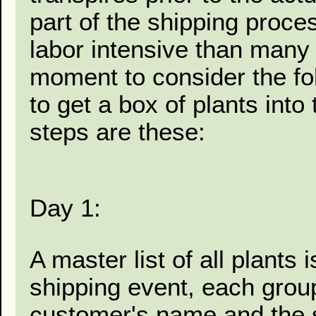
part of the shipping proc
labor intensive than many r
moment to consider the fo
to get a box of plants into
steps are these:
Day 1:
A master list of all plants 
shipping event, each grou
customer's name and the st