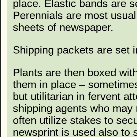
place. Elastic bands are se
Perennials are most usual
sheets of newspaper.
Shipping packets are set i
Plants are then boxed with
them in place – sometime
but utilitarian in fervent a
shipping agents who may n
often utilize stakes to se
newsprint is used also to s