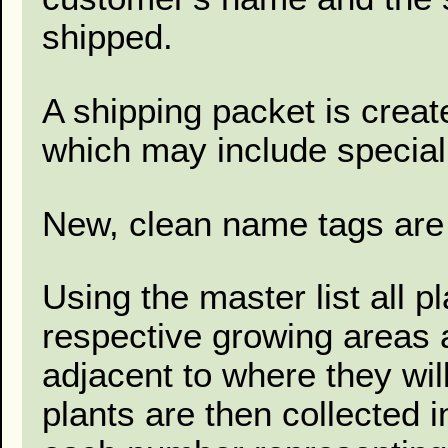
shipped.
A shipping packet is creat
which may include special 
New, clean name tags are 
Using the master list all p
respective growing areas a
adjacent to where they wil
plants are then collected 