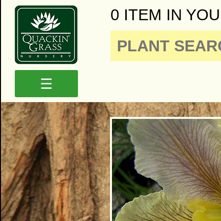
0 ITEM IN YOU
☰