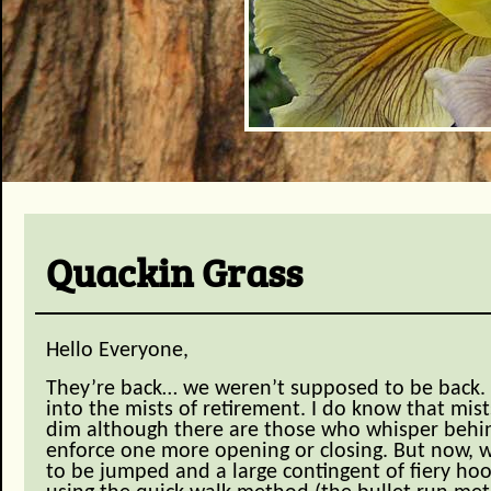
Quackin Grass
Hello Everyone,
They’re back… we weren’t supposed to be back.
into the mists of retirement. I do know that mists
dim although there are those who whisper behin
enforce one more opening or closing. But now, w
to be jumped and a large contingent of fiery h