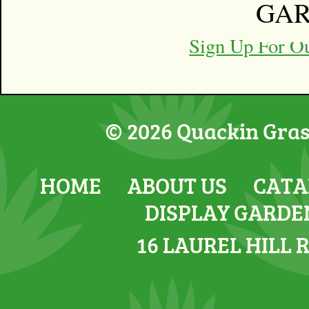
GA
Back 
Sign Up For O
© 2026 Quackin Grass
HOME
ABOUT US
CATA
DISPLAY GARDE
16 LAUREL HILL 