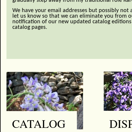
gradually step away from my traditional role Kar
We have your email addresses but possibly not a
let us know so that we can eliminate you from ou
notification of our new updated catalog editions 
catalog pages.
DIS
CATALOG