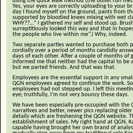
using the quick walk method (the bullet run meth
Yes, your eyes are correctly uploading to your br
day I found myself on the ground, pants from the
supported by bloodied knees mixing with wet cla
WHY??…” I gathered my self and stood up. Brushing
surreptitiously looked this way and that in hopes
the people who live within me”.) Why, indeed.
Two separate parties wanted to purchase both p
cordially over a period of months candidly answe
days of each other. After a couple of months of g
informed me that neither had the capital to be 
but we parted friends. And that was that.
Employees are the essential support in any smal
QGN employees agreed to continue the work. So
employees had not stepped up. I left this meet
eye; truthfully, I’m not very bouncy these days.
We have been especially pre-occupied with the 
narratives and better, newer pics replacing olde
details which are freshening the QGN website. Th
establishment of sales. My right hand at QGN, K
capable having brought her own brand of analysi