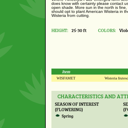
does know with certainty please contact us. 
open shade. More sun in the north is fine,
should opt to plant American Wisteria in t
Wisteria from cutting.
HEIGHT:
25-30 ft
COLORS:
Viol
Item
WISFAMET
Wisteria frutesc
CHARACTERISTICS AND ATTR
SEASON OF INTEREST
SE
(FLOWERING)
(F
Spring