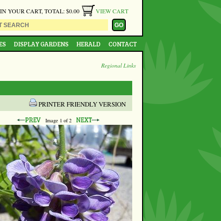
 IN YOUR CART, TOTAL: $0.00
VIEW CART
ES
DISPLAY GARDENS
HERALD
CONTACT
Regional Links
PRINTER FRIENDLY VERSION
Image
1
of 2