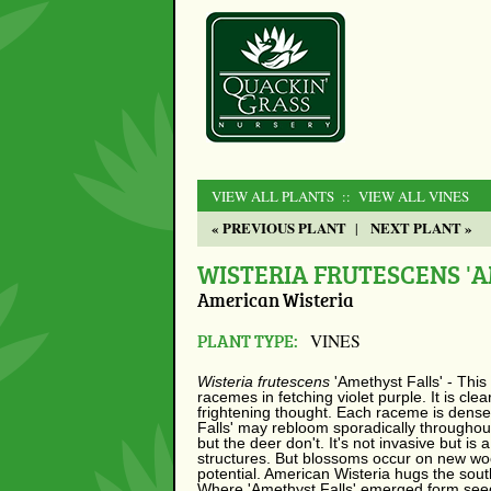
VIEW ALL PLANTS
:: VIEW ALL VINES
« PREVIOUS PLANT
NEXT PLANT »
|
WISTERIA FRUTESCENS 'A
American Wisteria
PLANT TYPE:
VINES
Wisteria frutescens
'Amethyst Falls' - This
racemes in fetching violet purple. It is cl
frightening thought. Each raceme is densel
Falls' may rebloom sporadically throughout
but the deer don't. It's not invasive but i
structures. But blossoms occur on new woo
potential. American Wisteria hugs the sout
Where 'Amethyst Falls' emerged form seedli