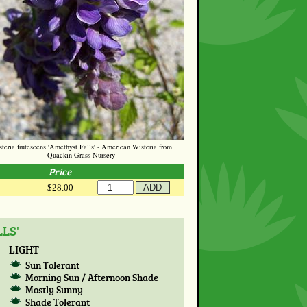
teria frutescens 'Amethyst Falls' - American Wisteria from
Quackin Grass Nursery
Price
$28.00
LS'
LIGHT
Sun Tolerant
Morning Sun / Afternoon Shade
Mostly Sunny
Shade Tolerant