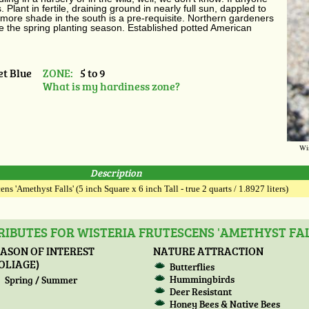
Plant in fertile, draining ground in nearly full sun, dappled to
 more shade in the south is a pre-requisite. Northern gardeners
he the spring planting season. Established potted American
et Blue
ZONE:
5 to 9
What is my hardiness zone?
Wis
Description
ens 'Amethyst Falls' (5 inch Square x 6 inch Tall - true 2 quarts / 1.8927 liters)
IBUTES FOR WISTERIA FRUTESCENS 'AMETHYST FAL
ASON OF INTEREST
NATURE ATTRACTION
OLIAGE)
Butterflies
Hummingbirds
Spring / Summer
Deer Resistant
Honey Bees & Native Bees