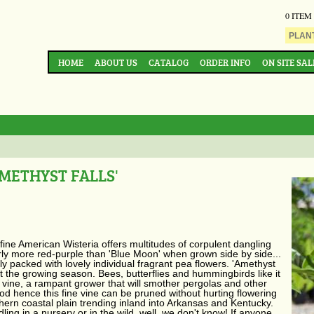
0 ITEM
HOME
ABOUT US
CATALOG
ORDER INFO
ON SITE SAL
METHYST FALLS'
 fine American Wisteria offers multitudes of corpulent dangling
early more red-purple than 'Blue Moon' when grown side by side...
y packed with lovely individual fragrant pea flowers. 'Amethyst
 the growing season. Bees, butterflies and hummingbirds like it
s a vine, a rampant grower that will smother pergolas and other
d hence this fine vine can be pruned without hurting flowering
hern coastal plain trending inland into Arkansas and Kentucky.
ng in a nursery or in the wild, well, we don't know! If anyone