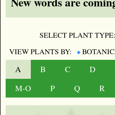
New words are coming
SELECT PLANT TYPE
VIEW PLANTS BY:
BOTANI
A
B
C
D
M-O
P
Q
R