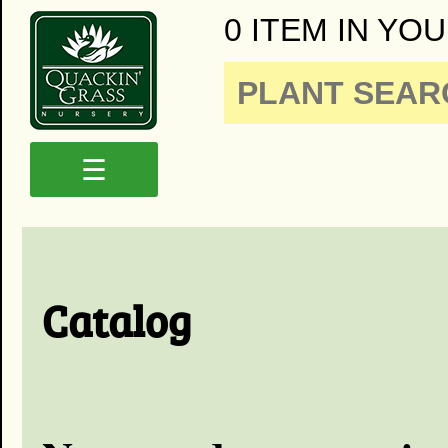
0 ITEM IN YOU
☰
Catalog