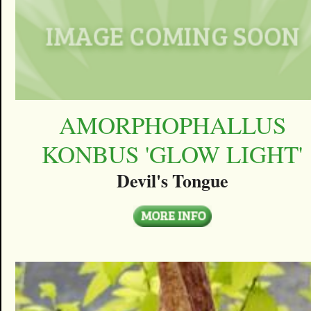
AMORPHOPHALLUS
KONBUS 'GLOW LIGHT'
Devil's Tongue