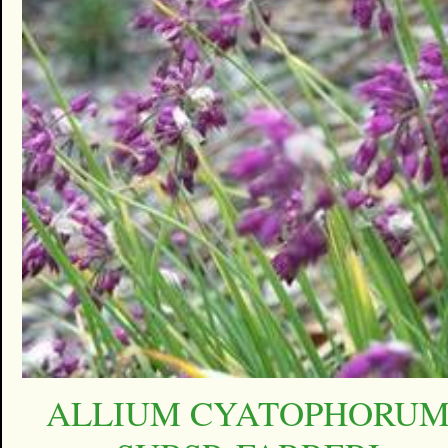
ALLIUM CYATOPHORU