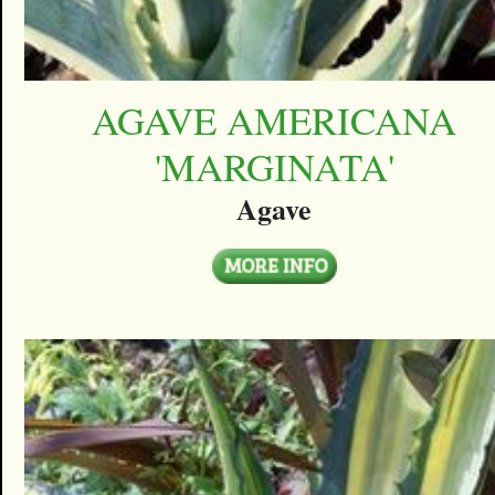
AGAVE AMERICANA
'MARGINATA'
Agave