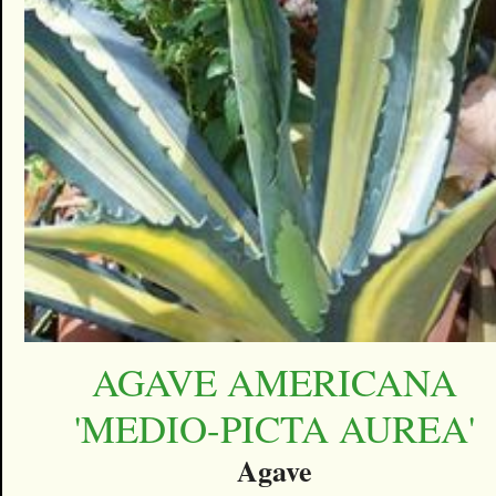
AGAVE AMERICANA
'MEDIO-PICTA AUREA'
Agave