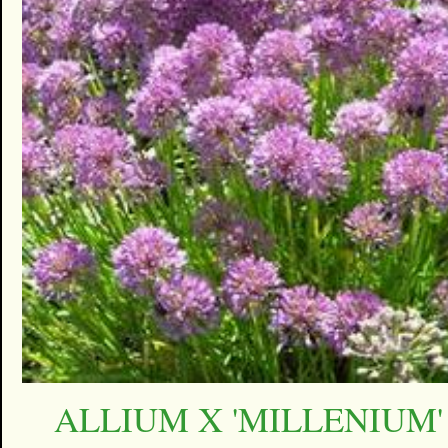
ALLIUM X 'MILLENIUM'