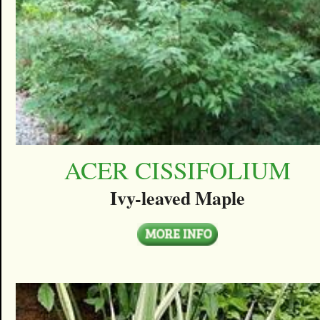
ACER CISSIFOLIUM
Ivy-leaved Maple