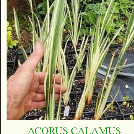
ACORUS CALAMUS