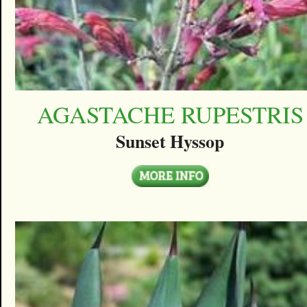
AGASTACHE RUPESTRIS
Sunset Hyssop