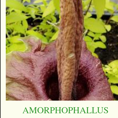
AMORPHOPHALLUS