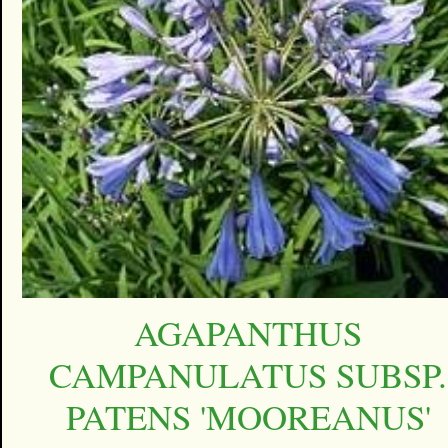
AGAPANTHUS
CAMPANULATUS SUBSP.
PATENS 'MOOREANUS'