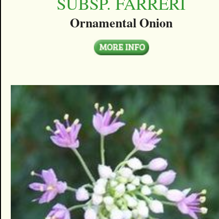
SUBSP. FARRERI
Ornamental Onion