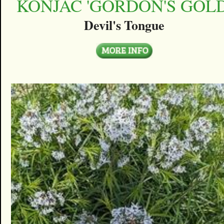
KONJAC 'GORDON'S GOLD
Devil's Tongue