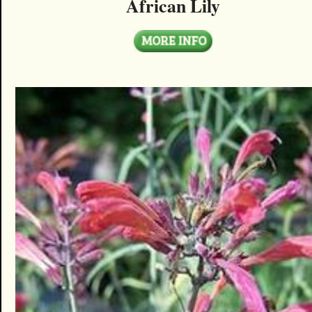
African Lily