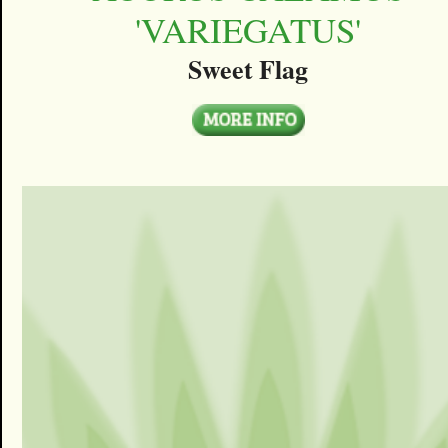
'VARIEGATUS'
Sweet Flag