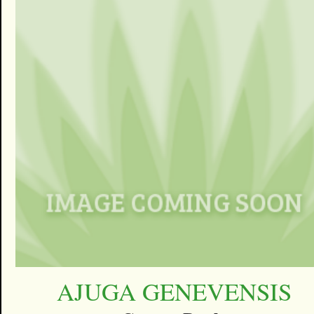
AJUGA GENEVENSIS