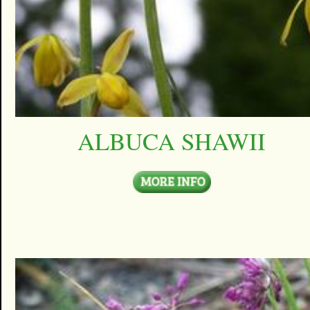
ALBUCA SHAWII