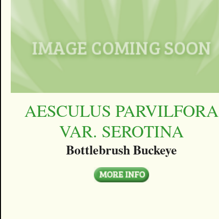
AESCULUS PARVILFORA
VAR. SEROTINA
Bottlebrush Buckeye