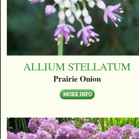
ALLIUM STELLATUM
Prairie Onion