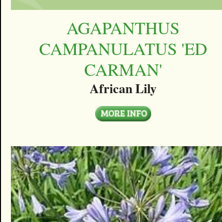
AGAPANTHUS
CAMPANULATUS 'ED
CARMAN'
African Lily