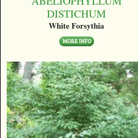
ABELIOPHYLLUM
DISTICHUM
White Forsythia