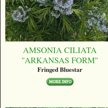
AMSONIA CILIATA
''ARKANSAS FORM''
Fringed Bluestar