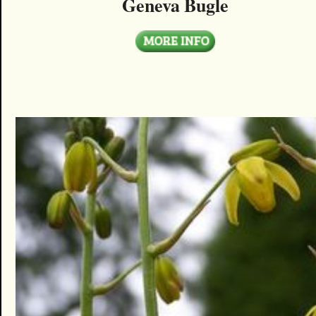
Geneva Bugle