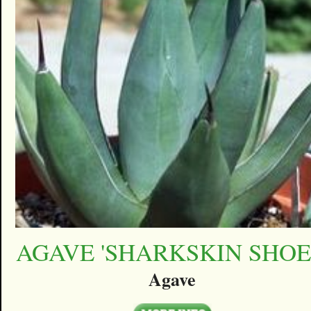
AGAVE 'SHARKSKIN SHOE
Agave