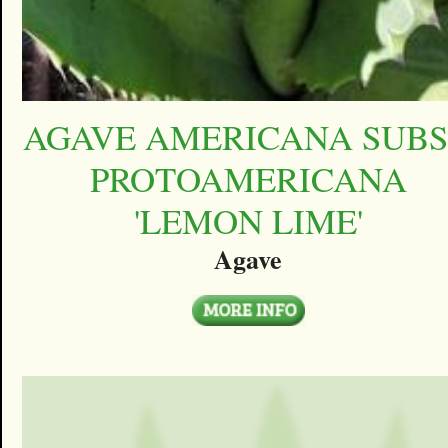
AGAVE AMERICANA SUBS
PROTOAMERICANA
'LEMON LIME'
Agave