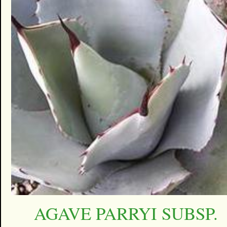
AGAVE PARRYI SUBSP.