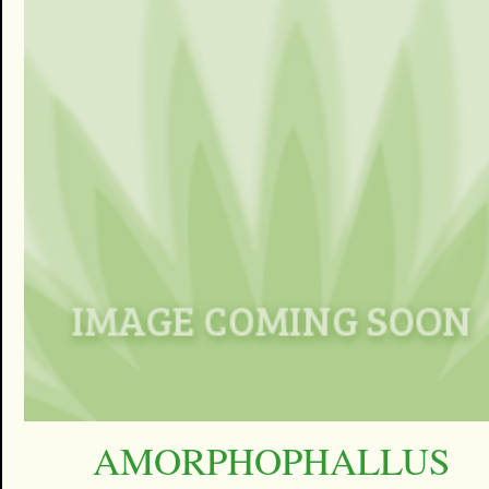
AMORPHOPHALLUS