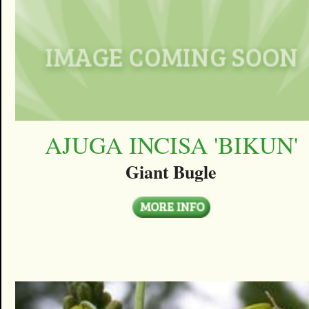
AJUGA INCISA 'BIKUN'
Giant Bugle