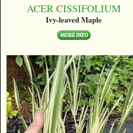
ACER CISSIFOLIUM
Ivy-leaved Maple