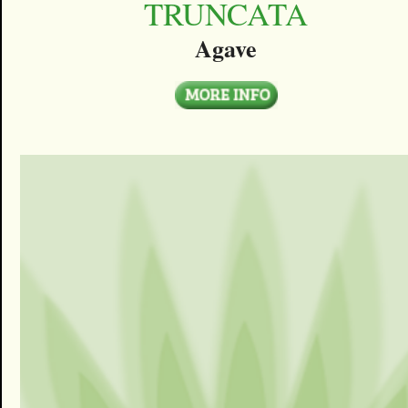
TRUNCATA
Agave