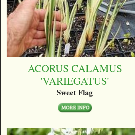
ACORUS CALAMUS
'VARIEGATUS'
Sweet Flag