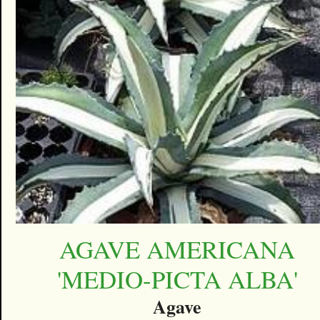
AGAVE AMERICANA
'MEDIO-PICTA ALBA'
Agave