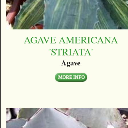
AGAVE AMERICANA
'STRIATA'
Agave