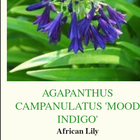
AGAPANTHUS
CAMPANULATUS 'MOOD
INDIGO'
African Lily