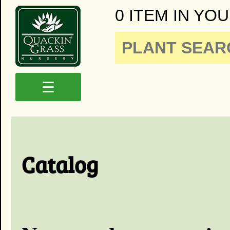
0 ITEM IN YOU
☰
Catalog