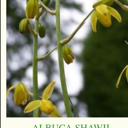
ALBUCA SHAWII