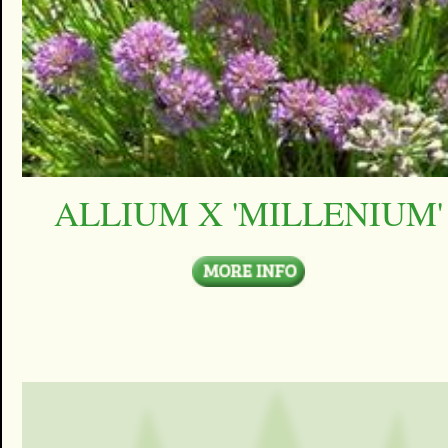
ALLIUM X 'MILLENIUM'