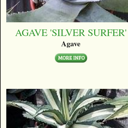
AGAVE 'SILVER SURFER'
Agave