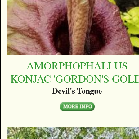
AMORPHOPHALLUS
KONJAC 'GORDON'S GOLD
Devil's Tongue