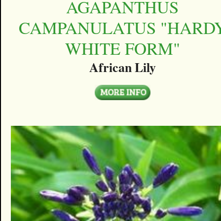
AGAPANTHUS
CAMPANULATUS "HARD
WHITE FORM"
African Lily