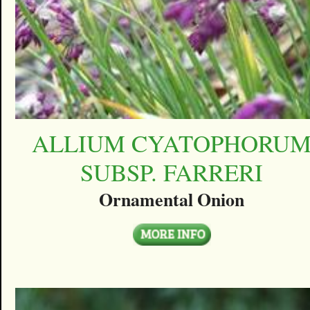
ALLIUM CYATOPHORU
SUBSP. FARRERI
Ornamental Onion