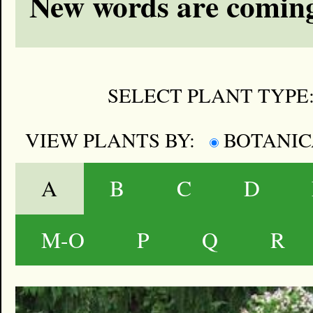
New words are coming
SELECT PLANT TYPE
VIEW PLANTS BY:
BOTANI
A
B
C
D
M-O
P
Q
R