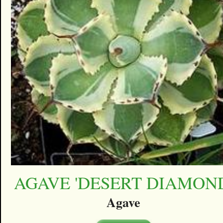
AGAVE 'DESERT DIAMON
Agave