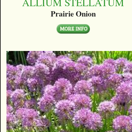
ALLIUM STELLATUM
Prairie Onion