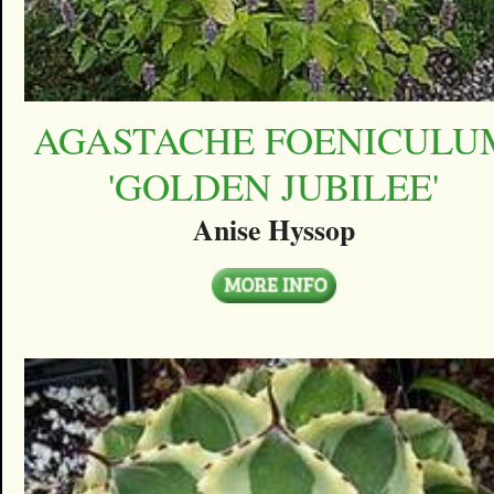
AGASTACHE FOENICULU
'GOLDEN JUBILEE'
Anise Hyssop