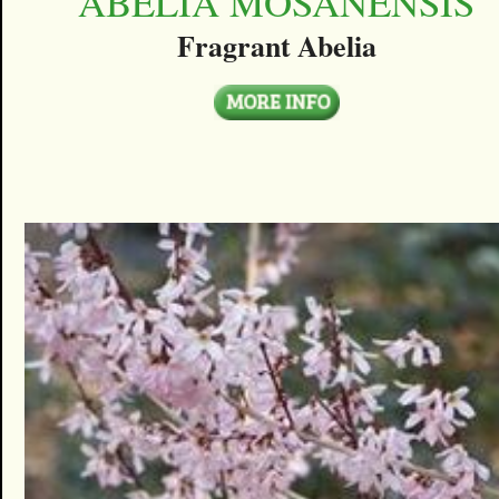
ABELIA MOSANENSIS
Fragrant Abelia