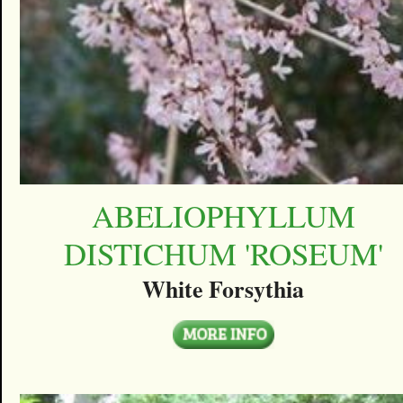
ABELIOPHYLLUM
DISTICHUM 'ROSEUM'
White Forsythia