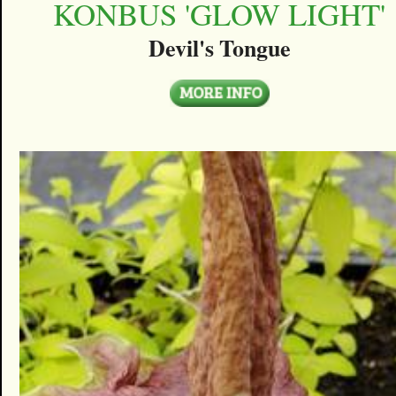
KONBUS 'GLOW LIGHT'
Devil's Tongue