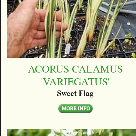
ACORUS CALAMUS
'VARIEGATUS'
Sweet Flag