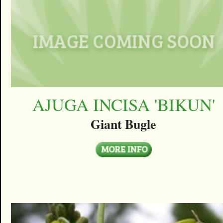
AJUGA INCISA 'BIKUN'
Giant Bugle