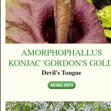
AMORPHOPHALLUS
KONJAC 'GORDON'S GOLD
Devil's Tongue