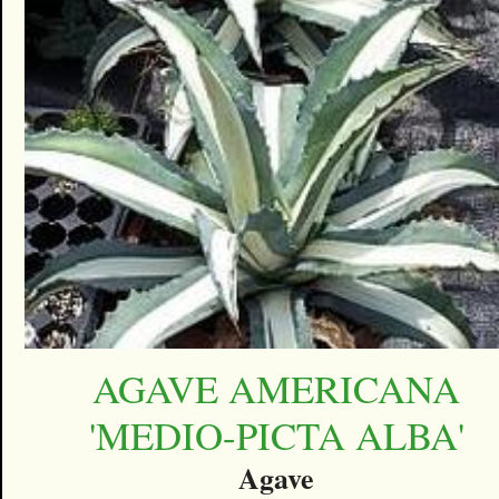
AGAVE AMERICANA
'MEDIO-PICTA ALBA'
Agave