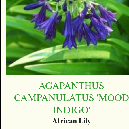
AGAPANTHUS
CAMPANULATUS 'MOOD
INDIGO'
African Lily