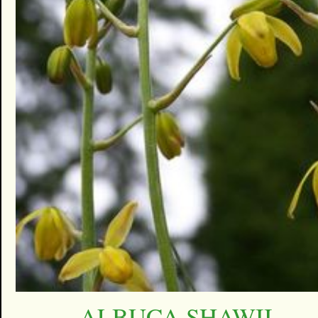
ALBUCA SHAWII