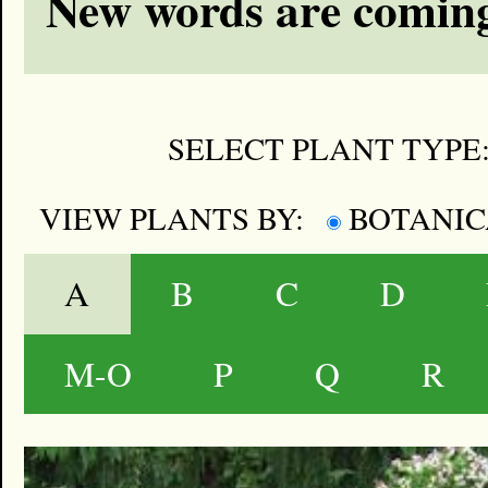
New words are coming
SELECT PLANT TYPE
VIEW PLANTS BY:
BOTANI
A
B
C
D
M-O
P
Q
R