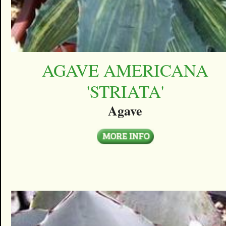
AGAVE AMERICANA
'STRIATA'
Agave