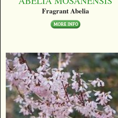
ABELIA MOSANENSIS
Fragrant Abelia