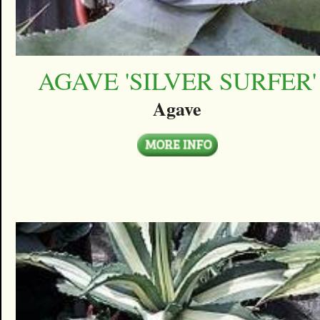
AGAVE 'SILVER SURFER'
Agave