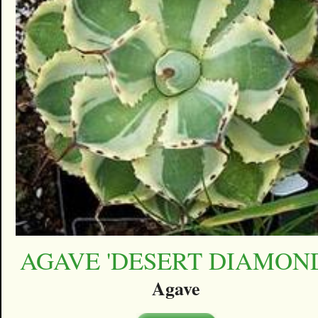
AGAVE 'DESERT DIAMON
Agave