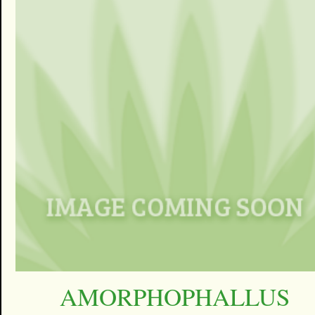
AMORPHOPHALLUS