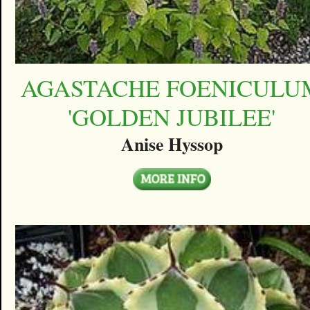
AGASTACHE FOENICULU
'GOLDEN JUBILEE'
Anise Hyssop