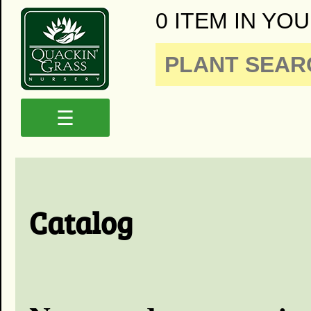
0 ITEM IN YOU
☰
Catalog