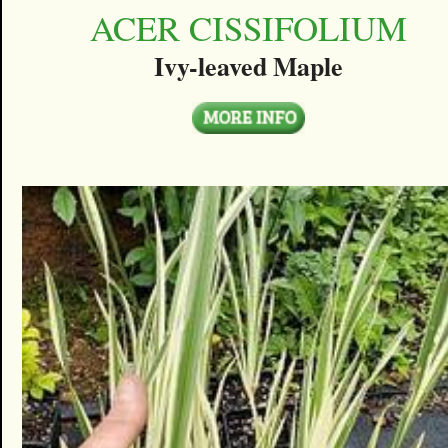
ACER CISSIFOLIUM
Ivy-leaved Maple