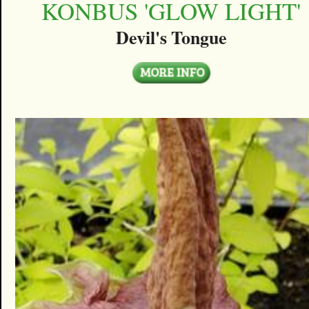
KONBUS 'GLOW LIGHT'
Devil's Tongue