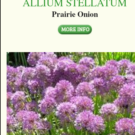
ALLIUM STELLATUM
Prairie Onion