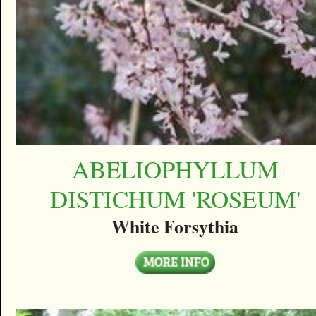
ABELIOPHYLLUM
DISTICHUM 'ROSEUM'
White Forsythia