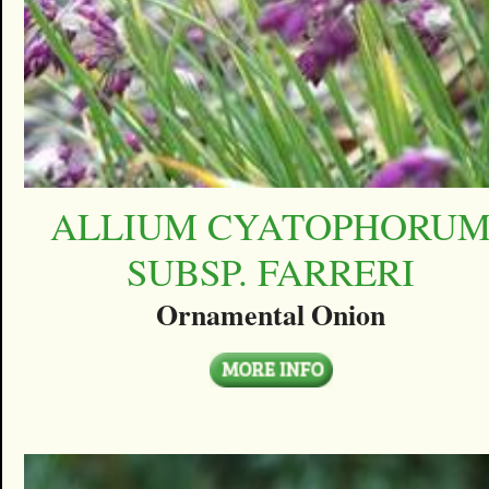
ALLIUM CYATOPHORU
SUBSP. FARRERI
Ornamental Onion