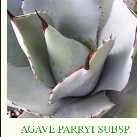
AGAVE PARRYI SUBSP.