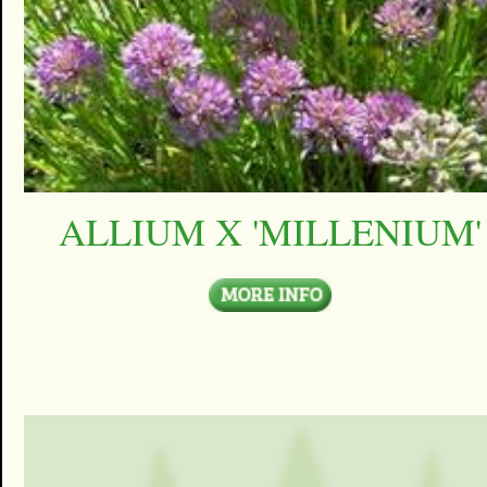
ALLIUM X 'MILLENIUM'