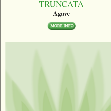
TRUNCATA
Agave