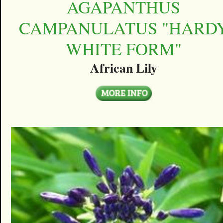
AGAPANTHUS
CAMPANULATUS "HARD
WHITE FORM"
African Lily