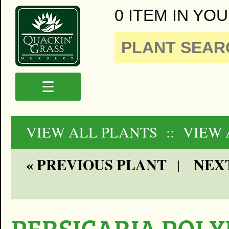
0 ITEM IN YOU
☰
VIEW ALL PLANTS
:: VIEW
« PREVIOUS PLANT
NEXT
|
PERSICARIA POL