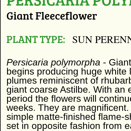
Giant Fleeceflower
PLANT TYPE:
SUN PEREN
Persicaria polymorpha
-
Giant
begins producing huge white l
plumes reminiscent of rhubarb
giant coarse Astilbe. With an
period the flowers will contin
weeks. They are magnificent.
simple matte-finished flame-
set in opposite fashion from 