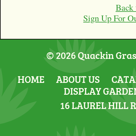
Back 
Sign Up For O
© 2026 Quackin Grass
HOME
ABOUT US
CATA
DISPLAY GARDE
16 LAUREL HILL 