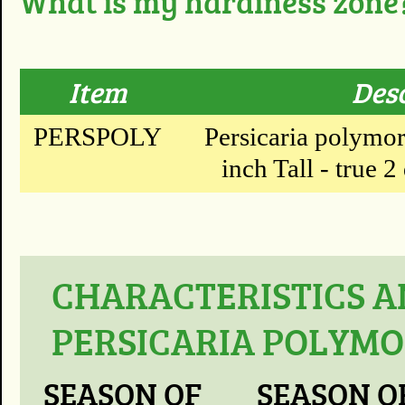
What is my hardiness zone
Item
Des
PERSPOLY
Persicaria polymor
inch Tall - true 2
CHARACTERISTICS A
PERSICARIA POLYM
SEASON OF
SEASON O