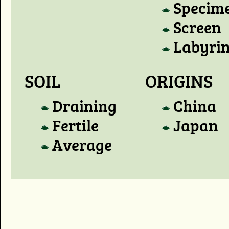
Specim
Screen
Labyri
SOIL
ORIGINS
Draining
China
Fertile
Japan
Average