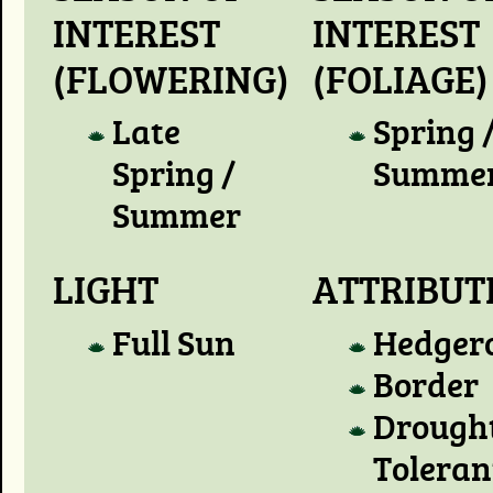
INTEREST
INTEREST
(FLOWERING)
(FOLIAGE)
Late
Spring 
Spring /
Summe
Summer
LIGHT
ATTRIBUT
Full Sun
Hedger
Border
Drough
Toleran