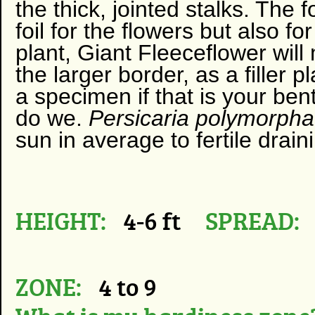
the thick, jointed stalks. Th
foil for the flowers but also fo
plant, Giant Fleeceflower will
the larger border, as a filler
a specimen if that is your bent
do we.
Persicaria polymorph
sun in average to fertile drain
HEIGHT:
4-6 ft
SPREAD:
ZONE:
4 to 9